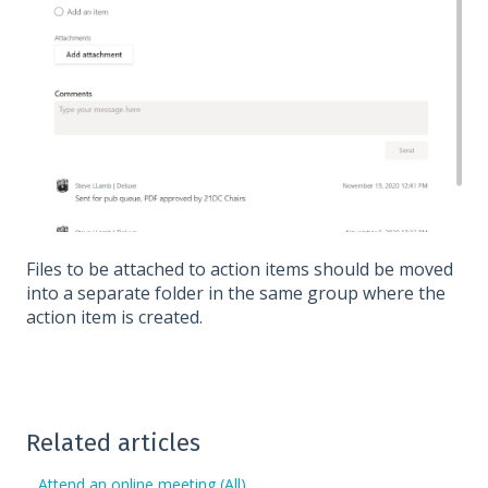
Files to be attached to action items should be moved
into a separate folder in the same group where the
action item is created.
Related articles
Attend an online meeting (All)