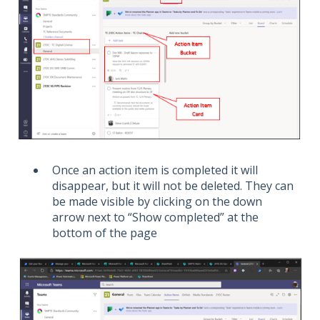
Once an action item is completed it will
disappear, but it will not be deleted. They can
be made visible by clicking on the down
arrow next to “Show completed” at the
bottom of the page