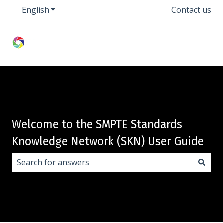
English
Show submenu for translations
Contact us
Welcome to the SMPTE Standards
Knowledge Network (SKN) User Guide
There are no suggestions because the search field i