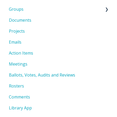
Groups
Documents
Group Document Folder Structure
Projects
Emails
Action Items
Meetings
Ballots, Votes, Audits and Reviews
Rosters
Comments
Library App