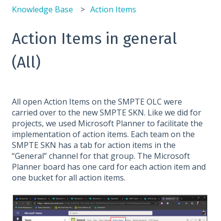
Knowledge Base
Action Items
Action Items in general
(All)
All open Action Items on the SMPTE OLC were
carried over to the new SMPTE SKN. Like we did for
projects, we used Microsoft Planner to facilitate the
implementation of action items. Each team on the
SMPTE SKN has a tab for action items in the
“General” channel for that group. The Microsoft
Planner board has one card for each action item and
one bucket for all action items.