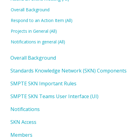
Overall Background
Respond to an Action Item (All)
Projects in General (All)
Notifications in general (All)
Overall Background
Standards Knowledge Network (SKN) Components
SMPTE SKN Important Rules
SMPTE SKN Teams User Interface (UI)
Notifications
SKN Access
Members