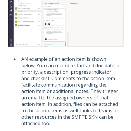
AN example of an action item is shown
below. You can record a start and due date, a
priority, a description, progress indicator
and checklist. Comments to the action item
facilitate communication regarding the
action item or additional notes. They trigger
an email to the assigned owners of that
action item. In addition, files can be attached
to the action items as well. Links to teams or
other resources in the SMPTE SKN can be
attached too.