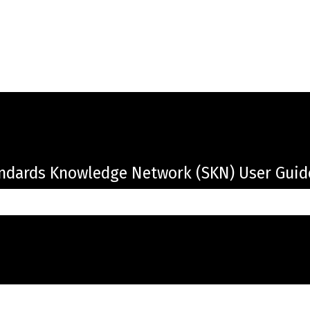
ndards Knowledge Network (SKN) User Guid
the search field is empty.