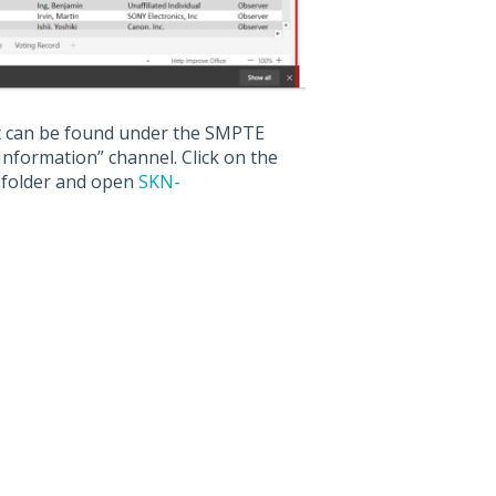
et can be found under the SMPTE
formation” channel. Click on the
” folder and open
SKN-