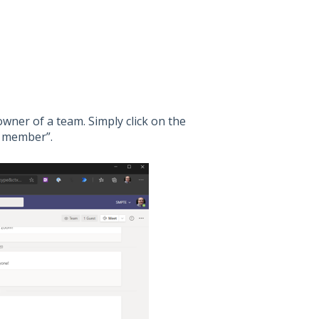
owner of a team. Simply click on the
d member”.