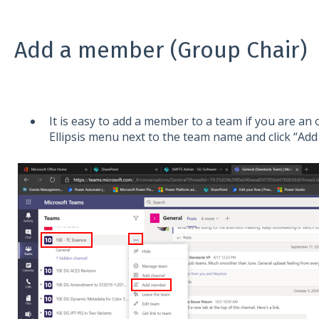
Add a member (Group Chair)
It is easy to add a member to a team if you are an 
Ellipsis menu next to the team name and click “Ad