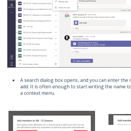
A search dialog box opens, and you can enter the
add. It is often enough to start writing the name 
a context menu.