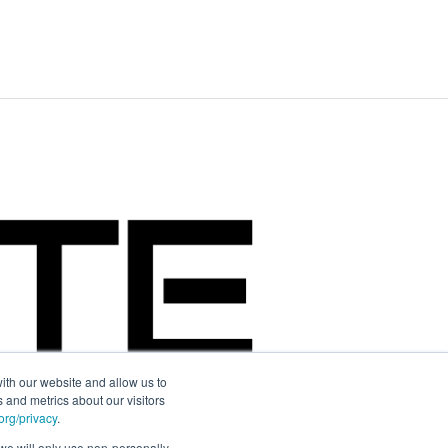
ith our website and allow us to
 and metrics about our visitors
rg/privacy
.
d we will only use non-personally