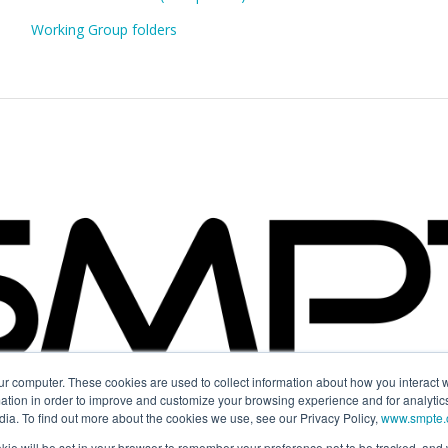
Working Group folders
ur computer. These cookies are used to collect information about how you interact w
tion in order to improve and customize your browsing experience and for analytics
dia. To find out more about the cookies we use, see our Privacy Policy,
www.smpte.o
 cookie will be set in your browser to remember your preference not to be tracked, an