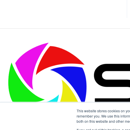
This website stores cookies on yo
remember you. We use this informa
both on this website and other me
If you opt out of this tracking, a