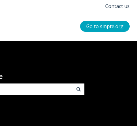
Contact us
Go to smpte.org
e