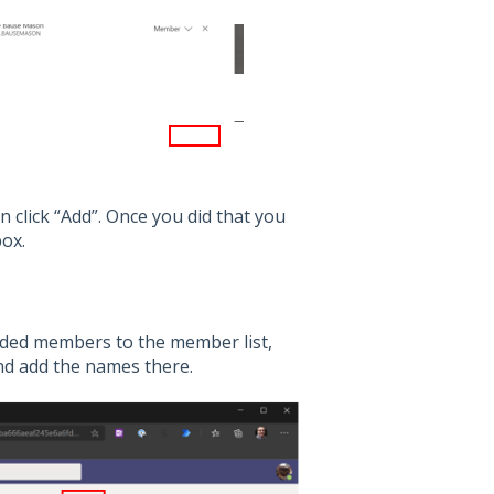
n click “Add”. Once you did that you
ox.
added members to the member list,
and add the names there.