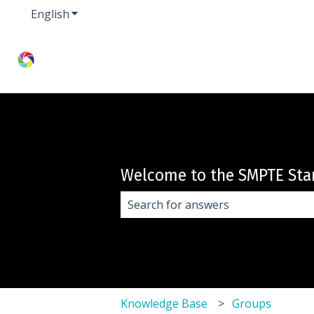
English
Show submenu for translations
Welcome to the SMPTE Sta
There are no suggestions because 
Knowledge Base
Groups