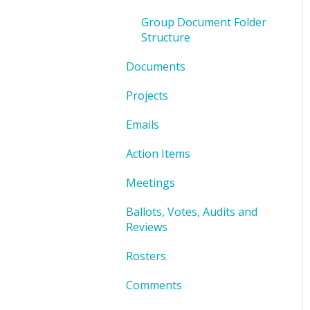
Group Document Folder
Structure
Documents
Projects
Emails
Action Items
Meetings
Ballots, Votes, Audits and
Reviews
Rosters
Comments