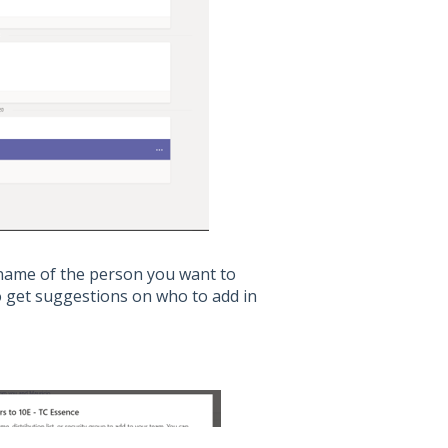
 name of the person you want to
to get suggestions on who to add in