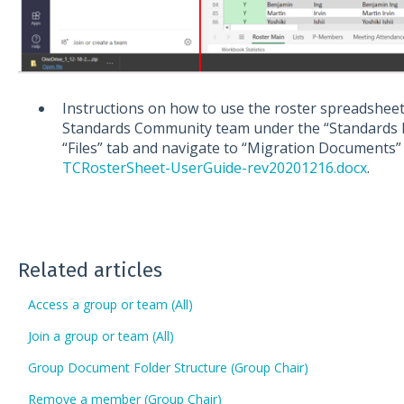
Instructions on how to use the roster spreadshe
Standards Community team under the “Standards In
“Files” tab and navigate to “Migration Documents
TCRosterSheet-UserGuide-rev20201216.docx
.
Related articles
Access a group or team (All)
Join a group or team (All)
Group Document Folder Structure (Group Chair)
Remove a member (Group Chair)