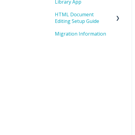
Library App
HTML Document
Editing Setup Guide
Migration Information
I. HTML Editing Overview
II. One-Time System
Setup
III. Repository Creation -
One-time Setup per
Project
IV. Editing
Preparation/Edit Your
Document