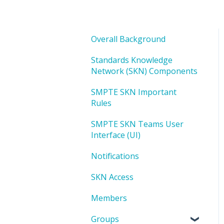
Overall Background
Standards Knowledge
Network (SKN) Components
SMPTE SKN Important
Rules
SMPTE SKN Teams User
Interface (UI)
Notifications
SKN Access
Members
Groups