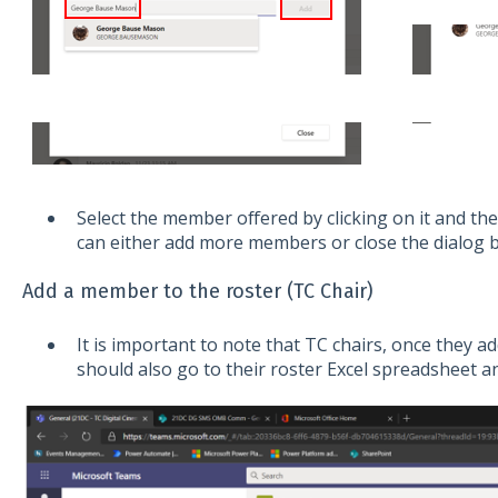
Select the member offered by clicking on it and the
can either add more members or close the dialog b
Add a member to the roster (TC Chair)
It is important to note that TC chairs, once they 
should also go to their roster Excel spreadsheet 