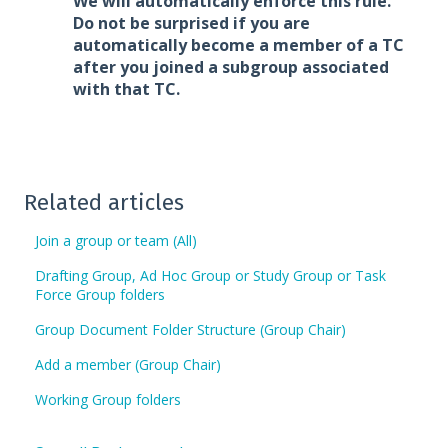
We will automatically enforce this rule.
Do not be surprised if you are
automatically become a member of a TC
after you joined a subgroup associated
with that TC.
Related articles
Join a group or team (All)
Drafting Group, Ad Hoc Group or Study Group or Task
Force Group folders
Group Document Folder Structure (Group Chair)
Add a member (Group Chair)
Working Group folders