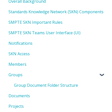
Overall Background
Standards Knowledge Network (SKN) Components
SMPTE SKN Important Rules
SMPTE SKN Teams User Interface (UI)
Notifications
SKN Access
Members
Groups
Group Document Folder Structure
Documents
Projects