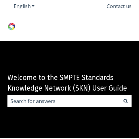
English
Show submenu for translations
Contact us
Welcome to the SMPTE Standards
Knowledge Network (SKN) User Guide
There are no suggestions because the search field i