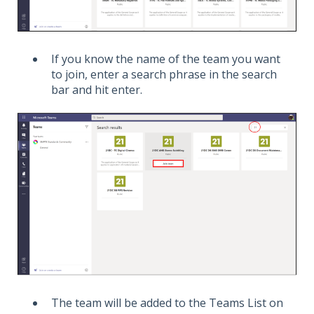
If you know the name of the team you want
to join, enter a search phrase in the search
bar and hit enter.
The team will be added to the Teams List on