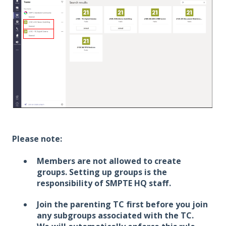
Please note:
Members are not allowed to create
groups. Setting up groups is the
responsibility of SMPTE HQ staff.
Join the parenting TC first before you join
any subgroups associated with the TC.