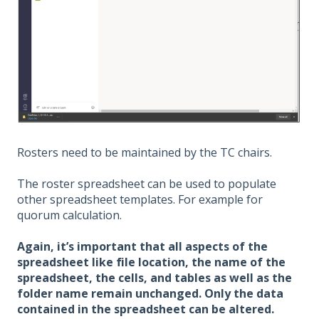
Rosters need to be maintained by the TC chairs.
The roster spreadsheet can be used to populate
other spreadsheet templates. For example for
quorum calculation.
Again, it’s important that all aspects of the
spreadsheet like file location, the name of the
spreadsheet, the cells, and tables as well as the
folder name remain unchanged. Only the data
contained in the spreadsheet can be altered.