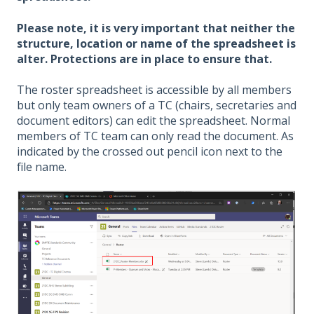
Please note, it is very important that neither the
structure, location or name of the spreadsheet is
alter. Protections are in place to ensure that.
The roster spreadsheet is accessible by all members
but only team owners of a TC (chairs, secretaries and
document editors) can edit the spreadsheet. Normal
members of TC team can only read the document. As
indicated by the crossed out pencil icon next to the
file name.