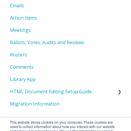
Emails
Action Items
Meetings
Ballots, Votes, Audits and Reviews
Rosters
Comments
Library App
HTML Document Editing Setup Guide
Migration Information
I. HTML Editing Overview
II. One-Time System Setup
This website stores cookies on your computer. These cookies are
used to collect information about how you interact with our website
III. Repository Creation - One-time Setup per
and allow us to remember you. We use this information in order to