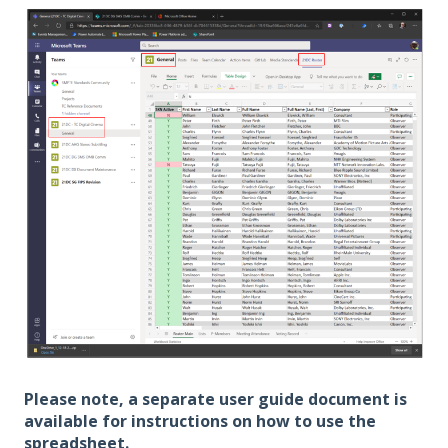
Please note, a separate user guide document is
available for instructions on how to use the
spreadsheet.