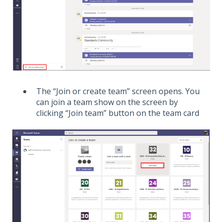
The “Join or create team” screen opens. You
can join a team show on the screen by
clicking “Join team” button on the team card