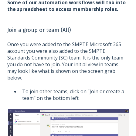
Some of our automation workflows will tab into
the spreadsheet to access membership roles.
Join a group or team (All)
Once you were added to the SMPTE Microsoft 365
account you were also added to the SMPTE
Standards Community (SC) team. It is the only team
you do not have to join. Your initial view in teams
may look like what is shown on the screen grab
below.
To join other teams, click on “Join or create a
team” on the bottom left.