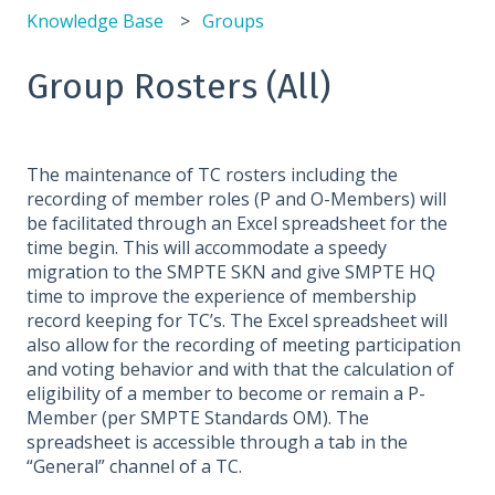
Knowledge Base
Groups
Group Rosters (All)
The maintenance of TC rosters including the
recording of member roles (P and O-Members) will
be facilitated through an Excel spreadsheet for the
time begin. This will accommodate a speedy
migration to the SMPTE SKN and give SMPTE HQ
time to improve the experience of membership
record keeping for TC’s. The Excel spreadsheet will
also allow for the recording of meeting participation
and voting behavior and with that the calculation of
eligibility of a member to become or remain a P-
Member (per SMPTE Standards OM). The
spreadsheet is accessible through a tab in the
“General” channel of a TC.