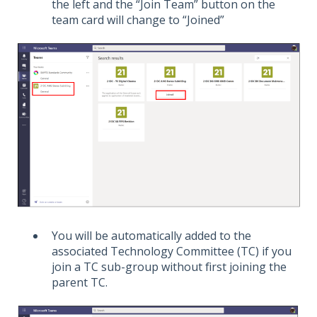
the left and the “Join Team” button on the
team card will change to “Joined”
You will be automatically added to the
associated Technology Committee (TC) if you
join a TC sub-group without first joining the
parent TC.