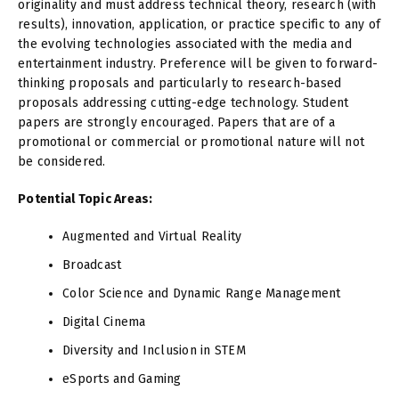
originality and must address technical theory, research (with
results), innovation, application, or practice specific to any of
the evolving technologies associated with the media and
entertainment industry. Preference will be given to forward-
thinking proposals and particularly to research-based
proposals addressing cutting-edge technology. Student
papers are strongly encouraged. Papers that are of a
promotional or commercial or promotional nature will not
be considered.
Potential Topic Areas:
Augmented and Virtual Reality
Broadcast
Color Science and Dynamic Range Management
Digital Cinema
Diversity and Inclusion in STEM
eSports and Gaming