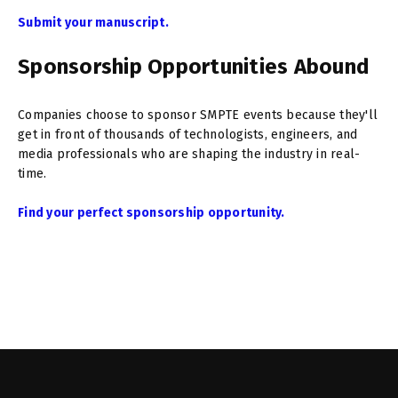
Submit your manuscript.
Sponsorship Opportunities Abound
Companies choose to sponsor SMPTE events because they'll
get in front of thousands of technologists, engineers, and
media professionals who are shaping the industry in real-
time.
Find your perfect sponsorship opportunity.