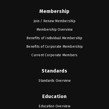
Membership
Join / Renew Membership
Membership Overview
Benefits of Individual Membership
Benefits of Corporate Membership
Current Corporate Members
Standards
Standards Overview
Education
Education Overview