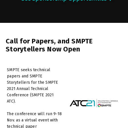
Call for Papers, and SMPTE
Storytellers Now Open
SMPTE seeks technical
papers and SMPTE
Storytellers for the SMPTE
2021 Annual Technical
Conference (SMPTE 2021
ATC).
The conference will run 9-18
Nov. as a virtual event with
technical paper