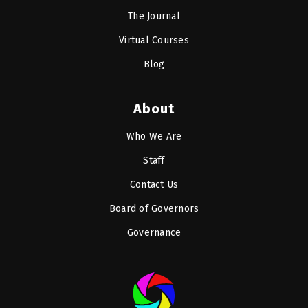
The Journal
Virtual Courses
Blog
About
Who We Are
Staff
Contact Us
Board of Governors
Governance