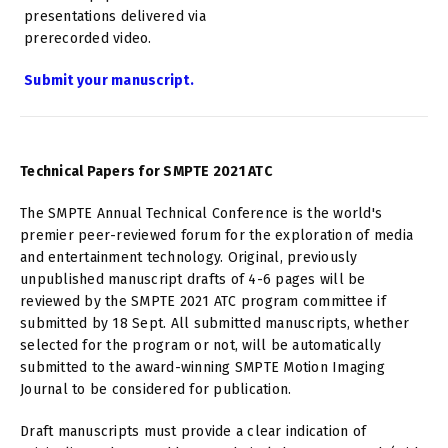
presentations delivered via
prerecorded video.
Submit your manuscript.
Technical Papers for SMPTE 2021 ATC
The SMPTE Annual Technical Conference is the world's
premier peer-reviewed forum for the exploration of media
and entertainment technology. Original, previously
unpublished manuscript drafts of 4-6 pages will be
reviewed by the SMPTE 2021 ATC program committee if
submitted by 18 Sept. All submitted manuscripts, whether
selected for the program or not, will be automatically
submitted to the award-winning SMPTE Motion Imaging
Journal to be considered for publication.
Draft manuscripts must provide a clear indication of