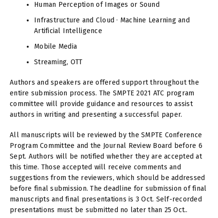
Human Perception of Images or Sound
Infrastructure and Cloud · Machine Learning and
Artificial Intelligence
Mobile Media
Streaming, OTT
Authors and speakers are offered support throughout the
entire submission process. The SMPTE 2021 ATC program
committee will provide guidance and resources to assist
authors in writing and presenting a successful paper.
All manuscripts will be reviewed by the SMPTE Conference
Program Committee and the Journal Review Board before 6
Sept. Authors will be notified whether they are accepted at
this time. Those accepted will receive comments and
suggestions from the reviewers, which should be addressed
before final submission. The deadline for submission of final
manuscripts and final presentations is 3 Oct. Self-recorded
presentations must be submitted no later than 25 Oct..