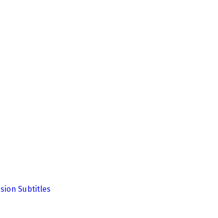
sion Subtitles