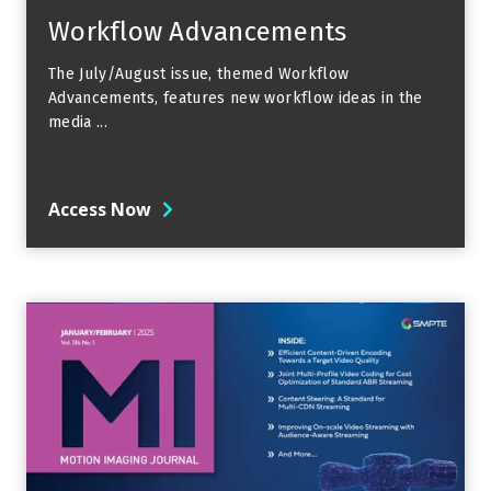
Workflow Advancements
The July/August issue, themed Workflow
Advancements, features new workflow ideas in the
media ...
Access Now