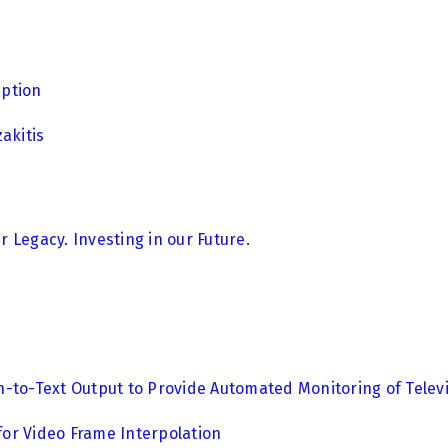
eption
akitis
 Legacy. Investing in our Future.
-to-Text Output to Provide Automated Monitoring of Televi
 for Video Frame Interpolation