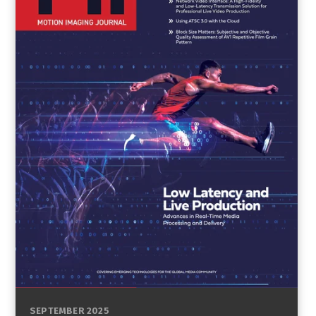
SEPTEMBER 2025