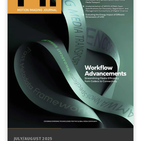
JULY/AUGUST 2025