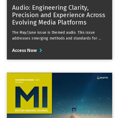
Audio: Engineering Clarity,
Precision and Experience Across
Evolving Media Platforms
The May/June issue is themed audio. This issue
addresses emerging methods and standards for ...
Access Now