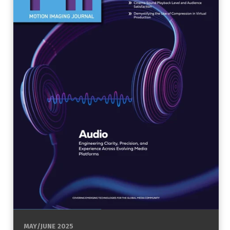
MAY/JUNE 2025