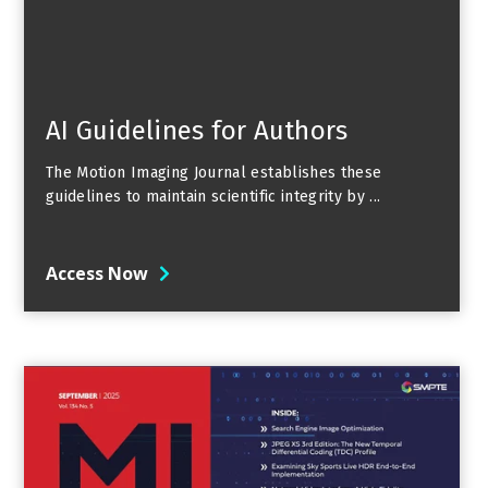
AI Guidelines for Authors
The Motion Imaging Journal establishes these
guidelines to maintain scientific integrity by ...
Access Now