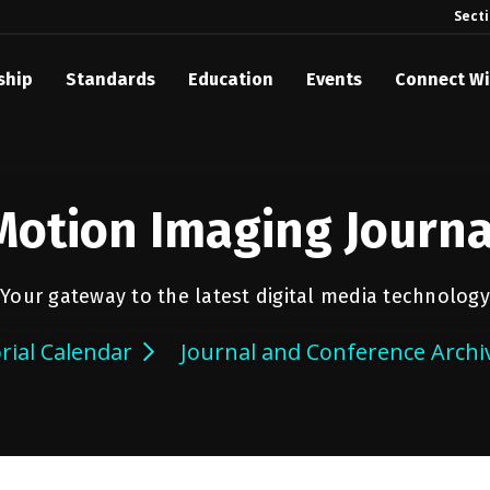
Sect
ship
Standards
Education
Events
Connect Wi
Motion Imaging Journa
Your gateway to the latest digital media technology
orial Calendar
Journal and Conference Archi