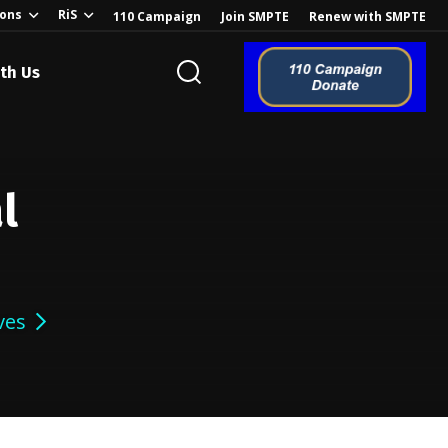
ions
RiS
110 Campaign
Join SMPTE
Renew with SMPTE
th Us
l
ves