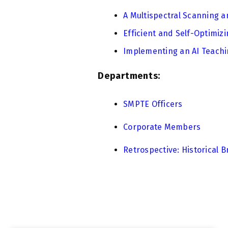
A Multispectral Scanning a
Efficient and Self-Optimi
Implementing an AI Teachin
Departments:
SMPTE Officers
Corporate Members
Retrospective: Historical B