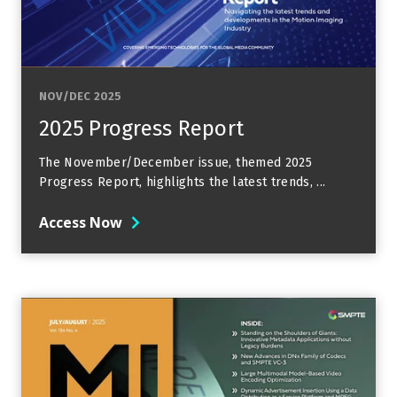
NOV/DEC 2025
2025 Progress Report
The November/December issue, themed 2025
Progress Report, highlights the latest trends, ...
Access Now