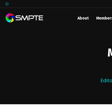
About
Member
EXPLORE
Edit