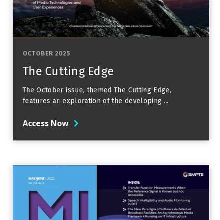
OCTOBER 2025
The Cutting Edge
The October issue, themed The Cutting Edge,
features an exploration of the developing ...
Access Now