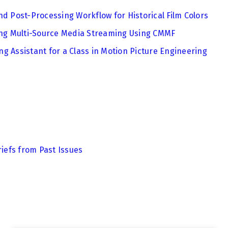
nd Post-Processing Workflow for Historical Film Colors
zing Multi-Source Media Streaming Using CMMF
g Assistant for a Class in Motion Picture Engineering
riefs from Past Issues