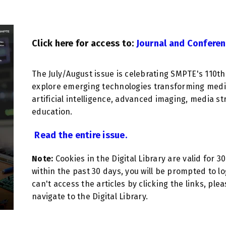
Click here for access to:
Journal and Conferen
The July/August issue is celebrating SMPTE's 110t
explore emerging technologies transforming media
artificial intelligence, advanced imaging, media st
education.
Read the entire issue.
Note:
Cookies in the Digital Library are valid for 3
within the past 30 days, you will be prompted to lo
can't access the articles by clicking the links, ple
navigate to the Digital Library.