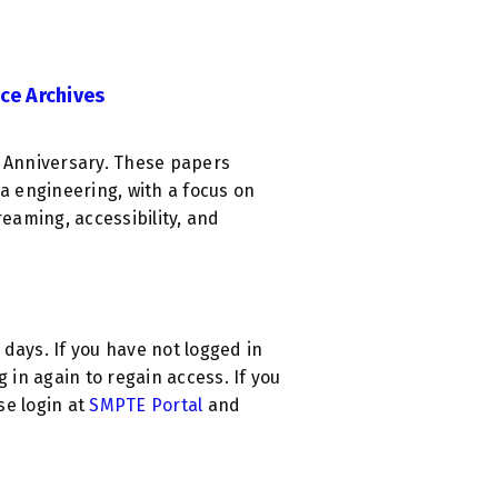
ce Archives
h Anniversary. These papers
 engineering, with a focus on
reaming, accessibility, and
0 days. If you have not logged in
g in again to regain access. If you
ase login at
SMPTE Portal
and