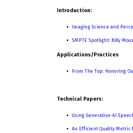
Introduction:
Imaging Science and Perc
SMPTE Spotlight: Billy Mouz
Applications/Practices
From The Top: Honoring Our
Technical Papers:
Using Generative-AI Speech
An Efficient Quality Metric