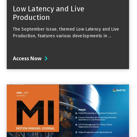
Low Latency and Live
Production
The September issue, themed Low Latency and Live
Production, features various developments in ...
Access Now