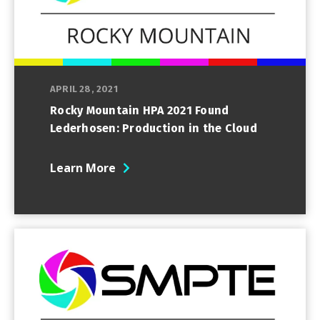
APRIL 28, 2021
Rocky Mountain HPA 2021 Found
Lederhosen: Production in the Cloud
Learn More