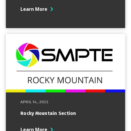
Learn More
APRIL 14, 2022
Rocky Mountain Section
Learn More