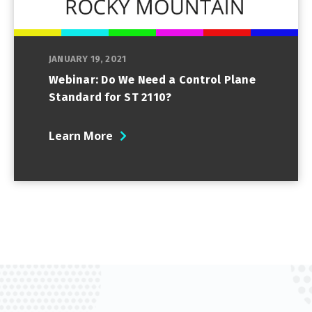
JANUARY 19, 2021
Webinar: Do We Need a Control Plane
Standard for ST 2110?
Learn More