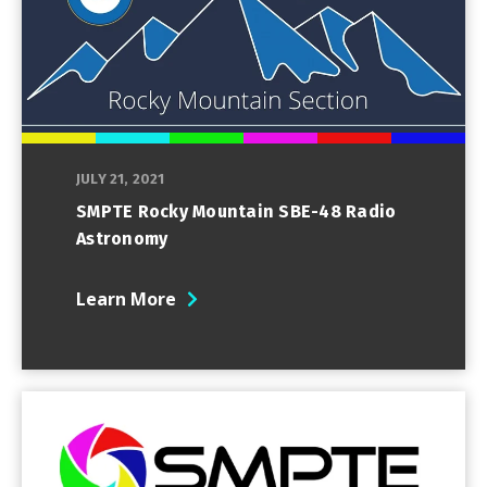
JULY 21, 2021
SMPTE Rocky Mountain SBE-48 Radio
Astronomy
Learn More