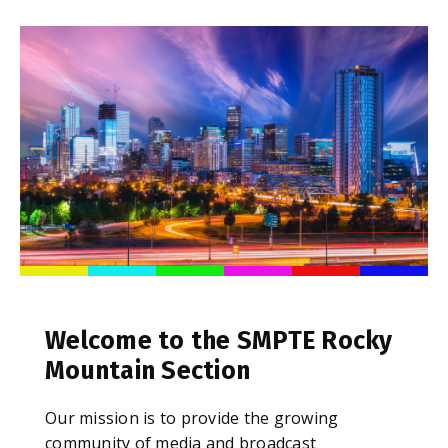
Welcome to the SMPTE Rocky
Mountain Section
Our mission is to provide the growing
community of media and broadcast