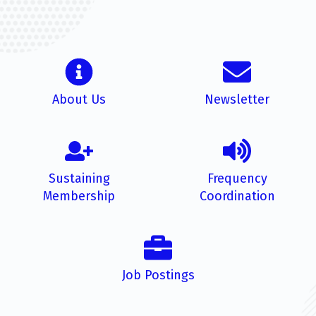
About Us
Newsletter
Sustaining
Frequency
Membership
Coordination
Job Postings