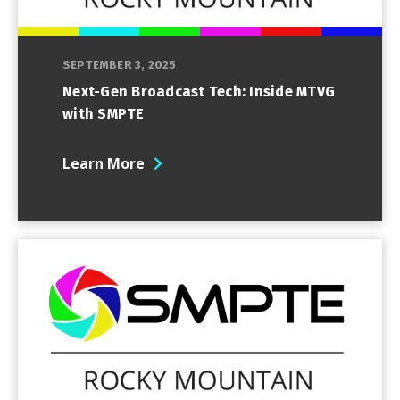
SEPTEMBER 3, 2025
Next-Gen Broadcast Tech: Inside MTVG
with SMPTE
Learn More