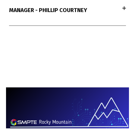
MANAGER - PHILLIP COURTNEY