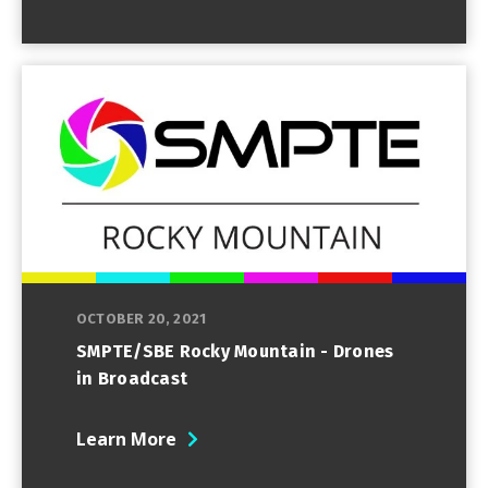
OCTOBER 20, 2021
SMPTE/SBE Rocky Mountain - Drones
in Broadcast
Learn More