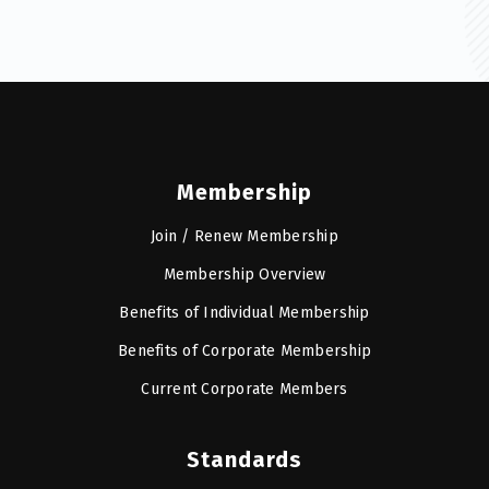
Membership
Join / Renew Membership
Membership Overview
Benefits of Individual Membership
Benefits of Corporate Membership
Current Corporate Members
Standards