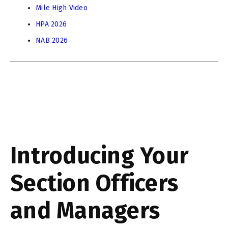
Mile High Video
HPA 2026
NAB 2026
Introducing Your
Section Officers
and Managers