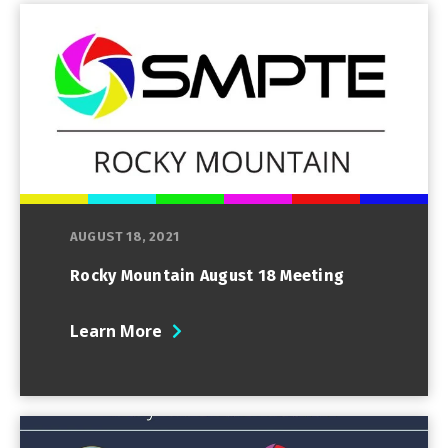
AUGUST 18, 2021
Rocky Mountain August 18 Meeting
Learn More