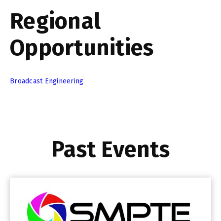
Regional
Opportunities
Broadcast Engineering
Past Events