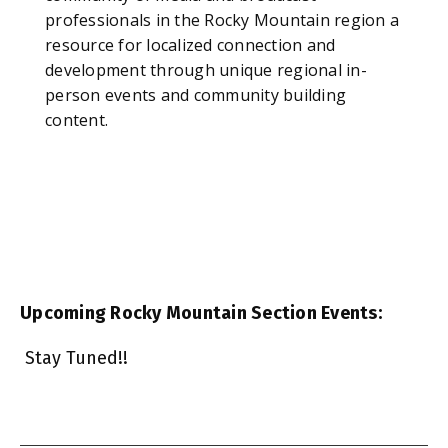
professionals in the Rocky Mountain region a
resource for localized connection and
development through unique regional in-
person events and community building
content.
Upcoming Rocky Mountain Section Events:
Stay Tuned!!