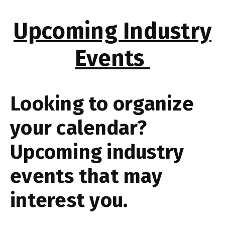
Upcoming Industry
Events
Looking to organize
your calendar?
Upcoming industry
events that may
interest you.