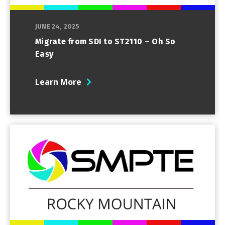
JUNE 24, 2025
Migrate from SDI to ST2110 – Oh So
Easy
Learn More