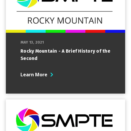
MAY 13, 2021
Rocky Mountain - A Brief History of the
Second
Learn More