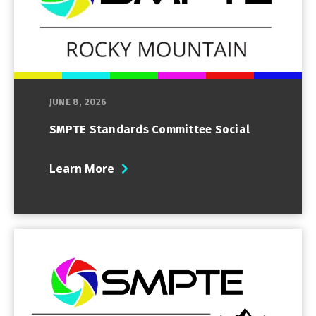
JUNE 8, 2026
SMPTE Standards Committee Social
Learn More