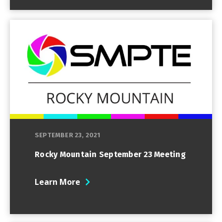
SEPTEMBER 23, 2021
Rocky Mountain September 23 Meeting
Learn More