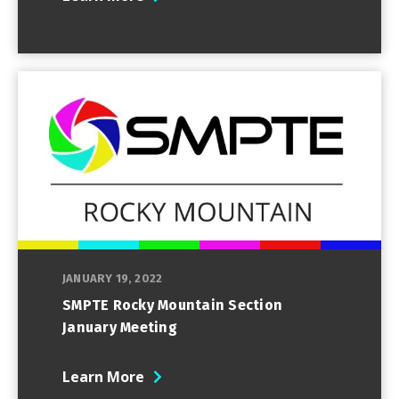
JANUARY 19, 2022
SMPTE Rocky Mountain Section
January Meeting
Learn More