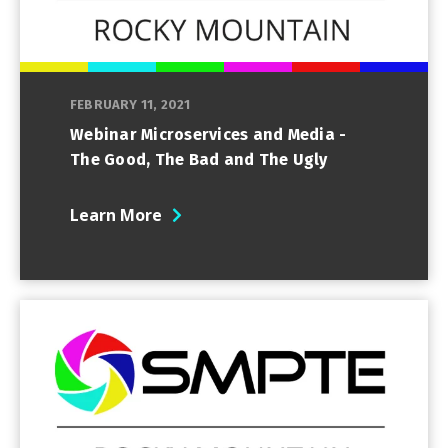
FEBRUARY 11, 2021
Webinar Microservices and Media -
The Good, The Bad and The Ugly
Learn More