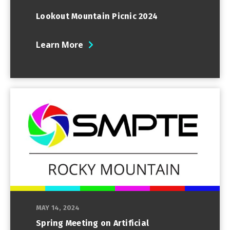
Lookout Mountain Picnic 2024
Learn More
MAY 14, 2024
Spring Meeting on Artificial