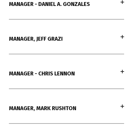
MANAGER - DANIEL A. GONZALES
MANAGER, JEFF GRAZI
MANAGER - CHRIS LENNON
MANAGER, MARK RUSHTON