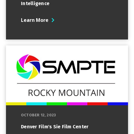
Intelligence
Learn More
OCTOBER 12, 2023
Denver Film's Sie Film Center