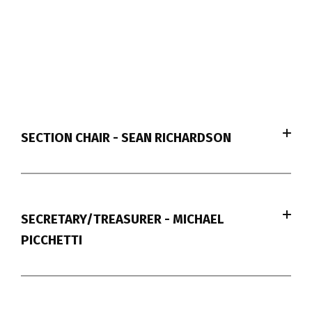
SECTION CHAIR - SEAN RICHARDSON
SECRETARY/TREASURER - MICHAEL
PICCHETTI