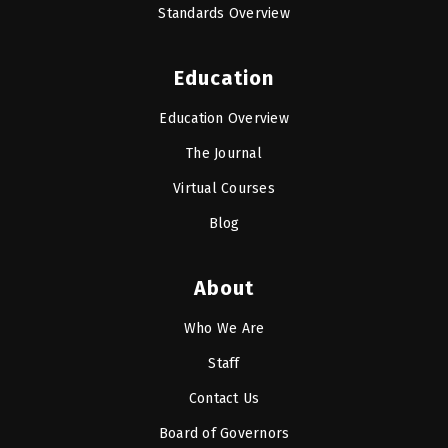
Standards Overview
Education
Education Overview
The Journal
Virtual Courses
Blog
About
Who We Are
Staff
Contact Us
Board of Governors