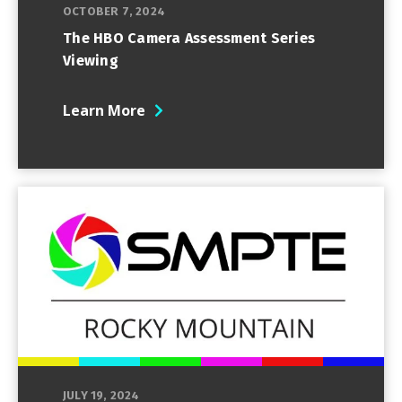
OCTOBER 7, 2024
The HBO Camera Assessment Series
Viewing
Learn More
JULY 19, 2024