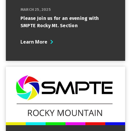
MARCH 25, 2025
Please Join us for an evening with
SMPTE Rocky Mt. Section
Learn More