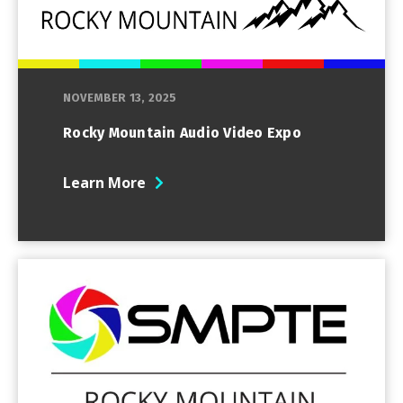
NOVEMBER 13, 2025
Rocky Mountain Audio Video Expo
Learn More