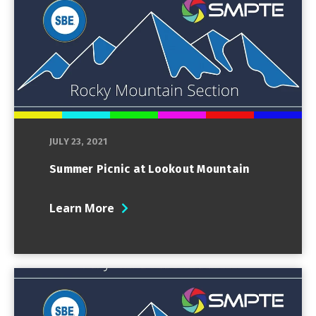
JULY 23, 2021
Summer Picnic at Lookout Mountain
Learn More