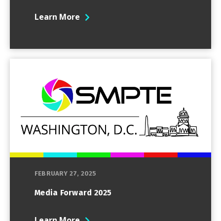
Learn More
FEBRUARY 27, 2025
Media Forward 2025
Learn More