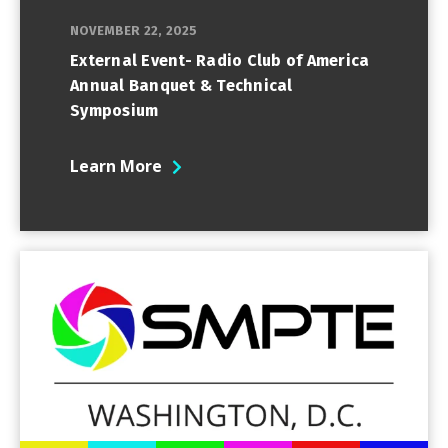
NOVEMBER 22, 2025
External Event- Radio Club of America
Annual Banquet & Technical
Symposium
Learn More