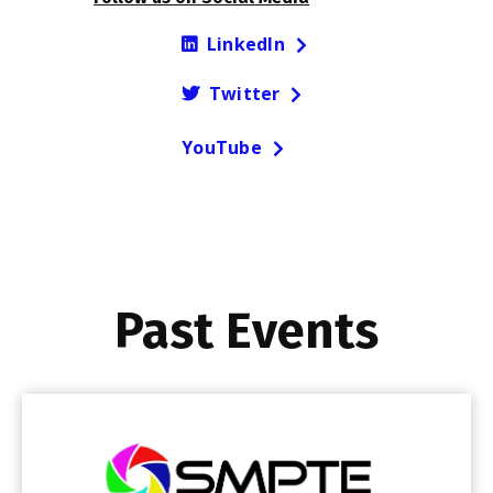
LinkedIn
Twitter
YouTube
Past Events