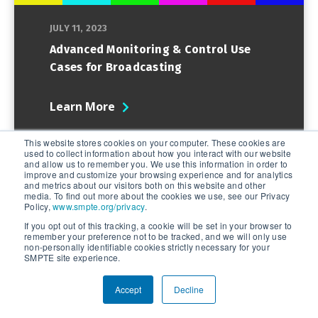
JULY 11, 2023
Advanced Monitoring & Control Use
Cases for Broadcasting
Learn More
This website stores cookies on your computer. These cookies are
used to collect information about how you interact with our website
and allow us to remember you. We use this information in order to
improve and customize your browsing experience and for analytics
and metrics about our visitors both on this website and other
media. To find out more about the cookies we use, see our Privacy
Policy,
www.smpte.org/privacy
.
If you opt out of this tracking, a cookie will be set in your browser to
remember your preference not to be tracked, and we will only use
non-personally identifiable cookies strictly necessary for your
SMPTE site experience.
Accept
Decline