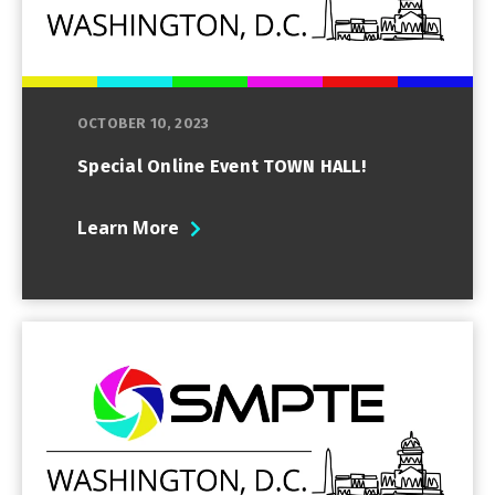
OCTOBER 10, 2023
Special Online Event TOWN HALL!
Learn More