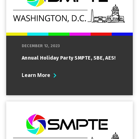
DECEMBER 12, 2023
Annual Holiday Party SMPTE, SBE, AES!
Learn More