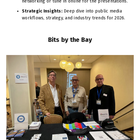
networking or tune in online for the presentations.
Strategic Insights:
Deep dive into public media
workflows, strategy, and industry trends for 2026.
Bits by the Bay