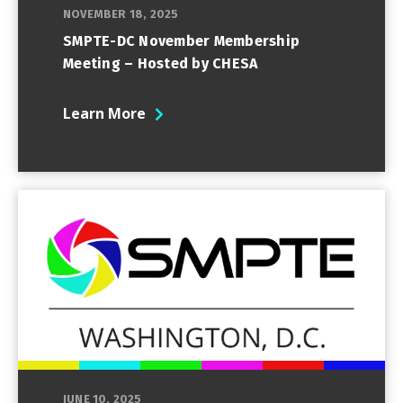
NOVEMBER 18, 2025
SMPTE-DC November Membership
Meeting – Hosted by CHESA
Learn More
JUNE 10, 2025