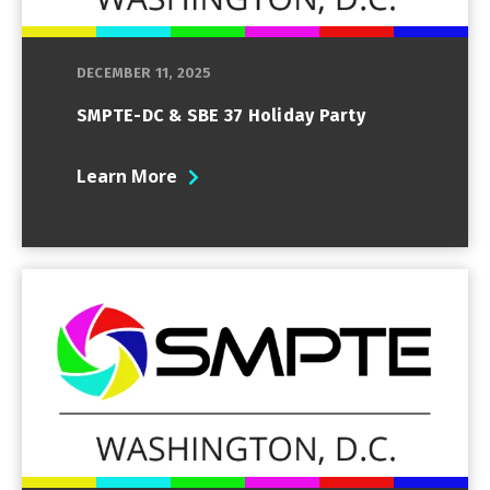
DECEMBER 11, 2025
SMPTE-DC & SBE 37 Holiday Party
Learn More