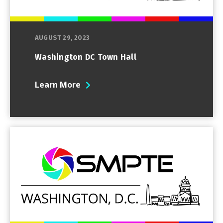
AUGUST 29, 2023
Washington DC Town Hall
Learn More