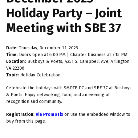
Holiday Party – Joint
Meeting with SBE 37
Date:
Thursday, December 11, 2025
Time:
Doors open at 6:00 PM | Chapter business at 7:15 PM
Location:
Busboys & Poets, 4251 S. Campbell Ave, Arlington,
VA 22206
Topic:
Holiday Celebration
Celebrate the holidays with SMPTE DC and SBE 37 at Busboys
& Poets. Enjoy networking, food, and an evening of
recognition and community.
Registration:
Via PromoTix
or use the embedded window to
buy from this page.