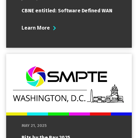
CBNE entitled: Software Defined WAN
Learn More
MAY 21, 2025
Bits by the Bay 2025