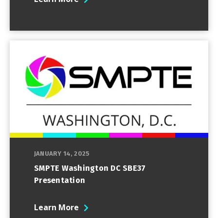
JANUARY 14, 2025
SMPTE Washington DC SBE37
Presentation
Learn More