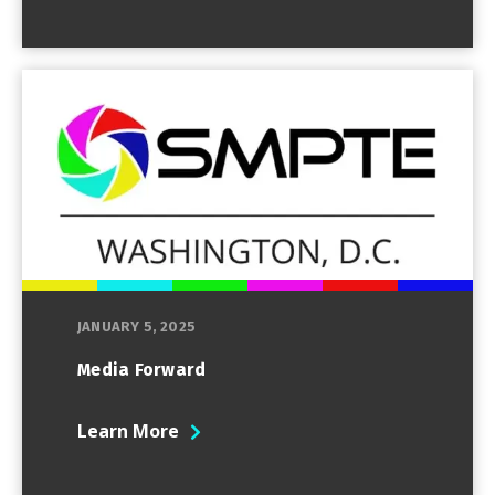
JANUARY 5, 2025
Media Forward
Learn More