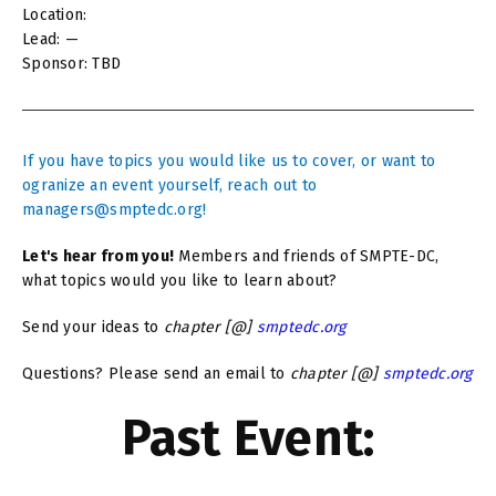
Location:
Lead: —
Sponsor: TBD
If you have topics you would like us to cover, or want to
ogranize an event yourself, reach out to
managers@smptedc.org!
Let's hear from you!
Members and friends of SMPTE-DC,
what topics would you like to learn about?
Send your ideas to
chapter [@]
smptedc.org
Questions? Please send an email to
chapter [@]
smptedc.org
Past Event: