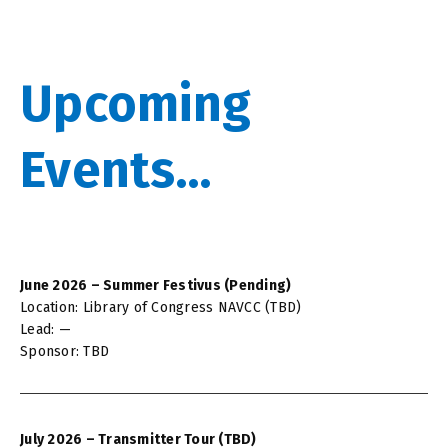
Upcoming
Events...
June 2026 – Summer Festivus (Pending)
Location: Library of Congress NAVCC (TBD)
Lead: —
Sponsor: TBD
July 2026 – Transmitter Tour (TBD)