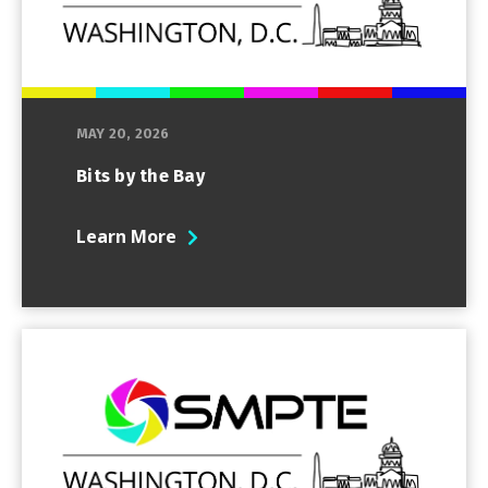
MAY 20, 2026
Bits by the Bay
Learn More