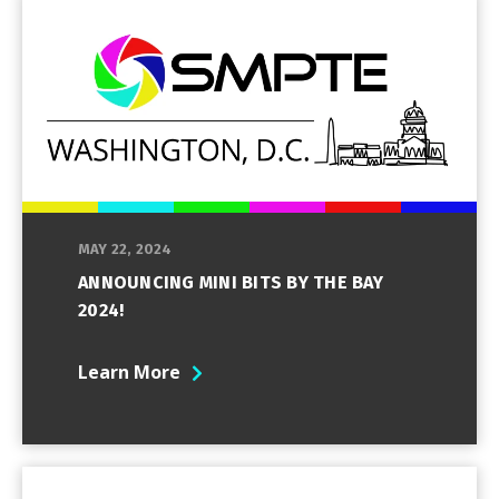
MAY 22, 2024
ANNOUNCING MINI BITS BY THE BAY
2024!
Learn More