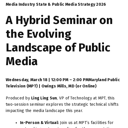
Media Industry State & Public Media Strategy 2026
A Hybrid Seminar on
the Evolving
Landscape of Public
Media
Wednesday, March 18 | 12:00 PM – 2:00 PM
Maryland Public
Television (MPT) | Owings Mills, MD (or Online)
Produced by
Ling Ling Sun
, VP of Technology at MPT, this
two-session seminar explores the strategic technical shifts
impacting the media landscape this year.
In-Person & Virtual:
Join us at MPT’s facilities for