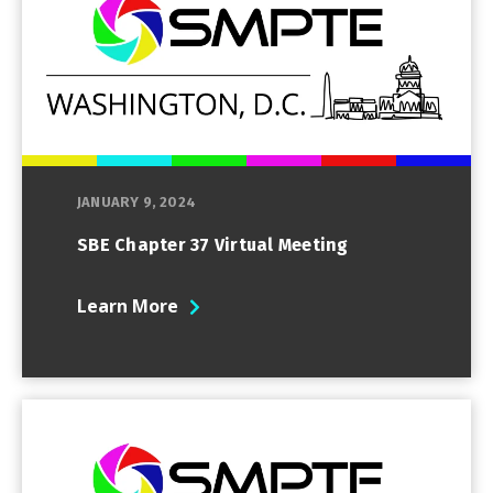
JANUARY 9, 2024
SBE Chapter 37 Virtual Meeting
Learn More