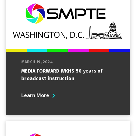
MARCH 19, 2024
MEDIA FORWARD WKHS 50 years of
broadcast instruction
Learn More