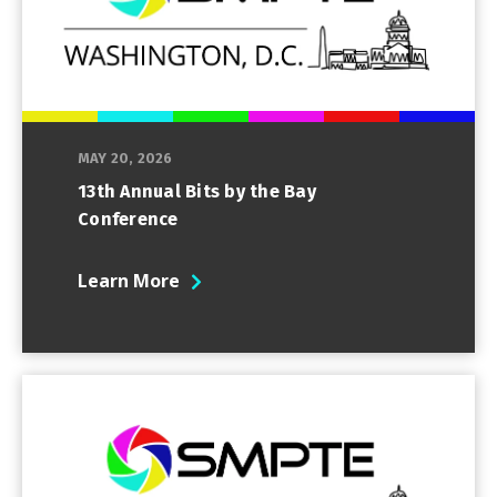
MAY 20, 2026
13th Annual Bits by the Bay
Conference
Learn More