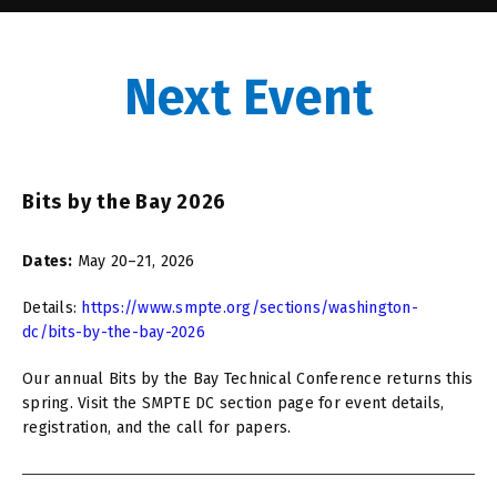
Next Event
Bits by the Bay 2026
Dates:
May 20–21, 2026
Details:
https://www.smpte.org/sections/washington-
dc/bits-by-the-bay-2026
Our annual Bits by the Bay Technical Conference returns this
spring. Visit the SMPTE DC section page for event details,
registration, and the call for papers.