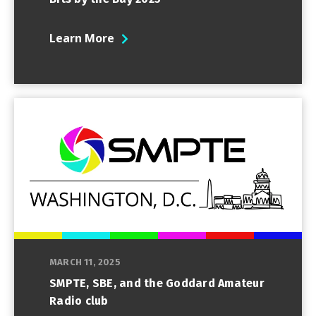
Learn More
MARCH 11, 2025
SMPTE, SBE, and the Goddard Amateur
Radio club