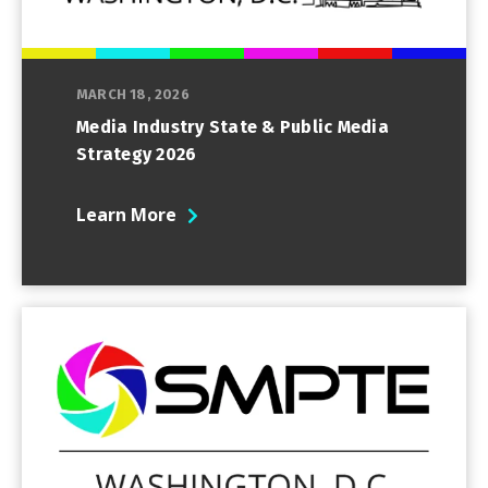
MARCH 18, 2026
Media Industry State & Public Media
Strategy 2026
Learn More