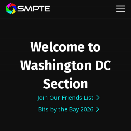
EXPLORE
Welcome to
Washington DC
Section
Join Our Friends List
Bits by the Bay 2026