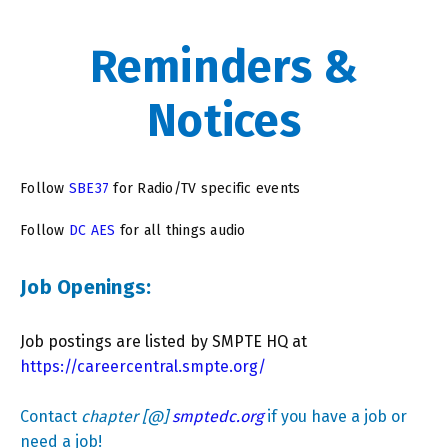
Reminders &
Notices
Follow
SBE37
for Radio/TV specific events
Follow
DC AES
for all things audio
Job Openings:
Job postings are listed by SMPTE HQ at
https://careercentral.smpte.org/
Contact
chapter [@]
smptedc.org
if you have a job or
need a job!