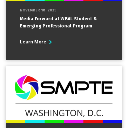
NOVEMBER 18, 2025
Media Forward at WBAL Student &
Emerging Professional Program
Learn More