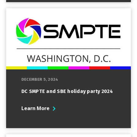
DECEMBER 5, 2024
DC SMPTE and SBE holiday party 2024
Learn More