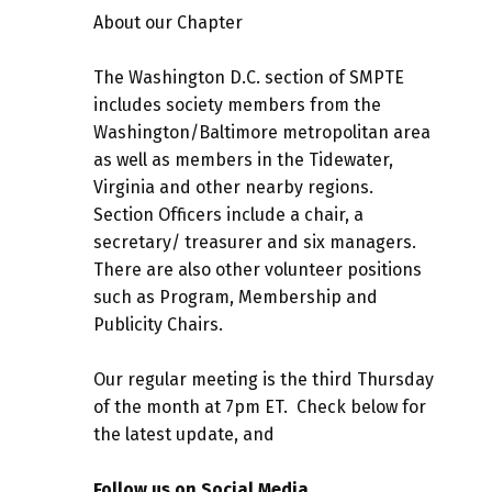
About our Chapter
The Washington D.C. section of SMPTE
includes society members from the
Washington/Baltimore metropolitan area
as well as members in the Tidewater,
Virginia and other nearby regions.
Section Officers include a chair, a
secretary/ treasurer and six managers.
There are also other volunteer positions
such as Program, Membership and
Publicity Chairs.
Our regular meeting is the third Thursday
of the month at 7pm ET. Check below for
the latest update, and
Follow us on Social Media