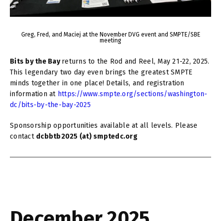
Greg, Fred, and Maciej at the November DVG event and SMPTE/SBE
meeting
Bits by the Bay
returns to the Rod and Reel, May 21-22, 2025.
This legendary two day even brings the greatest SMPTE
minds together in one place! Details, and registration
information at
https://www.smpte.org/sections/washington-
dc/bits-by-the-bay-2025
Sponsorship opportunities available at all levels. Please
contact
dcbbtb2025 (at) smptedc.org
December 2025