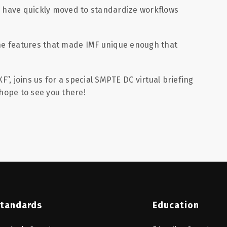
s have quickly moved to standardize workflows
he features that made IMF unique enough that
, joins us for a special SMPTE DC virtual briefing
hope to see you there!
tandards
Education