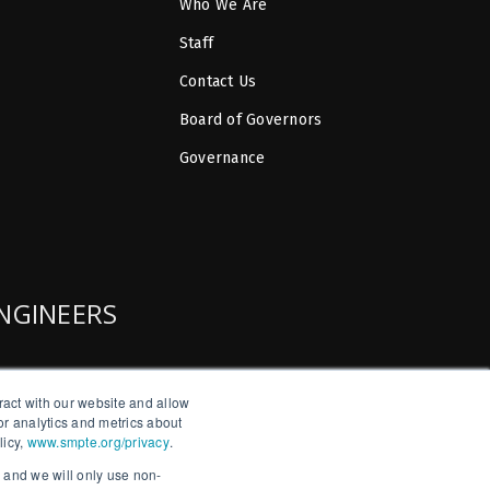
Who We Are
Staff
Contact Us
Board of Governors
Governance
ENGINEERS
ract with our website and allow
r analytics and metrics about
licy,
www.smpte.org/privacy
.
, and we will only use non-