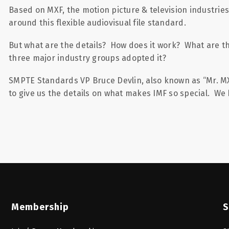
Based on MXF, the motion picture & television industrie
around this flexible audiovisual file standard.
But what are the details? How does it work? What are t
three major industry groups adopted it?
SMPTE Standards VP Bruce Devlin, also known as “Mr. MXF”
to give us the details on what makes IMF so special. We 
Membership
S