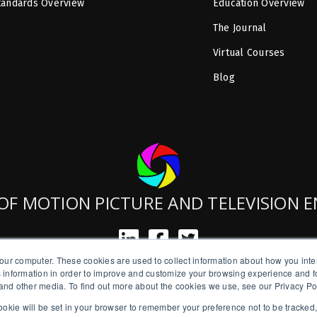
tandards Overview
Education Overview
The Journal
Virtual Courses
Blog
OF MOTION PICTURE AND TELEVISION 
our computer. These cookies are used to collect information about how you inte
SMPTE is a New York State Registered Charity #42-07-71.
 information in order to improve and customize your browsing experience and fo
Copyright © 2026 SMPTE. All Rights Reserved.
e and other media. To find out more about the cookies we use, see our Privacy Po
a cookie will be set in your browser to remember your preference not to be tracked
Privacy Policy