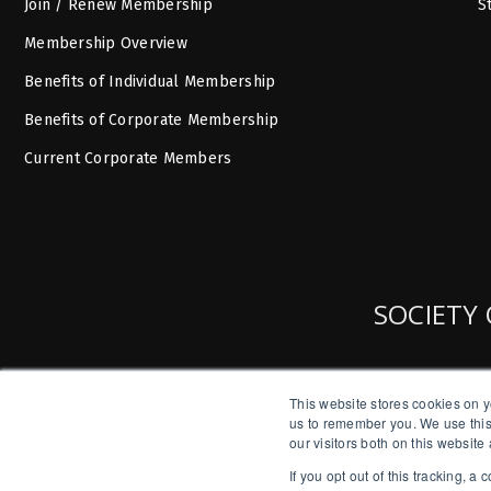
Join / Renew Membership
S
Membership Overview
Benefits of Individual Membership
Benefits of Corporate Membership
Current Corporate Members
SOCIETY 
This website stores cookies on y
us to remember you. We use this
our visitors both on this websit
If you opt out of this tracking, 