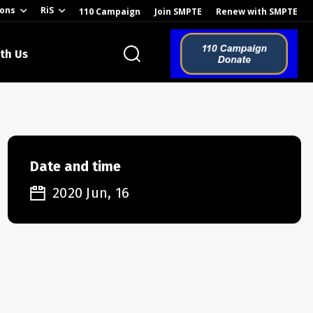
ions
RiS
110 Campaign
Join SMPTE
Renew with SMPTE
th Us
o the Global
Date and time
2020 Jun, 16
ion of the