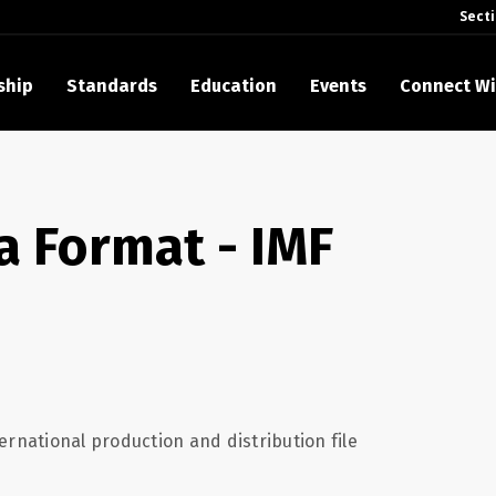
Sect
ship
Standards
Education
Events
Connect Wi
akes Its Standards Freely Accessible, Opening Standards Library t
Technology Community
a Format - IMF
anding Standards: Time Code
anding Standards: Digital Cinema Format
Announces 2025 Honorees
ntroduces Initial Catena Documents Launching Official Standardizat
 Plane
ernational production and distribution file