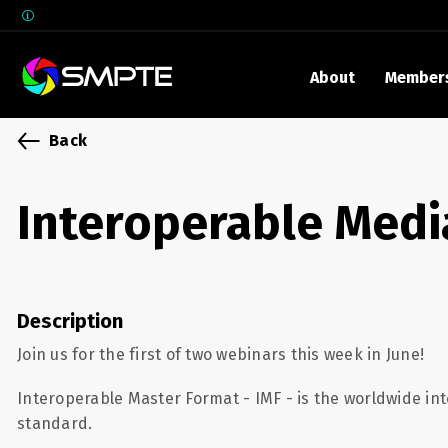
About
Member
EXPLORE
Back
SMPTE M
Media 
Interoperable Medi
Underst
Underst
SMPTE 
Description
SMPTE I
Control
Join us for the first of two webinars this week in June!
Interoperable Master Format - IMF - is the worldwide int
standard.