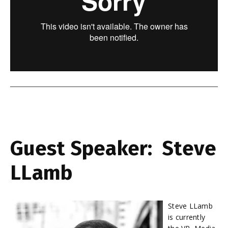
Guest Speaker: Steve
LLamb
Steve LLamb
is currently