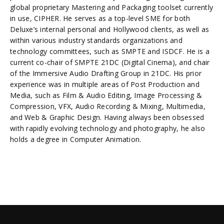
global proprietary Mastering and Packaging toolset currently
in use, CIPHER. He serves as a top-level SME for both
Deluxe’s internal personal and Hollywood clients, as well as
within various industry standards organizations and
technology committees, such as SMPTE and ISDCF. He is a
current co-chair of SMPTE 21DC (Digital Cinema), and chair
of the Immersive Audio Drafting Group in 21DC. His prior
experience was in multiple areas of Post Production and
Media, such as Film & Audio Editing, Image Processing &
Compression, VFX, Audio Recording & Mixing, Multimedia,
and Web & Graphic Design. Having always been obsessed
with rapidly evolving technology and photography, he also
holds a degree in Computer Animation.