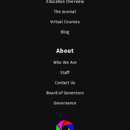
Education Overview
The Journal
Virtual Courses
Blog
About
Who We Are
Staff
Contact Us
Board of Governors
Governance