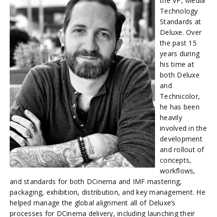
the VP, Media
Technology
Standards at
Deluxe. Over
the past 15
years during
his time at
both Deluxe
and
Technicolor,
he has been
heavily
involved in the
development
and rollout of
concepts,
workflows,
and standards for both DCinema and IMF mastering,
packaging, exhibition, distribution, and key management. He
helped manage the global alignment all of Deluxe’s
processes for DCinema delivery, including launching their