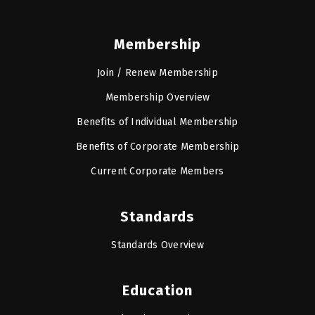
Membership
Join / Renew Membership
Membership Overview
Benefits of Individual Membership
Benefits of Corporate Membership
Current Corporate Members
Standards
Standards Overview
Education