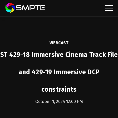
EXPLORE
SMPTE Makes Its Standards Freely Accessible,
Opening Standards Library to the Global Media
Technology Community
WEBCAST
Understanding Standards: Time Code
ST 429-18 Immersive Cinema Track File
Understanding Standards: Digital Cinema Format
and 429-19 Immersive DCP
SMPTE Announces 2025 Honorees
constraints
SMPTE Introduces Initial Catena Documents
Launching Official Standardization of the Control
Plane
October 1, 2024 12:00 PM