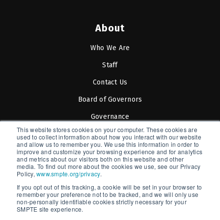
About
Who We Are
Staff
Contact Us
Board of Governors
Governance
This website stores cookies on your computer. These cookies are
SOCIETY OF MOTION PICTURE
used to collect information about how you interact with our website
and allow us to remember you. We use this information in order to
AND TELEVISION ENGINEERS
improve and customize your browsing experience and for analytics
and metrics about our visitors both on this website and other
media. To find out more about the cookies we use, see our Privacy
Policy,
www.smpte.org/privacy
.
If you opt out of this tracking, a cookie will be set in your browser to
SMPTE is a New York State Registered Charity #42-07-
remember your preference not to be tracked, and we will only use
non-personally identifiable cookies strictly necessary for your
71.
SMPTE site experience.
Copyright © 2026 SMPTE. All Rights Reserved.