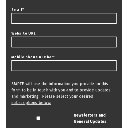
Email
*
Website URL
Mobile phone number
*
SMPTE will use the information you provide on this
form to be in touch with you and to provide updates
and marketing.
Please select your desired
subscriptions below:
Newsletters and
General Updates