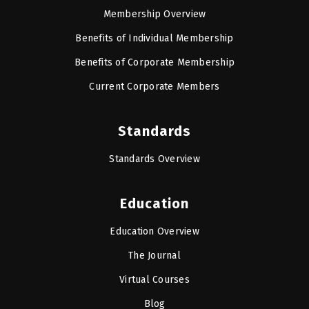
Membership Overview
Benefits of Individual Membership
Benefits of Corporate Membership
Current Corporate Members
Standards
Standards Overview
Education
Education Overview
The Journal
Virtual Courses
Blog