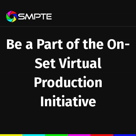
EXPLORE
Be a Part of the On-
Set Virtual
Production
Initiative