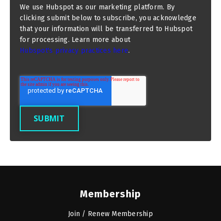
We use Hubspot as our marketing platform. By
clicking submit below to subscribe, you acknowledge
that your information will be transferred to Hubspot
for processing. Learn more about
Hubspot's privacy practices here
.
Membership
Join / Renew Membership