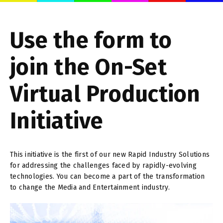
Use the form to
join the On-Set
Virtual Production
Initiative
This initiative is the first of our new Rapid Industry Solutions
for addressing the challenges faced by rapidly-evolving
technologies. You can become a part of the transformation
to change the Media and Entertainment industry.