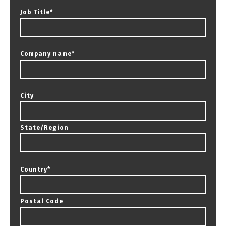
Job Title
*
Company name
*
City
State/Region
Country
*
Postal Code