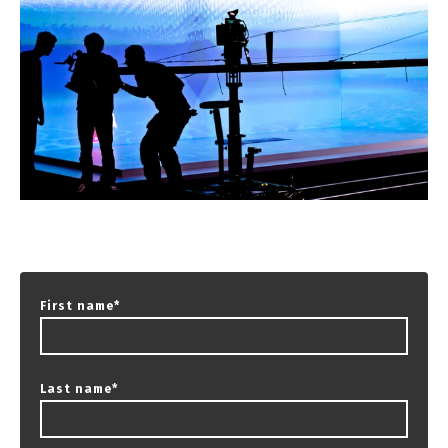
First name
*
Last name
*