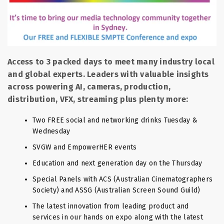
Access to 3 packed days to meet many industry local
and global experts. Leaders with valuable insights
across powering AI, cameras, production,
distribution, VFX, streaming plus plenty more:
Two FREE social and networking drinks Tuesday &
Wednesday
SVGW and EmpowerHER events
Education and next generation day on the Thursday
Special Panels with ACS (Australian Cinematographers
Society) and ASSG (Australian Screen Sound Guild)
The latest innovation from leading product and
services in our hands on expo along with the latest