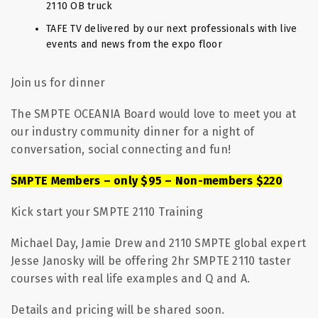
2110 OB truck
TAFE TV delivered by our next professionals with live
events and news from the expo floor
Join us for dinner
The SMPTE OCEANIA Board would love to meet you at
our industry community dinner for a night of
conversation, social connecting and fun!
SMPTE Members – only $95 – Non-members $220
Kick start your SMPTE 2110 Training
Michael Day, Jamie Drew and 2110 SMPTE global expert
Jesse Janosky will be offering 2hr SMPTE 2110 taster
courses with real life examples and Q and A.
Details and pricing will be shared soon.