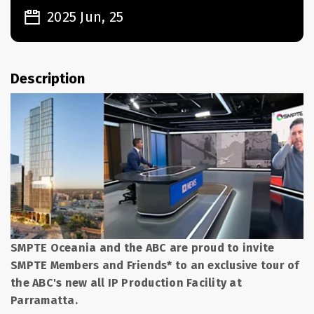
2025 Jun, 25
Description
SMPTE Oceania and the ABC are proud to invite
SMPTE Members and Friends* to an exclusive tour of
the ABC's new all IP Production Facility at
Parramatta.