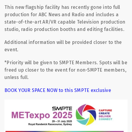
This new flagship facility has recently gone into full
production for ABC News and Radio and includes a
state-of-the-art AR/VR capable Television production
studio, radio production booths and editing facilities.
Additional information will be provided closer to the
event.
*Priority will be given to SMPTE Members. Spots will be
freed up closer to the event for non-SMPTE members,
unless full.
BOOK YOUR SPACE NOW to this SMPTE exclusive