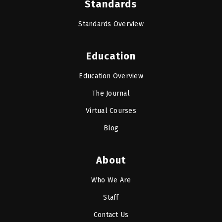
Standards
Standards Overview
Education
Education Overview
The Journal
Virtual Courses
Blog
About
Who We Are
Staff
Contact Us