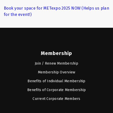
Book your space for METexpo 2025 NOW (Helps us plan
for the event!)
Membership
Join / Renew Membership
Membership Overview
Benefits of Individual Membership
Benefits of Corporate Membership
Current Corporate Members