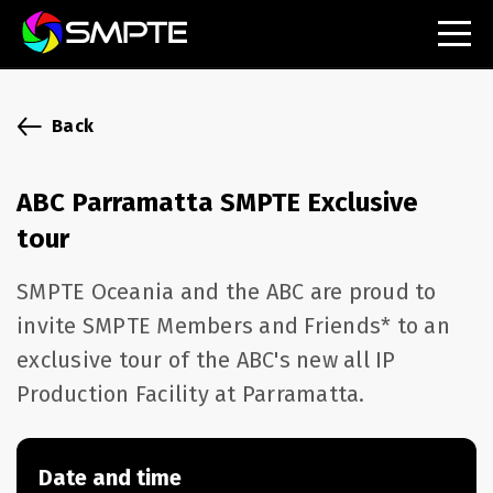
EXPLORE
SMPTE Makes Its Standards Freely Accessible,
Back
Opening Standards Library to the Global Media
Technology Community
ABC Parramatta SMPTE Exclusive
Understanding Standards: Time Code
tour
Understanding Standards: Digital Cinema Format
SMPTE Oceania and the ABC are proud to
invite SMPTE Members and Friends* to an
SMPTE Announces 2025 Honorees
exclusive tour of the ABC's new all IP
SMPTE Introduces Initial Catena Documents
Production Facility at Parramatta.
Launching Official Standardization of the Control
Plane
Date and time