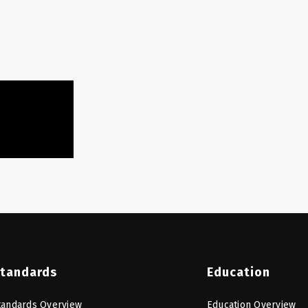
tandards
Education
tandards Overview
Education Overview