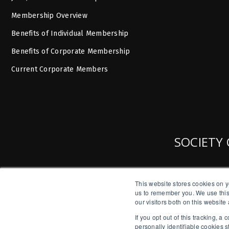
Membership Overview
Benefits of Individual Membership
Benefits of Corporate Membership
Current Corporate Members
SOCIETY 
This website stores cookies on y
us to remember you. We use this
our visitors both on this websit
If you opt out of this tracking, 
personally identifiable cookies 