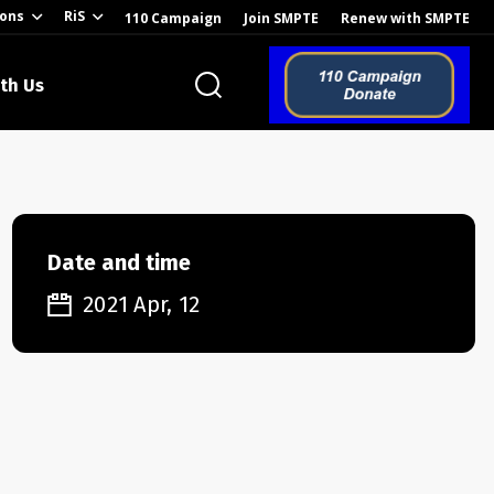
ions
RiS
110 Campaign
Join SMPTE
Renew with SMPTE
th Us
o the Global
Date and time
2021 Apr, 12
ion of the