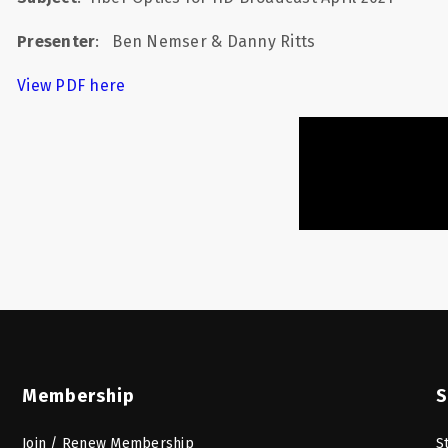
Presenter
:
Ben Nemser & Danny Ritts
View PDF here
Membership
S
Join / Renew Membership
S