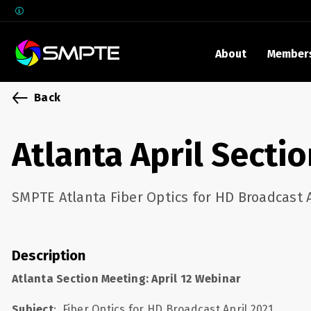
About
Member
EXPLORE
Back
SMPTE M
Media 
Atlanta April Secti
Underst
Underst
SMPTE Atlanta Fiber Optics for HD Broadcast A
SMPTE 
SMPTE I
Control
Description
Atlanta Section Meeting: April 12 Webinar
Subject
:
Fiber Optics for HD Broadcast April 2021