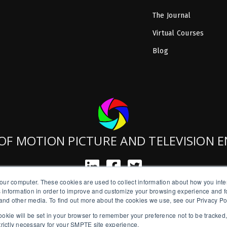
The Journal
Virtual Courses
Blog
OF MOTION PICTURE AND TELEVISION 
our computer. These cookies are used to collect information about how you inte
SMPTE is a New York State Registered Charity #42-07-71.
 information in order to improve and customize your browsing experience and fo
Copyright © 2026 SMPTE. All Rights Reserved.
e and other media. To find out more about the cookies we use, see our Privacy Po
a cookie will be set in your browser to remember your preference not to be tracked
Privacy Policy
strictly necessary for your SMPTE site experience.