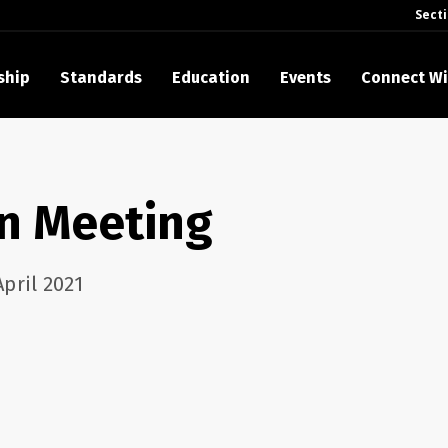
Sect
ship
Standards
Education
Events
Connect Wi
akes Its Standards Freely Accessible, Opening Standards Library t
Technology Community
on Meeting
anding Standards: Time Code
anding Standards: Digital Cinema Format
pril 2021
Announces 2025 Honorees
ntroduces Initial Catena Documents Launching Official Standardizat
 Plane