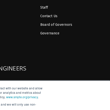
Staff
Contact Us
Board of Governors
Governance
ENGINEERS
ract with our website and allow
r analytics and metrics about
licy,
www.smpte.org/privacy
.
, and we will only use non-