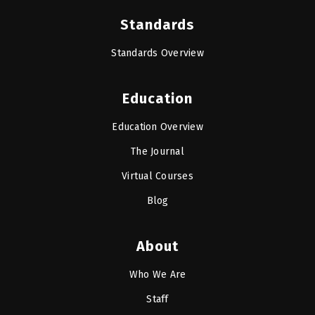
Standards
Standards Overview
Education
Education Overview
The Journal
Virtual Courses
Blog
About
Who We Are
Staff