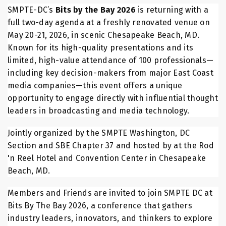
SMPTE-DC’s
Bits by the Bay 2026
is returning with a
full two-day agenda at a freshly renovated venue on
May 20-21, 2026, in scenic Chesapeake Beach, MD.
Known for its high-quality presentations and its
limited, high-value attendance of 100 professionals—
including key decision-makers from major East Coast
media companies—this event offers a unique
opportunity to engage directly with influential thought
leaders in broadcasting and media technology.
Jointly organized by the SMPTE Washington, DC
Section and SBE Chapter 37 and hosted by at the Rod
'n Reel Hotel and Convention Center in Chesapeake
Beach, MD.
Members and Friends are invited to join SMPTE DC at
Bits By The Bay 2026, a conference that gathers
industry leaders, innovators, and thinkers to explore