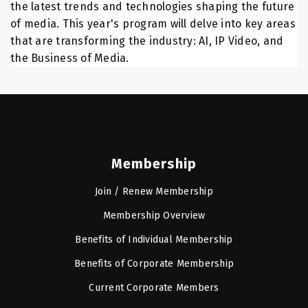
the latest trends and technologies shaping the future
of media. This year's program will delve into key areas
that are transforming the industry: AI, IP Video, and
the Business of Media.
Membership
Join / Renew Membership
Membership Overview
Benefits of Individual Membership
Benefits of Corporate Membership
Current Corporate Members