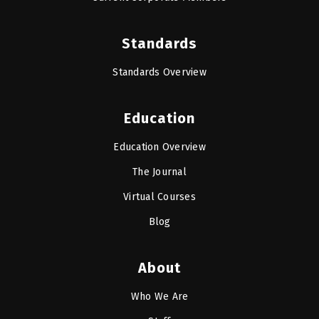
Standards
Standards Overview
Education
Education Overview
The Journal
Virtual Courses
Blog
About
Who We Are