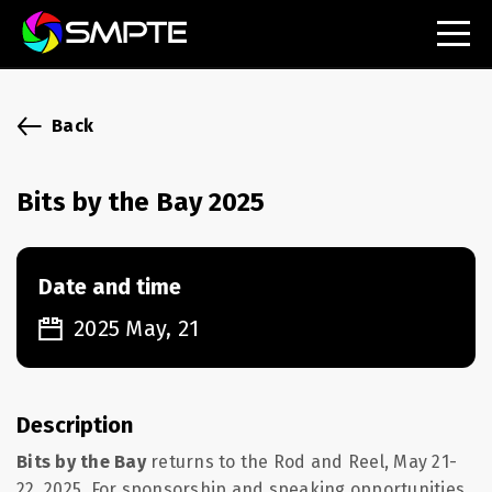
EXPLORE
SMPTE Makes Its Standards Freely Accessible,
Back
Opening Standards Library to the Global Media
Technology Community
Bits by the Bay 2025
Understanding Standards: Time Code
Understanding Standards: Digital Cinema Format
Date and time
SMPTE Announces 2025 Honorees
2025 May, 21
SMPTE Introduces Initial Catena Documents
Launching Official Standardization of the Control
Plane
Description
Bits by the Bay
returns to the Rod and Reel, May 21-
22, 2025.
For sponsorship and speaking opportunities,