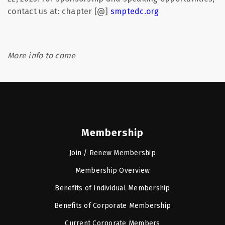
contact us at: chapter [@]
smptedc.org
More info to come
Membership
Join / Renew Membership
Membership Overview
Benefits of Individual Membership
Benefits of Corporate Membership
Current Corporate Members