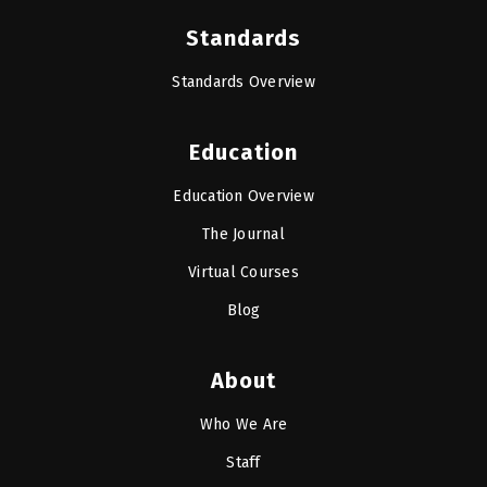
Standards
Standards Overview
Education
Education Overview
The Journal
Virtual Courses
Blog
About
Who We Are
Staff