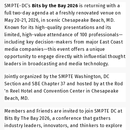
SMPTE-DC’s
Bits by the Bay 2026
is returning with a
full two-day agenda at a freshly renovated venue on
May 20-21, 2026, in scenic Chesapeake Beach, MD.
Known for its high-quality presentations and its
limited, high-value attendance of 100 professionals—
including key decision-makers from major East Coast
media companies—this event offers a unique
opportunity to engage directly with influential thought
leaders in broadcasting and media technology.
Jointly organized by the SMPTE Washington, DC
Section and SBE Chapter 37 and hosted by at the Rod
'n Reel Hotel and Convention Center in Chesapeake
Beach, MD.
Members and Friends are invited to join SMPTE DC at
Bits By The Bay 2026, a conference that gathers
industry leaders, innovators, and thinkers to explore