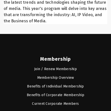
the latest trends and technologies shaping the future
of media. This year's program will delve into key areas
that are transforming the industry: AI, IP Video, and
the Business of Media.
Membership
Join / Renew Membership
Membership Overview
Benefits of Individual Membership
Benefits of Corporate Membership
Current Corporate Members