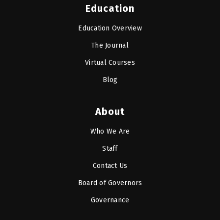
Education
Education Overview
The Journal
Virtual Courses
Blog
About
Who We Are
Staff
Contact Us
Board of Governors
Governance