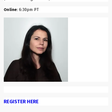
Online
: 6:30pm PT
REGISTER HERE