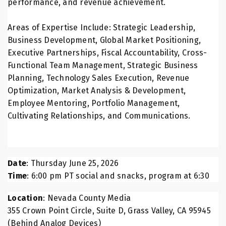
performance, and revenue achievement.
Areas of Expertise Include: Strategic Leadership,
Business Development, Global Market Positioning,
Executive Partnerships, Fiscal Accountability, Cross-
Functional Team Management, Strategic Business
Planning, Technology Sales Execution, Revenue
Optimization, Market Analysis & Development,
Employee Mentoring, Portfolio Management,
Cultivating Relationships, and Communications.
Date
: Thursday June 25, 2026
Time
: 6:00 pm PT social and snacks, program at 6:30
Location
: Nevada County Media
355 Crown Point Circle, Suite D, Grass Valley, CA 95945
(Behind Analog Devices)