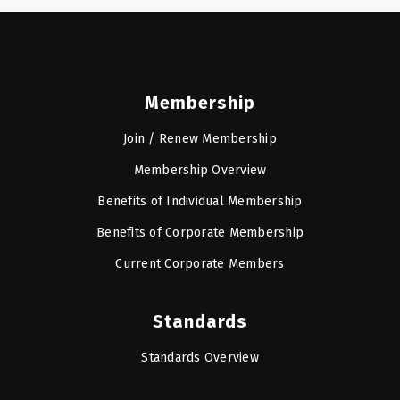
Membership
Join / Renew Membership
Membership Overview
Benefits of Individual Membership
Benefits of Corporate Membership
Current Corporate Members
Standards
Standards Overview