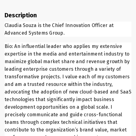
Description
Claudia Souza is the Chief Innovation Officer at
Advanced Systems Group.
Bio: An influential leader who applies my extensive
expertise in the media and entertainment industry to
maximize global market share and revenue growth by
leading enterprise customers through a variety of
transformative projects. I value each of my customers
and am a trusted resource within the industry,
advocating the adoption of new cloud-based and SaaS
technologies that significantly impact business
development opportunities on a global scale. I
precisely communicate and guide cross-functional
teams through complex technical initiatives that
contribute to the organization’s brand value, market