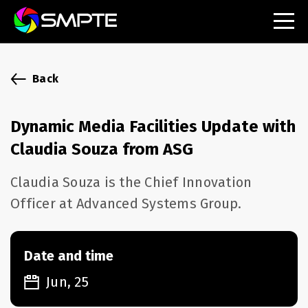
EXPLORE
SMPTE Makes Its Standards Freely Accessible,
Back
Opening Standards Library to the Global Media
Technology Community
Dynamic Media Facilities Update with
Understanding Standards: Time Code
Claudia Souza from ASG
Understanding Standards: Digital Cinema Format
Claudia Souza is the Chief Innovation
Officer at Advanced Systems Group.
SMPTE Announces 2025 Honorees
SMPTE Introduces Initial Catena Documents
Launching Official Standardization of the Control
Date and time
Plane
Jun, 25