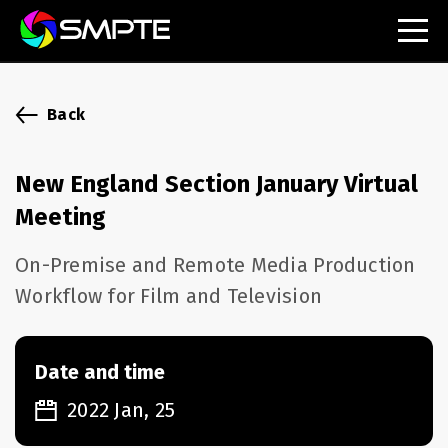
EXPLORE
SMPTE Makes Its Standards Freely Accessible,
Back
Opening Standards Library to the Global Media
Technology Community
New England Section January Virtual
Understanding Standards: Time Code
Meeting
Understanding Standards: Digital Cinema Format
On-Premise and Remote Media Production
Workflow for Film and Television
SMPTE Announces 2025 Honorees
SMPTE Introduces Initial Catena Documents
Launching Official Standardization of the Control
Date and time
Plane
2022 Jan, 25