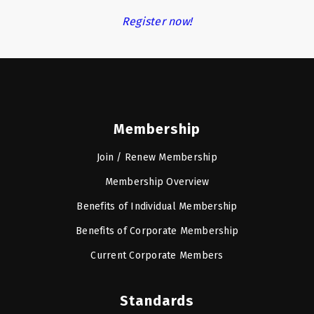
Register now!
Membership
Join / Renew Membership
Membership Overview
Benefits of Individual Membership
Benefits of Corporate Membership
Current Corporate Members
Standards