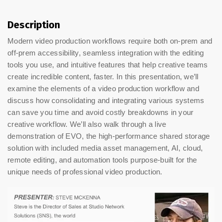
Description
Modern video production workflows require both on-prem and
off-prem accessibility, seamless integration with the editing
tools you use, and intuitive features that help creative teams
create incredible content, faster. In this presentation, we’ll
examine the elements of a video production workflow and
discuss how consolidating and integrating various systems
can save you time and avoid costly breakdowns in your
creative workflow. We’ll also walk through a live
demonstration of EVO, the high-performance shared storage
solution with included media asset management, AI, cloud,
remote editing, and automation tools purpose-built for the
unique needs of professional video production.