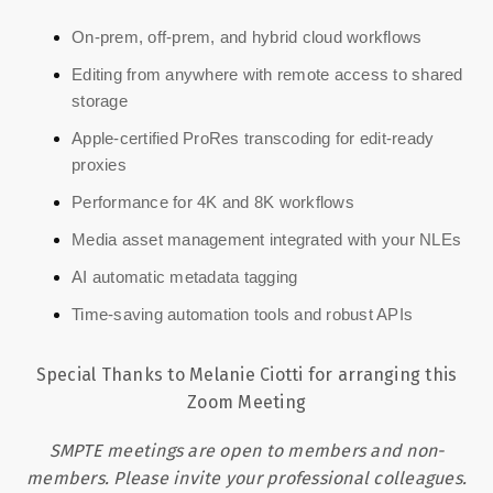
On-prem, off-prem, and hybrid cloud workflows
Editing from anywhere with remote access to shared
storage
Apple-certified ProRes transcoding for edit-ready
proxies
Performance for 4K and 8K workflows
Media asset management integrated with your NLEs
AI automatic metadata tagging
Time-saving automation tools and robust APIs
Special Thanks to Melanie Ciotti for arranging this
Zoom Meeting
SMPTE meetings are open to members and non-
members. Please invite your professional colleagues.