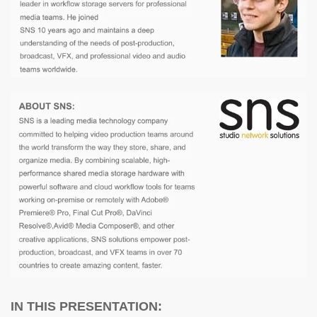
IN THIS PRESENTATION: