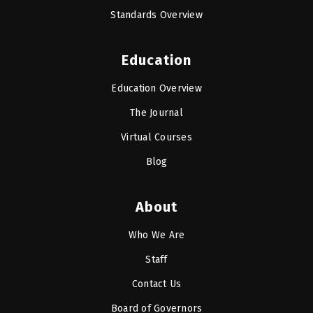
Standards Overview
Education
Education Overview
The Journal
Virtual Courses
Blog
About
Who We Are
Staff
Contact Us
Board of Governors