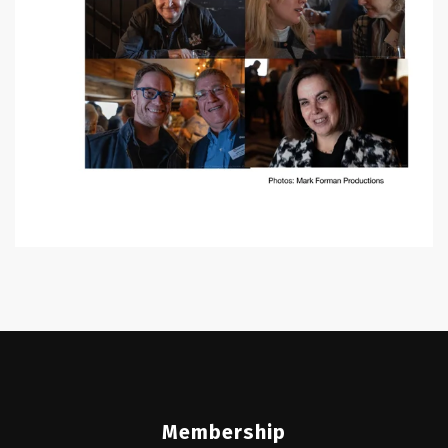
Membership