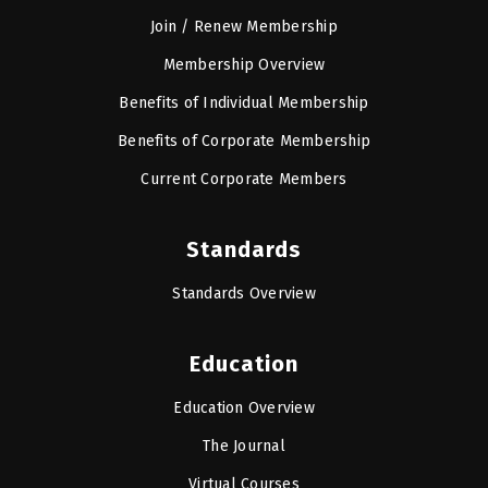
Join / Renew Membership
Membership Overview
Benefits of Individual Membership
Benefits of Corporate Membership
Current Corporate Members
Standards
Standards Overview
Education
Education Overview
The Journal
Virtual Courses