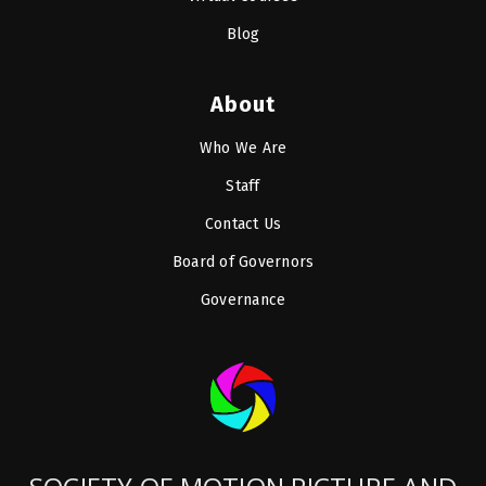
Blog
About
Who We Are
Staff
Contact Us
Board of Governors
Governance