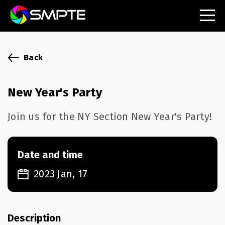
EXPLORE
SMPTE Makes Its Standards Freely Accessible,
Back
Opening Standards Library to the Global Media
Technology Community
New Year's Party
Understanding Standards: Time Code
Join us for the NY Section New Year's Party!
Understanding Standards: Digital Cinema Format
SMPTE Announces 2025 Honorees
Date and time
2023 Jan, 17
SMPTE Introduces Initial Catena Documents
Launching Official Standardization of the Control
Plane
Description