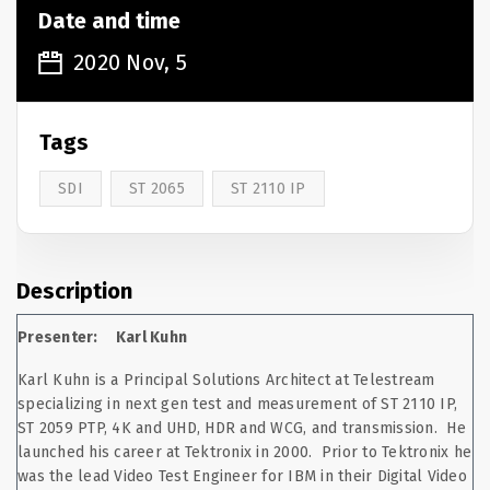
Date and time
2020 Nov, 5
Tags
SDI
ST 2065
ST 2110 IP
Description
Presenter: Karl Kuhn
Karl Kuhn is a Principal Solutions Architect at Telestream
specializing in next gen test and measurement of ST 2110 IP,
ST 2059 PTP, 4K and UHD, HDR and WCG, and transmission. He
launched his career at Tektronix in 2000. Prior to Tektronix he
was the lead Video Test Engineer for IBM in their Digital Video