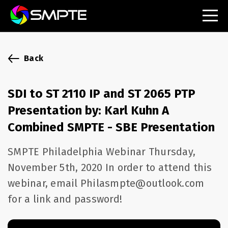
EXPLORE
SMPTE Makes Its Standards Freely Accessible,
Back
Opening Standards Library to the Global Media
Technology Community
SDI to ST 2110 IP and ST 2065 PTP
Understanding Standards: Time Code
Presentation by: Karl Kuhn A
Understanding Standards: Digital Cinema Format
Combined SMPTE - SBE Presentation
SMPTE Announces 2025 Honorees
SMPTE Philadelphia Webinar Thursday,
November 5th, 2020 In order to attend this
SMPTE Introduces Initial Catena Documents
webinar, email Philasmpte@outlook.com
Launching Official Standardization of the Control
Plane
for a link and password!