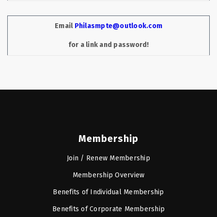
Email
Philasmpte@outlook.com
for a link and password!
Membership
Join / Renew Membership
Membership Overview
Benefits of Individual Membership
Benefits of Corporate Membership