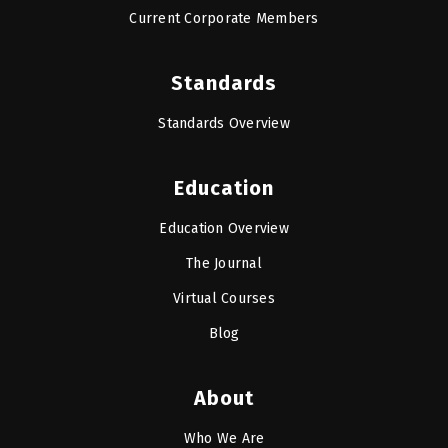
Current Corporate Members
Standards
Standards Overview
Education
Education Overview
The Journal
Virtual Courses
Blog
About
Who We Are