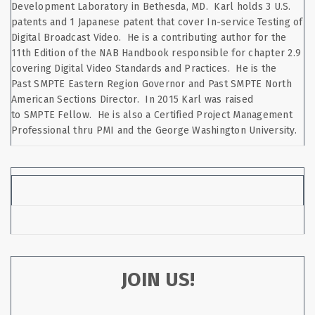
Development Laboratory in Bethesda, MD. Karl holds 3 U.S.
patents and 1 Japanese patent that cover In-service Testing of
Digital Broadcast Video. He is a contributing author for the
11th Edition of the NAB Handbook responsible for chapter 2.9
covering Digital Video Standards and Practices. He is the
Past SMPTE Eastern Region Governor and Past SMPTE North
American Sections Director. In 2015 Karl was raised
to SMPTE Fellow. He is also a Certified Project Management
Professional thru PMI and the George Washington University.
JOIN US!