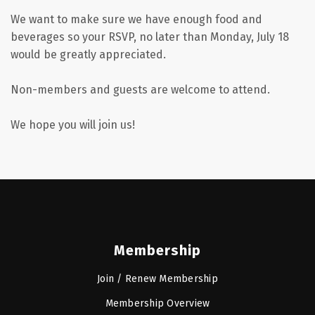
We want to make sure we have enough food and
beverages so your RSVP, no later than Monday, July 18
would be greatly appreciated.
Non-members and guests are welcome to attend.
We hope you will join us!
Membership
Join / Renew Membership
Membership Overview