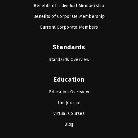
Benefits of Individual Membership
Benefits of Corporate Membership
Current Corporate Members
Standards
Standards Overview
Education
Education Overview
The Journal
Virtual Courses
Blog