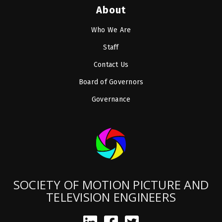
About
Who We Are
Staff
Contact Us
Board of Governors
Governance
SOCIETY OF MOTION PICTURE AND
TELEVISION ENGINEERS