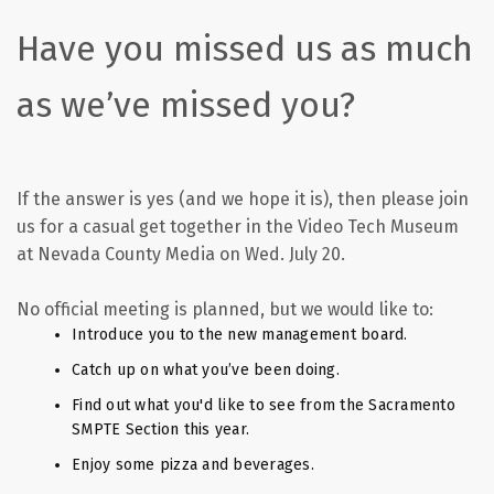
Have you missed us as much
as we’ve missed you?
If the answer is yes (and we hope it is), then please join
us for a casual get together in the Video Tech Museum
at Nevada County Media on Wed. July 20.
No official meeting is planned, but we would like to:
Introduce you to the new management board.
Catch up on what you’ve been doing.
Find out what you'd like to see from the Sacramento
SMPTE Section this year.
Enjoy some pizza and beverages.