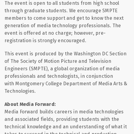
The event is open to all students from high school
through graduate students. We encourage SMPTE
members to come support and get to know the next
generation of media technology professionals. The
event is offered at no charge; however, pre-
registration is strongly encouraged.
This event is produced by the Washington DC Section
of The Society of Motion Picture and Television
Engineers (SMPTE), a global organization of media
professionals and technologists, in conjunction
with Montgomery College Department of Media Arts &
Technologies.
About Media Forward:
Media Forward builds careers in media technologies
and associated fields, providing students with the
technical knowledge and an understanding of what it