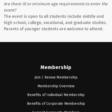
Are there ID or minimum age requirements to enter the
event?
The event is open to all students include middle and
high school, college, vocational, and graduate studies.
Parents of younger students are welcome to attend.
Membership
Join / Renew Membership
Membership Overview
Benefits of Individual Membership
Benefits of Corporate Membership