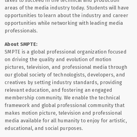
takes to succeed in the technical and production
areas of the media industry today. Students will have
opportunities to learn about the industry and career
opportunities while networking with leading media
professionals.
About SMPTE:
SMPTE is a global professional organization focused
on driving the quality and evolution of motion
pictures, television, and professional media through
our global society of technologists, developers, and
creatives by setting industry standards, providing
relevant education, and fostering an engaged
membership community. We enable the technical
framework and global professional community that
makes motion picture, television and professional
media available for all humanity to enjoy for artistic,
educational, and social purposes.