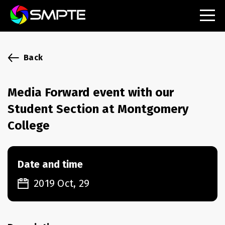
EXPLORE
SMPTE Makes Its Standards Freely Accessible,
Back
Opening Standards Library to the Global Media
Technology Community
Media Forward event with our
Understanding Standards: Time Code
Student Section at Montgomery
Understanding Standards: Digital Cinema Format
College
SMPTE Announces 2025 Honorees
Date and time
SMPTE Introduces Initial Catena Documents
Launching Official Standardization of the Control
2019 Oct, 29
Plane