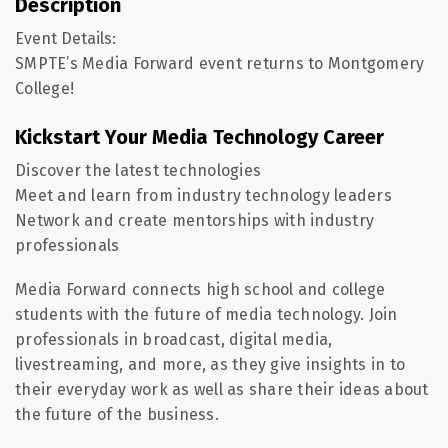
Description
Event Details:
SMPTE’s Media Forward event returns to Montgomery
College!
Kickstart Your Media Technology Career
Discover the latest technologies
Meet and learn from industry technology leaders
Network and create mentorships with industry
professionals
Media Forward connects high school and college
students with the future of media technology. Join
professionals in broadcast, digital media,
livestreaming, and more, as they give insights in to
their everyday work as well as share their ideas about
the future of the business.