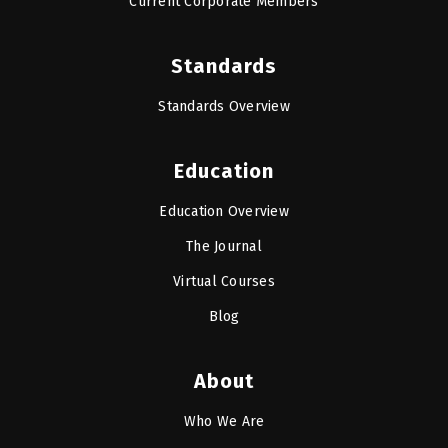
Current Corporate Members
Standards
Standards Overview
Education
Education Overview
The Journal
Virtual Courses
Blog
About
Who We Are