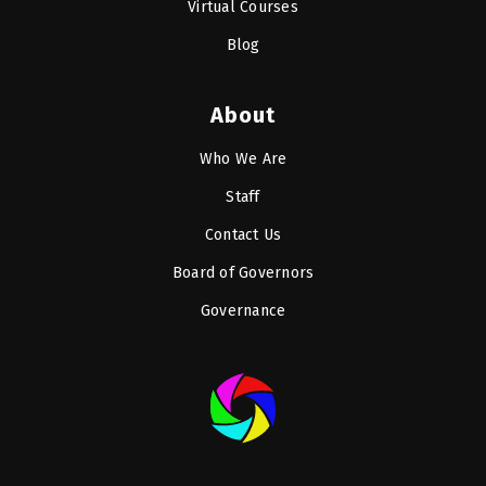
Virtual Courses
Blog
About
Who We Are
Staff
Contact Us
Board of Governors
Governance