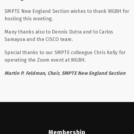
SMPTE New England Section wishes to thank WGBH for
hosting this meeting.
Many thanks also to Dennis Dutra and to Carlos
Samayoa and the CISCO team.
Special thanks to our SMPTE colleague Chris Kelly for
operating the Zoom event at WGBH.
Martin P. Feldman, Chair, SMPTE New England Section
Membership