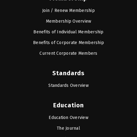
Join / Renew Membership
Membership Overview
Benefits of Individual Membership
Benefits of Corporate Membership
Current Corporate Members
Standards
Standards Overview
Education
Education Overview
The Journal