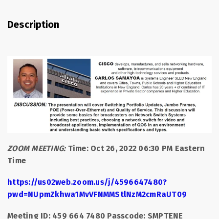
Description
ZOOM MEETING:
Time: Oct 26, 2022 06:30 PM Eastern
Time
https://us02web.zoom.us/j/4596647480?
pwd=NUpmZkhwa1MvVFNMMStlNzM2cmRaUT09
Meeting ID: 459 664 7480 Passcode: SMPTENE