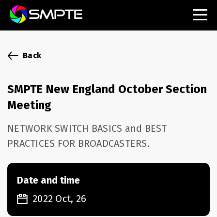
EXPLORE
SMPTE Makes Its Standards Freely Accessible,
Back
Opening Standards Library to the Global Media
Technology Community
SMPTE New England October Section
Understanding Standards: Time Code
Meeting
Understanding Standards: Digital Cinema Format
NETWORK SWITCH BASICS and BEST
PRACTICES FOR BROADCASTERS.
SMPTE Announces 2025 Honorees
SMPTE Introduces Initial Catena Documents
Launching Official Standardization of the Control
Date and time
Plane
2022 Oct, 26