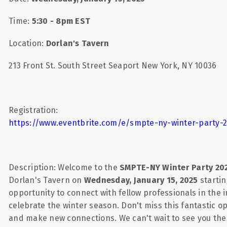
Time:
5:30 - 8pm EST
Location:
Dorlan's Tavern
213 Front St. South Street Seaport New York, NY 10036
Registration:
https://www.eventbrite.com/e/smpte-ny-winter-party-2
Description:
Welcome to the
SMPTE-NY Winter Party 20
Dorlan's Tavern on
Wednesday, January 15, 2025
startin
opportunity to connect with fellow professionals in the 
celebrate the winter season. Don't miss this fantastic o
and make new connections. We can't wait to see you the