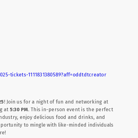
025-tickets-1111831380589?aff=oddtdtcreator
25
! Join us for a night of fun and networking at
g at
5:30 PM
. This in-person event is the perfect
industry, enjoy delicious food and drinks, and
pportunity to mingle with like-minded individuals
re!