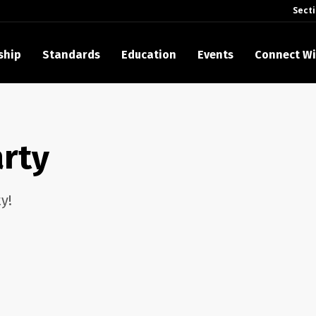
Sect
ship
Standards
Education
Events
Connect Wi
akes Its Standards Freely Accessible, Opening Standards Library t
Technology Community
rty
anding Standards: Time Code
anding Standards: Digital Cinema Format
y!
Announces 2025 Honorees
ntroduces Initial Catena Documents Launching Official Standardizat
 Plane