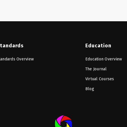
tandards
Education
tandards Overview
Education Overview
The Journal
Virtual Courses
Blog