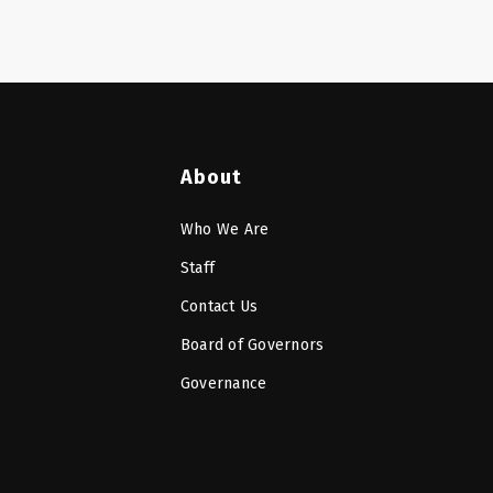
About
Who We Are
Staff
Contact Us
Board of Governors
Governance