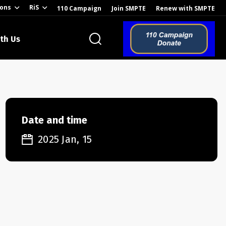
ions
RiS
110 Campaign
Join SMPTE
Renew with SMPTE
th Us
o the Global
Date and time
2025 Jan, 15
ion of the