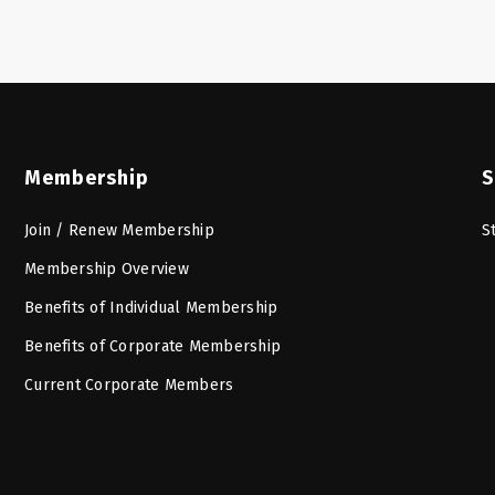
Membership
S
Join / Renew Membership
S
Membership Overview
Benefits of Individual Membership
Benefits of Corporate Membership
Current Corporate Members