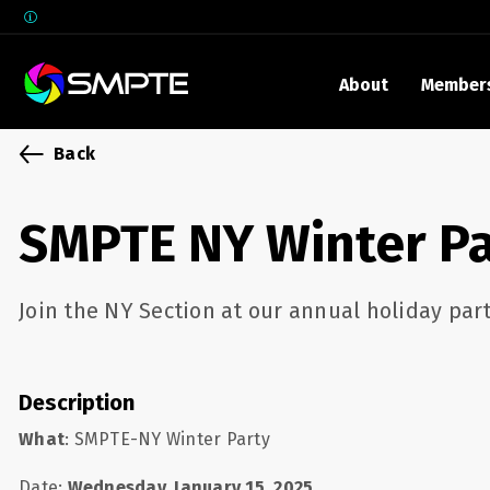
About
Member
EXPLORE
Back
SMPTE M
Media 
SMPTE NY Winter Pa
Underst
Underst
Join the NY Section at our annual holiday part
SMPTE 
SMPTE I
Control
Description
What
: SMPTE-NY Winter Party
Date:
Wednesday, January 15, 2025