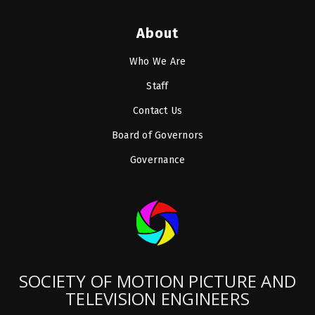
About
Who We Are
Staff
Contact Us
Board of Governors
Governance
SOCIETY OF MOTION PICTURE AND
TELEVISION ENGINEERS