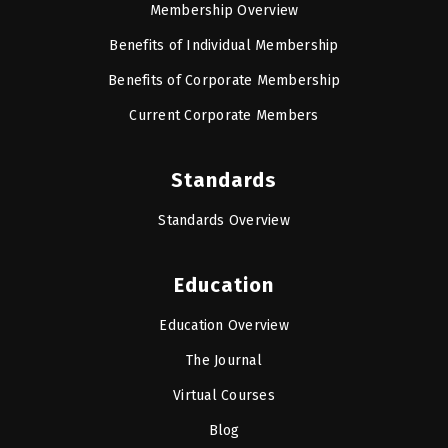
Membership Overview
Benefits of Individual Membership
Benefits of Corporate Membership
Current Corporate Members
Standards
Standards Overview
Education
Education Overview
The Journal
Virtual Courses
Blog