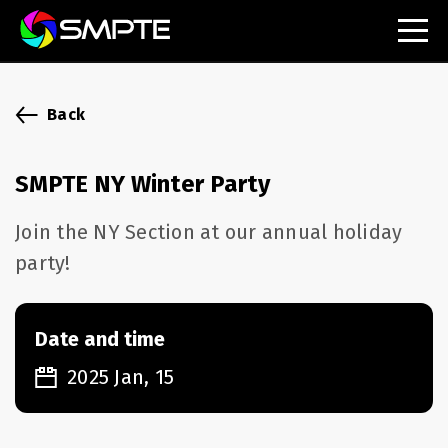
EXPLORE
SMPTE Makes Its Standards Freely Accessible,
Back
Opening Standards Library to the Global Media
Technology Community
SMPTE NY Winter Party
Understanding Standards: Time Code
Join the NY Section at our annual holiday
Understanding Standards: Digital Cinema Format
party!
SMPTE Announces 2025 Honorees
Date and time
SMPTE Introduces Initial Catena Documents
Launching Official Standardization of the Control
2025 Jan, 15
Plane