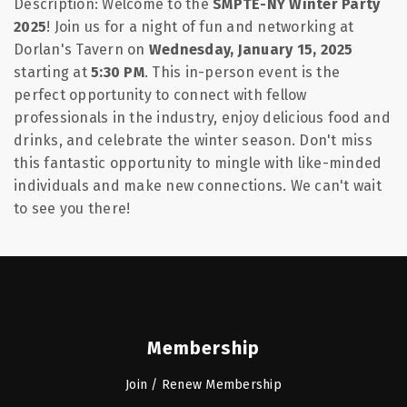
Description:
Welcome to the
SMPTE-NY Winter Party
2025
! Join us for a night of fun and networking at
Dorlan's Tavern on
Wednesday, January 15, 2025
starting at
5:30 PM
. This in-person event is the
perfect opportunity to connect with fellow
professionals in the industry, enjoy delicious food and
drinks, and celebrate the winter season. Don't miss
this fantastic opportunity to mingle with like-minded
individuals and make new connections. We can't wait
to see you there!
Membership
Join / Renew Membership