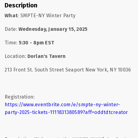
Description
What
: SMPTE-NY Winter Party
Date:
Wednesday, January 15, 2025
Time:
5:30 - 8pm EST
Location:
Dorlan's Tavern
213 Front St. South Street Seaport New York, NY 10036
Registration:
https://www.eventbrite.com/e/smpte-ny-winter-
party-2025-tickets-1111831380589?aff=oddtdtcreator