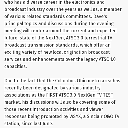
who has a diverse career in the electronics and
broadcast industry over the years as well as, a member
of various related standards committees. Dave's
principal topics and discussions during the evening
meeting will center around the current and expected
future, state of the NextGen, ATSC 3.0 terrestrial TV
broadcast transmission standards, which offer an
exciting variety of new local origination broadcast
services and enhancements over the legacy ATSC 1.0
capacities.
Due to the fact that the Columbus Ohio metro area has
recently been designated by various industry
associations as the FIRST ATSC 3.0 NextGen TV TEST
market, his discussions will also be covering some of
those recent introduction activities and viewer
responses being promoted by WSYX, a Sinclair O&O TV
station, since last June.