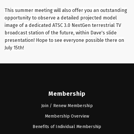
This summer meeting will also offer you an outstanding
opportunity to observe a detailed projected model
image of a dedicated ATSC 3.0 NextGen terrestrial TV
broadcast station of the future, within Dave's slide
presentation! Hope to see everyone possible there on
July 15th!
Membership
Join / Renew Membership
Membership Overview
Benefits of Individual Membership