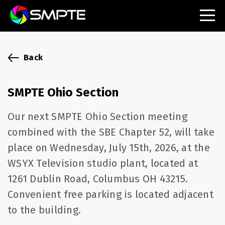
EXPLORE
SMPTE Makes Its Standards Freely Accessible,
Back
Opening Standards Library to the Global Media
Technology Community
SMPTE Ohio Section
Understanding Standards: Time Code
Our next SMPTE Ohio Section meeting
Understanding Standards: Digital Cinema Format
combined with the SBE Chapter 52, will take
place on Wednesday, July 15th, 2026, at the
SMPTE Announces 2025 Honorees
WSYX Television studio plant, located at
SMPTE Introduces Initial Catena Documents
1261 Dublin Road, Columbus OH 43215.
Launching Official Standardization of the Control
Plane
Convenient free parking is located adjacent
to the building.