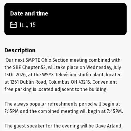
Date and time
Jul, 15
Description
Our next SMPTE Ohio Section meeting combined with
the SBE Chapter 52, will take place on Wednesday, July
15th, 2026, at the WSYX Television studio plant, located
at 1261 Dublin Road, Columbus OH 43215. Convenient
free parking is located adjacent to the building.
The always popular refreshments period will begin at
7:15PM and the combined meeting will begin at 7:45PM.
The guest speaker for the evening will be Dave Arland,