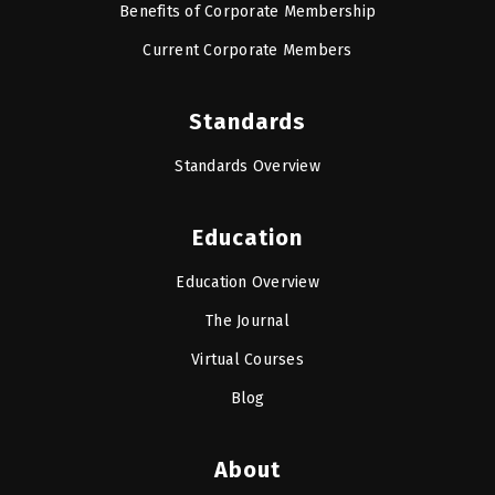
Benefits of Corporate Membership
Current Corporate Members
Standards
Standards Overview
Education
Education Overview
The Journal
Virtual Courses
Blog
About