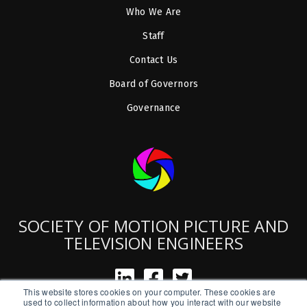
Who We Are
Staff
Contact Us
Board of Governors
Governance
SOCIETY OF MOTION PICTURE AND
TELEVISION ENGINEERS
This website stores cookies on your computer. These cookies are
used to collect information about how you interact with our website