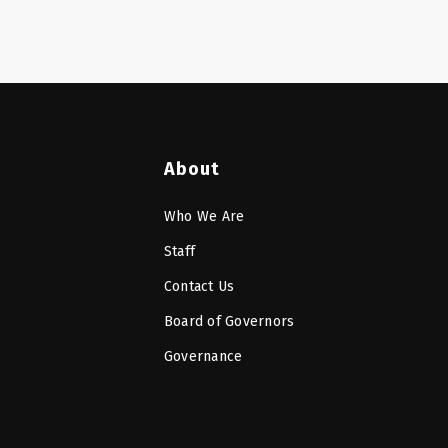
About
Who We Are
Staff
Contact Us
Board of Governors
Governance