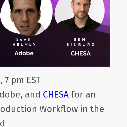
, 7 pm EST
Adobe, and
CHESA
for an
Production Workflow in the
ud