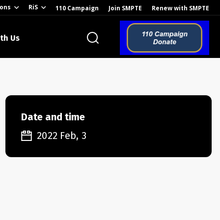
ions
RiS
110 Campaign
Join SMPTE
Renew with SMPTE
th Us
o the Global
Date and time
2022 Feb, 3
ion of the