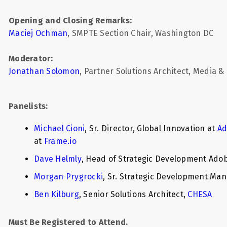
Opening and Closing Remarks:
Maciej Ochman
, SMPTE Section Chair, Washington DC
Moderator:
Jonathan Solomon
, Partner Solutions Architect, Media 
Panelists:
Michael Cioni
, Sr. Director, Global Innovation at
Ad
at
Frame.io
Dave Helmly
, Head of Strategic Development Adob
Morgan Prygrocki
, Sr. Strategic Development Ma
Ben Kilburg
, Senior Solutions Architect,
CHESA
Must Be Registered to Attend.