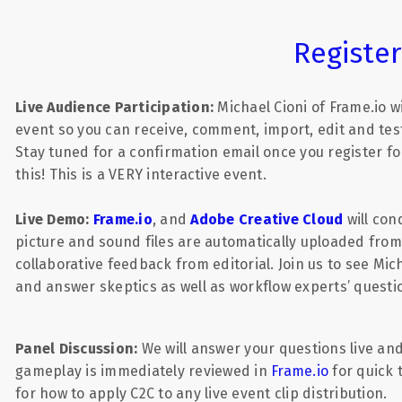
Registe
Live Audience Participation:
Michael Cioni of Frame.io w
event so you can receive, comment, import, edit and test
Stay tuned for a confirmation email once you register fo
this! This is a VERY interactive event.
Live Demo:
Frame.io
,
and
Adobe Creative Cloud
will con
picture and sound files are automatically uploaded from
collaborative feedback from editorial. Join us to see Mi
and answer skeptics as well as workflow experts’ questi
Panel Discussion:
We will answer your questions live an
gameplay is immediately reviewed in
Frame.io
for quick
for how to apply C2C to any live event clip distribution.