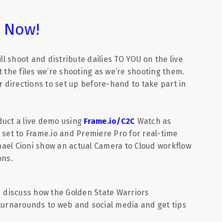
r Now!
ill shoot and distribute dailies TO YOU on the live
 the files we’re shooting as we’re shooting them.
r directions to set up before-hand to take part in
duct a live demo using
Frame.io/C2C
Watch as
 set to Frame.io and Premiere Pro for real-time
chael Cioni show an actual Camera to Cloud workflow
ons.
d discuss how the Golden State Warriors
 turnarounds to web and social media and get tips