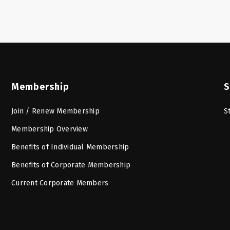
Membership
S
Join / Renew Membership
S
Membership Overview
Benefits of Individual Membership
Benefits of Corporate Membership
Current Corporate Members