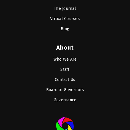
The Journal
Virtual Courses
Blog
About
Who We Are
Staff
Contact Us
Board of Governors
Governance