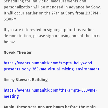
Scheduling for individual measurements and
personalization will be managed in advance by Sony.
It will occur earlier on the 27th at Sony from 2:30PM –
6:30PM
If you are interested in signing up for this earlier
demonstration, please sign up using one of the links
below:
Novak Theater
https://events.humanitix.com/smpte-hollywood-
presents-sony-360vme-virtual-mixing-environment
Jimmy Stewart Building
https://events.humanitix.com/the-smpte-360vme-
meeting
Again, these sessions are hours before the main