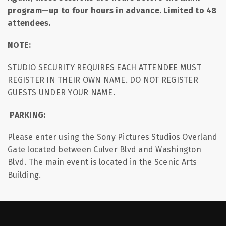
program—up to four hours in advance. Limited to 48
attendees.
NOTE:
STUDIO SECURITY REQUIRES EACH ATTENDEE MUST
REGISTER IN THEIR OWN NAME. DO NOT REGISTER
GUESTS UNDER YOUR NAME.
PARKING:
Please enter using the Sony Pictures Studios Overland
Gate located between Culver Blvd and Washington
Blvd. The main event is located in the Scenic Arts
Building.