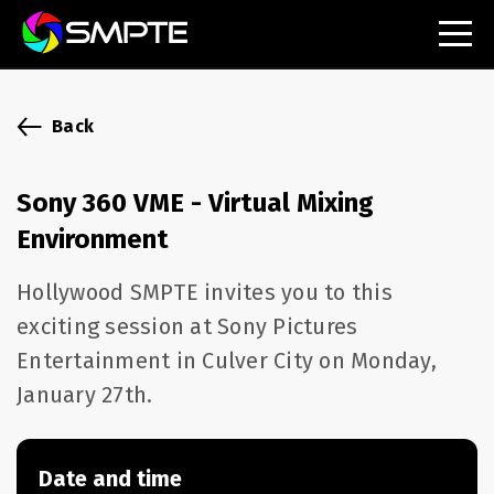
EXPLORE
SMPTE Makes Its Standards Freely Accessible,
Back
Opening Standards Library to the Global Media
Technology Community
Sony 360 VME - Virtual Mixing
Understanding Standards: Time Code
Environment
Understanding Standards: Digital Cinema Format
Hollywood SMPTE invites you to this
exciting session at Sony Pictures
SMPTE Announces 2025 Honorees
Entertainment in Culver City on Monday,
SMPTE Introduces Initial Catena Documents
January 27th.
Launching Official Standardization of the Control
Plane
Date and time