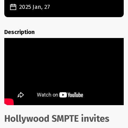
2025 Jan, 27
Description
Hollywood SMPTE invites