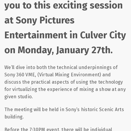
you to this exciting session
at Sony Pictures
Entertainment in Culver City
on Monday, January 27th.
We’ll dive into both the technical underpinnings of
Sony 360 VME, (Virtual Mixing Environment) and
discuss the practical aspects of using the technology
for virtualizing the experience of mixing a show at any
given studio.
The meeting will be held in Sony’s historic Scenic Arts
building.
Before the 7:30PM event, there will be individual