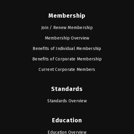
Membership
Join / Renew Membership
Membership Overview
Benefits of Individual Membership
Benefits of Corporate Membership
Current Corporate Members
Standards
Standards Overview
Education
Education Overview