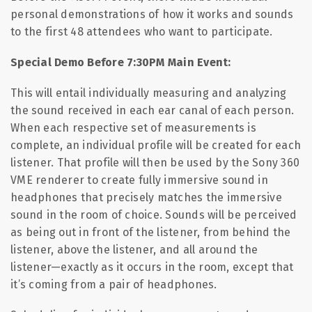
personal demonstrations of how it works and sounds
to the first 48 attendees who want to participate.
Special Demo Before 7:30PM Main Event:
This will entail individually measuring and analyzing
the sound received in each ear canal of each person.
When each respective set of measurements is
complete, an individual profile will be created for each
listener. That profile will then be used by the Sony 360
VME renderer to create fully immersive sound in
headphones that precisely matches the immersive
sound in the room of choice. Sounds will be perceived
as being out in front of the listener, from behind the
listener, above the listener, and all around the
listener—exactly as it occurs in the room, except that
it’s coming from a pair of headphones.