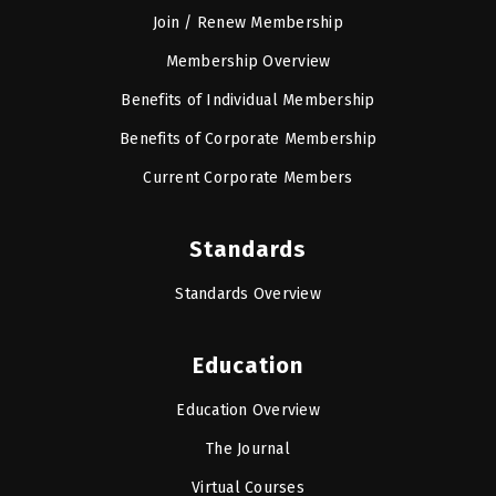
Join / Renew Membership
Membership Overview
Benefits of Individual Membership
Benefits of Corporate Membership
Current Corporate Members
Standards
Standards Overview
Education
Education Overview
The Journal
Virtual Courses