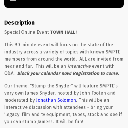
Description
Special Online Event
TOWN HALL
!
This 90 minute event will focus on the state of the
industry across a variety of topics with known SMPTE
members from around the world. ALL are invited from
near and far. This will be an
interactive
event with
Q&A.
Block your calendar now! Registration to come.
Our theme, “Stump the Snyder” will feature SMPTE's
very own James Snyder, hosted by John Footen and
moderated by
Jonathan Solomon
. This will be an
interactive discussion with attendees - bring your
'legacy' film and tv equipment, tapes, stock and see if
you can stump James! . It will be fun!