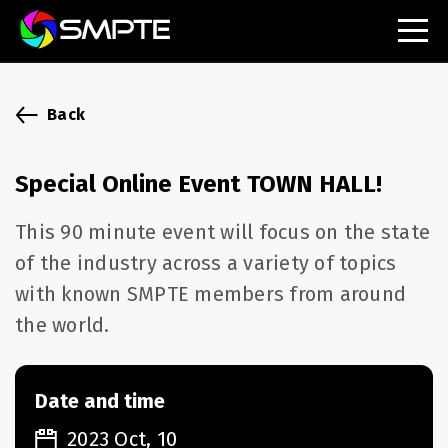
EXPLORE
SMPTE Makes Its Standards Freely Accessible,
Back
Opening Standards Library to the Global Media
Technology Community
Special Online Event TOWN HALL!
Understanding Standards: Time Code
This 90 minute event will focus on the state
Understanding Standards: Digital Cinema Format
of the industry across a variety of topics
with known SMPTE members from around
SMPTE Announces 2025 Honorees
the world.
SMPTE Introduces Initial Catena Documents
Launching Official Standardization of the Control
Plane
Date and time
2023 Oct, 10