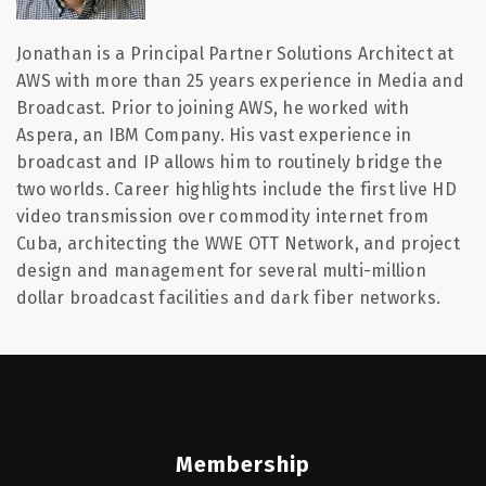
Jonathan is a Principal Partner Solutions Architect at
AWS with more than 25 years experience in Media and
Broadcast. Prior to joining AWS, he worked with
Aspera, an IBM Company. His vast experience in
broadcast and IP allows him to routinely bridge the
two worlds. Career highlights include the first live HD
video transmission over commodity internet from
Cuba, architecting the WWE OTT Network, and project
design and management for several multi-million
dollar broadcast facilities and dark fiber networks.
Membership