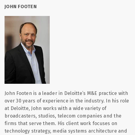
JOHN FOOTEN
John Footen is a leader in Deloitte’s M&E practice with
over 30 years of experience in the industry. In his role
at Deloitte, John works with a wide variety of
broadcasters, studios, telecom companies and the
firms that serve them. His client work focuses on
technology strategy, media systems architecture and