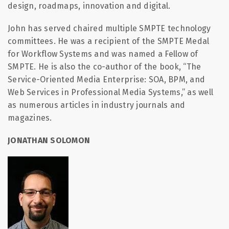
design, roadmaps, innovation and digital.
John has served chaired multiple SMPTE technology
committees. He was a recipient of the SMPTE Medal
for Workflow Systems and was named a Fellow of
SMPTE. He is also the co-author of the book, “The
Service-Oriented Media Enterprise: SOA, BPM, and
Web Services in Professional Media Systems,” as well
as numerous articles in industry journals and
magazines.
JONATHAN SOLOMON