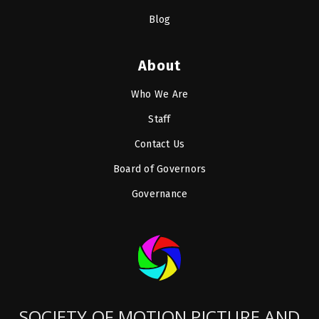
Blog
About
Who We Are
Staff
Contact Us
Board of Governors
Governance
SOCIETY OF MOTION PICTURE AND