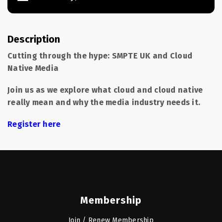
Description
Cutting through the hype: SMPTE UK and Cloud
Native Media
Join us as we explore what cloud and cloud native
really mean and why the media industry needs it.
Register here
Membership
Join / Renew Membership