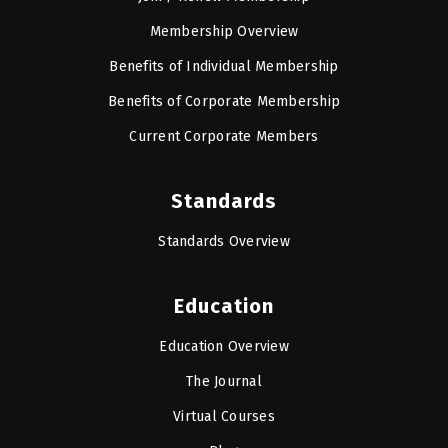
Membership Overview
Benefits of Individual Membership
Benefits of Corporate Membership
Current Corporate Members
Standards
Standards Overview
Education
Education Overview
The Journal
Virtual Courses