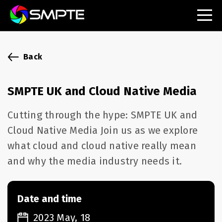
EXPLORE
SMPTE Makes Its Standards Freely Accessible,
Back
Opening Standards Library to the Global Media
Technology Community
SMPTE UK and Cloud Native Media
Understanding Standards: Time Code
Cutting through the hype: SMPTE UK and
Understanding Standards: Digital Cinema Format
Cloud Native Media Join us as we explore
what cloud and cloud native really mean
SMPTE Announces 2025 Honorees
and why the media industry needs it.
SMPTE Introduces Initial Catena Documents
Launching Official Standardization of the Control
Plane
Date and time
2023 May, 18