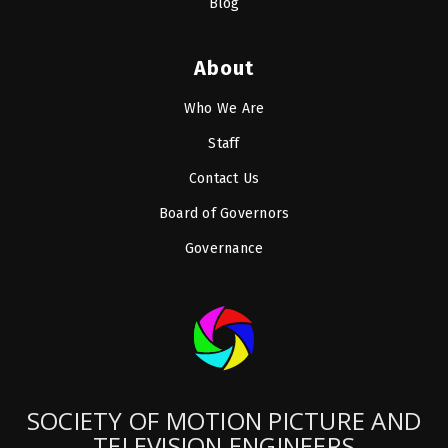
Blog
About
Who We Are
Staff
Contact Us
Board of Governors
Governance
SOCIETY OF MOTION PICTURE AND
TELEVISION ENGINEERS