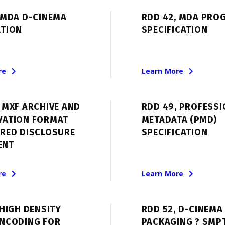
 MDA D-CINEMA
RDD 42, MDA PRO
ATION
SPECIFICATION
re
Learn More
 MXF ARCHIVE AND
RDD 49, PROFESS
VATION FORMAT
METADATA (PMD)
ERED DISCLOSURE
SPECIFICATION
ENT
re
Learn More
 HIGH DENSITY
RDD 52, D-CINEMA
ENCODING FOR
PACKAGING ? SMP