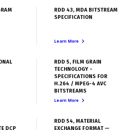
GRAM
RDD 43, MDA BITSTREAM
SPECIFICATION
Learn More
IONAL
RDD 5, FILM GRAIN
TECHNOLOGY -
SPECIFICATIONS FOR
H.264 / MPEG-4 AVC
BITSTREAMS
Learn More
RDD 54, MATERIAL
TE DCP
EXCHANGE FORMAT —