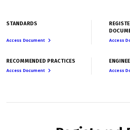
STANDARDS
REGIST
DOCUM
Access Document
Access D
RECOMMENDED PRACTICES
ENGINEE
Access Document
Access D