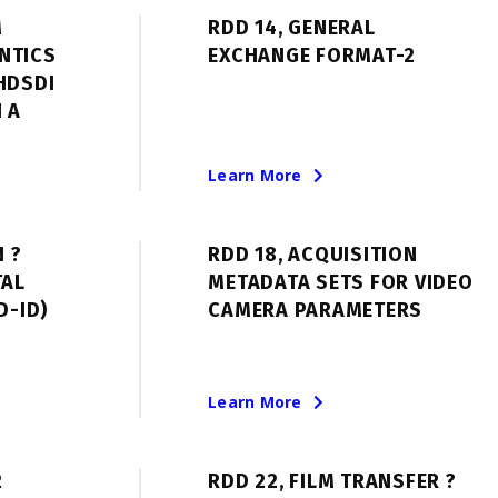
M
RDD 14, GENERAL
NTICS
EXCHANGE FORMAT-2
HDSDI
 A
Learn More
N ?
RDD 18, ACQUISITION
TAL
METADATA SETS FOR VIDEO
D-ID)
CAMERA PARAMETERS
Learn More
2
RDD 22, FILM TRANSFER ?