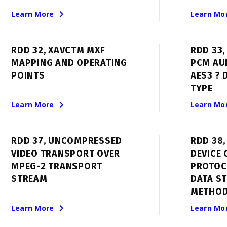
Learn More
Learn Mo
RDD 32, XAVCTM MXF
RDD 33
MAPPING AND OPERATING
PCM AUD
POINTS
AES3 ? 
TYPE
Learn More
Learn Mo
RDD 37, UNCOMPRESSED
RDD 38
VIDEO TRANSPORT OVER
DEVICE
MPEG-2 TRANSPORT
PROTOC
STREAM
DATA S
METHOD
Learn More
Learn Mo