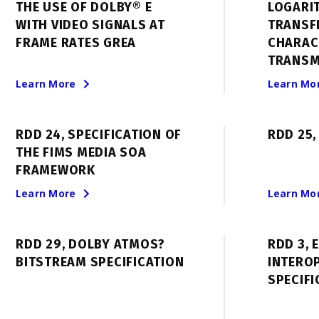
THE USE OF DOLBY® E
LOGARI
WITH VIDEO SIGNALS AT
TRANSF
FRAME RATES GREA
CHARAC
TRANSM
Learn More
Learn Mo
RDD 24, SPECIFICATION OF
RDD 25,
THE FIMS MEDIA SOA
FRAMEWORK
Learn More
Learn Mo
RDD 29, DOLBY ATMOS?
RDD 3, 
BITSTREAM SPECIFICATION
INTEROP
SPECIFI