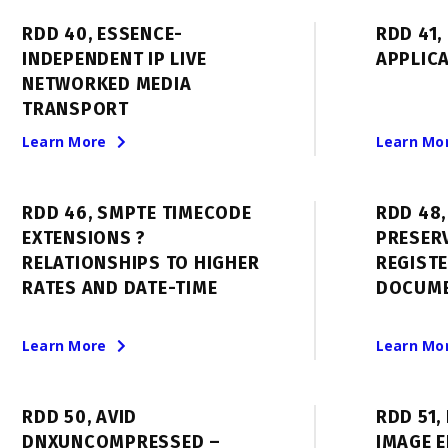
RDD 40, ESSENCE-
RDD 41,
INDEPENDENT IP LIVE
APPLIC
NETWORKED MEDIA
TRANSPORT
Learn More
Learn Mo
RDD 46, SMPTE TIMECODE
RDD 48,
EXTENSIONS ?
PRESER
RELATIONSHIPS TO HIGHER
REGIST
RATES AND DATE-TIME
DOCUM
Learn More
Learn Mo
RDD 50, AVID
RDD 51,
DNXUNCOMPRESSED –
IMAGE 