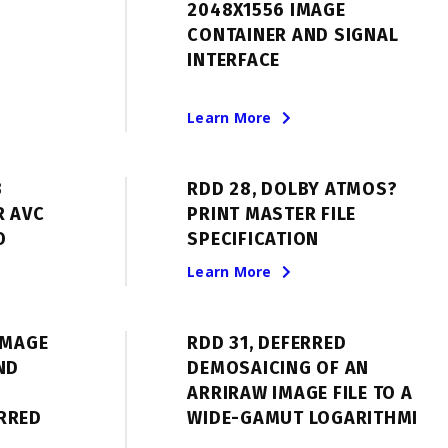
2048X1556 IMAGE
CONTAINER AND SIGNAL
INTERFACE
Learn More
B
RDD 28, DOLBY ATMOS?
R AVC
PRINT MASTER FILE
O
SPECIFICATION
Learn More
IMAGE
RDD 31, DEFERRED
ND
DEMOSAICING OF AN
ARRIRAW IMAGE FILE TO A
RRED
WIDE-GAMUT LOGARITHMI