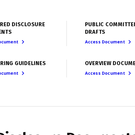
ERED DISCLOSURE
PUBLIC COMMITTE
ENTS
DRAFTS
ocument
Access Document
RING GUIDELINES
OVERVIEW DOCUM
ocument
Access Document