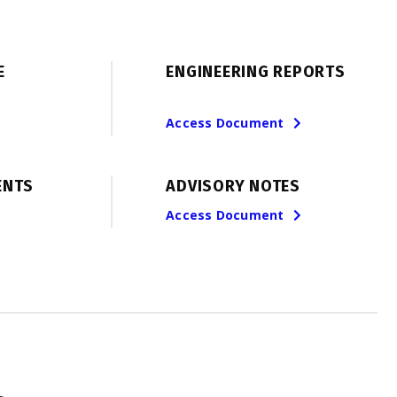
E
ENGINEERING REPORTS
Access Document
ENTS
ADVISORY NOTES
Access Document