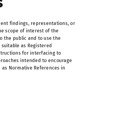
​
nt findings, representations, or
 scope of interest of the
o the public and to use the
 suitable as Registered
tructions for interfacing to
pproaches intended to encourage
d as Normative References in