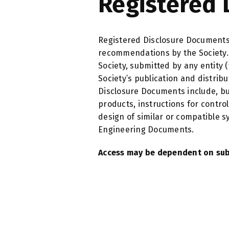
Registered 
Registered Disclosure Documents
recommendations by the Society. 
Society, submitted by any entity 
Society’s publication and distri
Disclosure Documents include, but 
products, instructions for contr
design of similar or compatible 
Engineering Documents.
Access may be dependent on sub