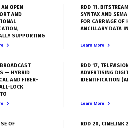
 AN OPEN
RDD 11, BITSTREA
ORT AND
SYNTAX AND SEMA
TIONAL
FOR CARRIAGE OF 
CATION,
ANCILLARY DATA IN
ALLY SUPPORTING
re
Learn More
, BROADCAST
RDD 17, TELEVISIO
S — HYBRID
ADVERTISING DIGI
CAL AND FIBER-
IDENTIFICATION (A
ALL-LOCK
TO
re
Learn More
USE OF
RDD 20, CINELINK 