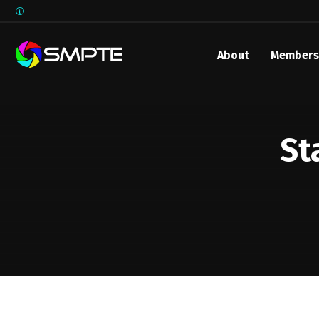
About
Members
EXPLORE
SMPTE M
Media 
St
Underst
Underst
SMPTE 
SMPTE I
Control