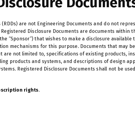
Disclosure Documents
 (RDDs) are not Engineering Documents and do not represe
Registered Disclosure Documents are documents within the
(the “Sponsor”) that wishes to make a disclosure available t
bution mechanisms for this purpose. Documents that may be
are not limited to, specifications of existing products, ins
olling products and systems, and descriptions of design a
systems. Registered Disclosure Documents shall not be use
scription rights
.