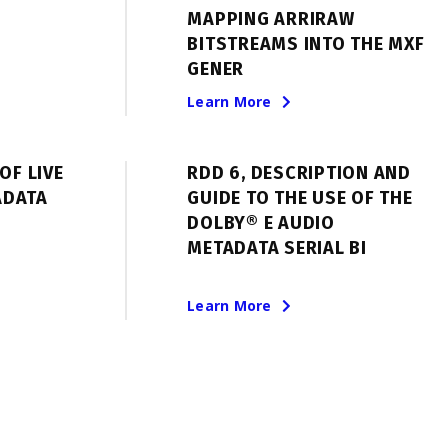
MAPPING ARRIRAW
BITSTREAMS INTO THE MXF
GENER
Learn More
OF LIVE
RDD 6, DESCRIPTION AND
ADATA
GUIDE TO THE USE OF THE
DOLBY® E AUDIO
METADATA SERIAL BI
Learn More