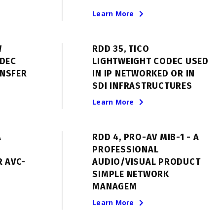
Learn More
W
RDD 35, TICO
ODEC
LIGHTWEIGHT CODEC USED
NSFER
IN IP NETWORKED OR IN
SDI INFRASTRUCTURES
Learn More
A
RDD 4, PRO-AV MIB-1 - A
PROFESSIONAL
R AVC-
AUDIO/VISUAL PRODUCT
SIMPLE NETWORK
MANAGEM
Learn More