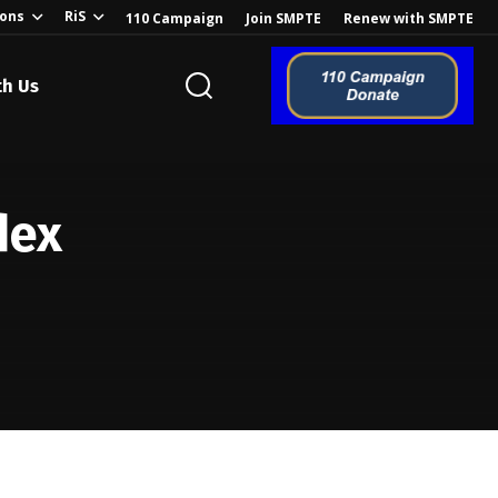
ions
RiS
110 Campaign
Join SMPTE
Renew with SMPTE
th Us
o the Global
dex
ion of the