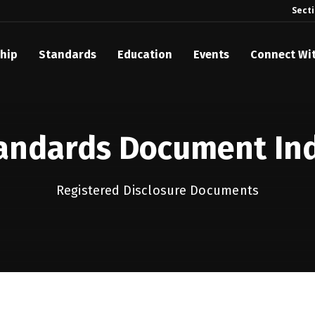
Sect
hip
Standards
Education
Events
Connect Wi
akes Its Standards Freely Accessible, Opening Standards Library t
Technology Community
andards Document In
anding Standards: Time Code
anding Standards: Digital Cinema Format
Registered Disclosure Documents
Announces 2025 Honorees
ntroduces Initial Catena Documents Launching Official Standardizat
 Plane