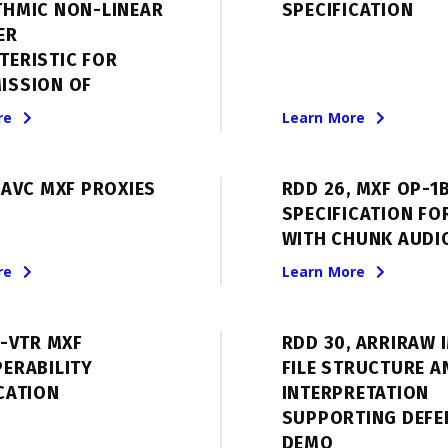
THMIC NON-LINEAR
SPECIFICATION
ER
TERISTIC FOR
ISSION OF
re
Learn More
 AVC MXF PROXIES
RDD 26, MXF OP-1
SPECIFICATION FO
WITH CHUNK AUDI
re
Learn More
E-VTR MXF
RDD 30, ARRIRAW 
ERABILITY
FILE STRUCTURE A
CATION
INTERPRETATION
SUPPORTING DEFE
DEMO