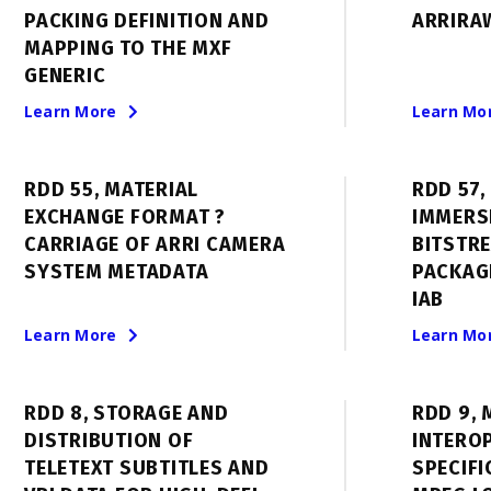
PACKING DEFINITION AND
ARRIRAW
MAPPING TO THE MXF
GENERIC
Learn More
Learn Mo
RDD 55, MATERIAL
RDD 57,
EXCHANGE FORMAT ?
IMMERS
CARRIAGE OF ARRI CAMERA
BITSTR
SYSTEM METADATA
PACKAG
IAB
Learn More
Learn Mo
RDD 8, STORAGE AND
RDD 9, 
DISTRIBUTION OF
INTEROP
TELETEXT SUBTITLES AND
SPECIFI