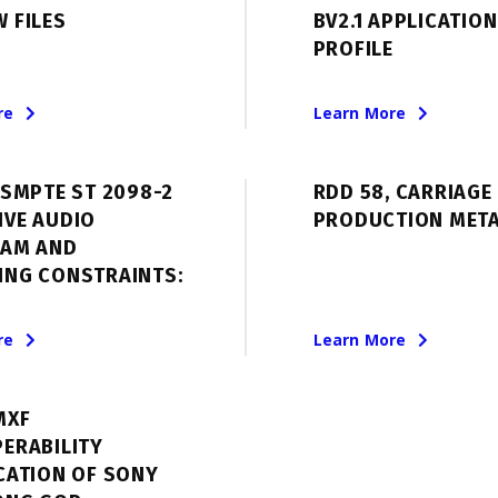
 FILES
BV2.1 APPLICATION
PROFILE
re
Learn More
 SMPTE ST 2098-2
RDD 58, CARRIAGE 
IVE AUDIO
PRODUCTION MET
EAM AND
ING CONSTRAINTS:
re
Learn More
MXF
ERABILITY
CATION OF SONY