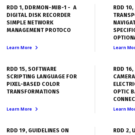
RDD 1, DDRMON-MIB-1 - A
RDD 10,
DIGITAL DISK RECORDER
TRANSP
SIMPLE NETWORK
NAVIGA
MANAGEMENT PROTOCO
SPECIFI
OPTION
Learn More
Learn Mo
RDD 15, SOFTWARE
RDD 16
SCRIPTING LANGUAGE FOR
CAMERA
PIXEL-BASED COLOR
ELECTRI
TRANSFORMATIONS
OPTIC B
CONNEC
Learn More
Learn Mo
RDD 19, GUIDELINES ON
RDD 2, 