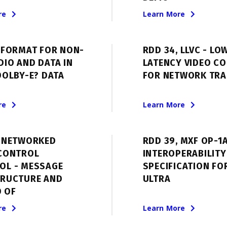
re
Learn More
, FORMAT FOR NON-
RDD 34, LLVC - LO
IO AND DATA IN
LATENCY VIDEO C
DOLBY-E? DATA
FOR NETWORK TRA
re
Learn More
, NETWORKED
RDD 39, MXF OP-1
 CONTROL
INTEROPERABILITY
OL - MESSAGE
SPECIFICATION FO
TRUCTURE AND
ULTRA
 OF
re
Learn More