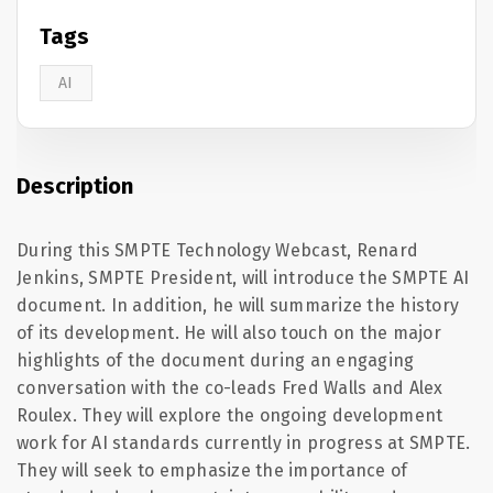
Tags
AI
Description
During this SMPTE Technology Webcast, Renard
Jenkins, SMPTE President, will introduce the SMPTE AI
document. In addition, he will summarize the history
of its development. He will also touch on the major
highlights of the document during an engaging
conversation with the co-
leads
Fred Walls and Alex
Roulex
. They will explore the ongoing development
work for AI standards currently in progress at SMPTE.
They will seek to emphasize the importance of