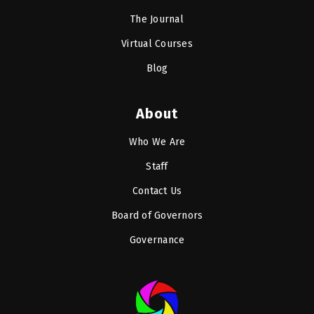
The Journal
Virtual Courses
Blog
About
Who We Are
Staff
Contact Us
Board of Governors
Governance