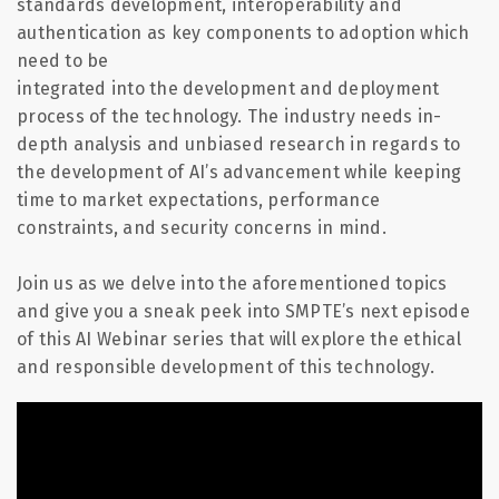
standards development, interoperability and
authentication as key components to adoption which
need to be
integrated into the development and deployment
process of the technology. The industry needs in-
depth analysis and unbiased research
in regards to
the development of AI’s advancement while keeping
time to market expectations, performance
constraints, and security concerns in mind.
Join us as we delve into the
aforementioned topics
and give you a sneak peek into SMPTE’s next episode
of this AI Webinar series that will explore the ethical
and responsible development of this technology.