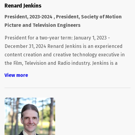
Renard Jenkins
President, 2023-2024 , President, Society of Motion
Picture and Television Engineers
President for a two-year term: January 1, 2023 -
December 31, 2024 Renard Jenkins is an experienced
content creation and creative technology executive in
the Film, Television and Radio industry. Jenkins is a
SMPTE Fellow and currently serves as President of the
View more
Society of Motion Picture and Television Engineers. He
sits on the board of the Hollywood Professionals
Association, the Advisory Board of Exceptional Minds.
He is a member of Siggraph and is a former board
member of MovieLabs, the UltraHD Forum and the
Content & Entertainment Council as well as the
Microsoft and Oracle Advisory Boards. He is a recipient