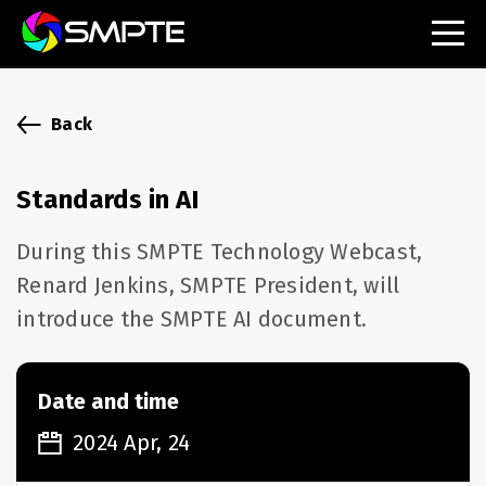
EXPLORE
SMPTE Makes Its Standards Freely Accessible,
Back
Opening Standards Library to the Global Media
Technology Community
Standards in AI
Understanding Standards: Time Code
During this SMPTE Technology Webcast,
Understanding Standards: Digital Cinema Format
Renard Jenkins, SMPTE President, will
introduce the SMPTE AI document.
SMPTE Announces 2025 Honorees
SMPTE Introduces Initial Catena Documents
Launching Official Standardization of the Control
Date and time
Plane
2024 Apr, 24