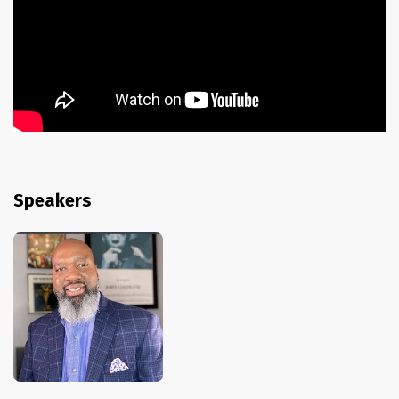
Speakers