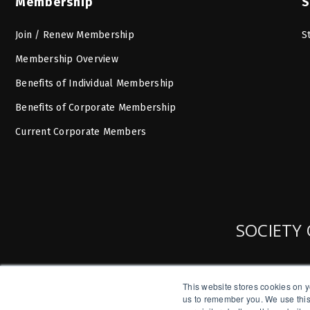
Membership
S
Join / Renew Membership
S
Membership Overview
Benefits of Individual Membership
Benefits of Corporate Membership
Current Corporate Members
SOCIETY 
This website stores cookies on y
us to remember you. We use this