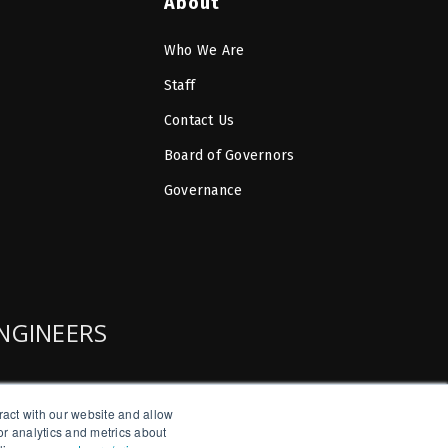
About
Who We Are
Staff
Contact Us
Board of Governors
Governance
ENGINEERS
ract with our website and allow
r analytics and metrics about