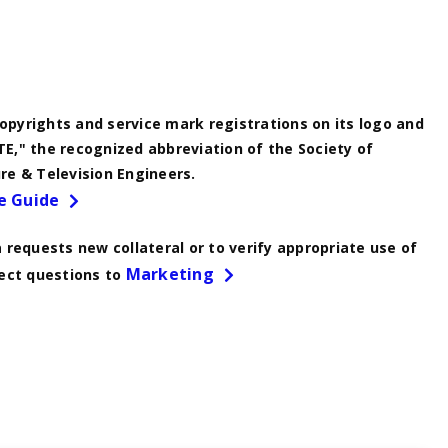
pyrights and service mark registrations on its logo and
E," the recognized abbreviation of the Society of
re & Television Engineers.
e Guide
a requests new collateral or to verify appropriate use of
Marketing
rect questions to