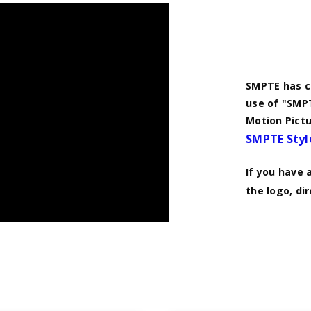
SMPTE has co
use of "SMPT
Motion Pictu
SMPTE Styl
If you have 
the logo, di