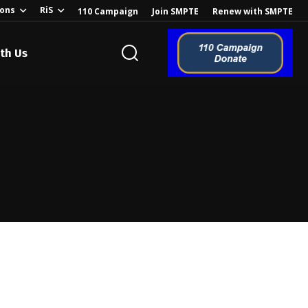
ions
RiS
110 Campaign
Join SMPTE
Renew with SMPTE
th Us
o the Global
ion of the