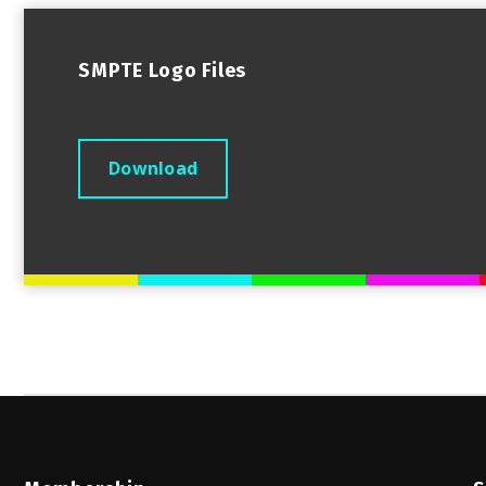
SMPTE Logo Files
Download