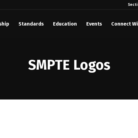
Sect
ship
Standards
Education
Events
Connect Wi
akes Its Standards Freely Accessible, Opening Standards Library t
Technology Community
SMPTE Logos
anding Standards: Time Code
anding Standards: Digital Cinema Format
Announces 2025 Honorees
ntroduces Initial Catena Documents Launching Official Standardizat
 Plane