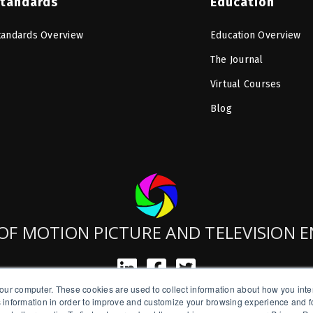
tandards
Education
tandards Overview
Education Overview
The Journal
Virtual Courses
Blog
OF MOTION PICTURE AND TELEVISION 
our computer. These cookies are used to collect information about how you inte
SMPTE is a New York State Registered Charity #42-07-71.
 information in order to improve and customize your browsing experience and fo