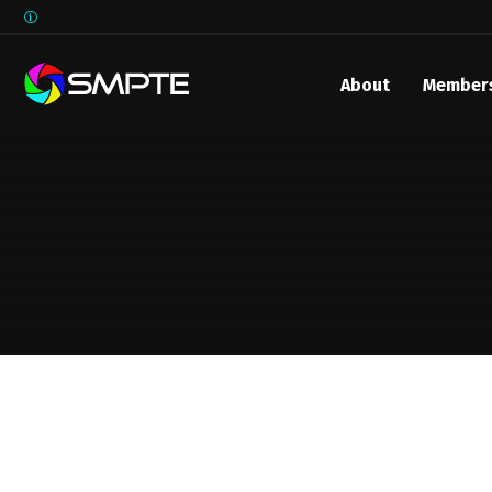
About
Member
EXPLORE
SMPTE M
Media 
Underst
Underst
SMPTE 
SMPTE I
Control