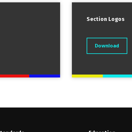
Section Logos
Download