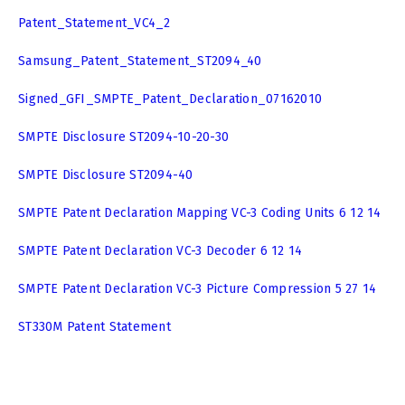
Patent_Statement_VC4_2
Samsung_Patent_Statement_ST2094_40
Signed_GFI_SMPTE_Patent_Declaration_07162010
SMPTE Disclosure ST2094-10-20-30
SMPTE Disclosure ST2094-40
SMPTE Patent Declaration Mapping VC-3 Coding Units 6 12 14
SMPTE Patent Declaration VC-3 Decoder 6 12 14
SMPTE Patent Declaration VC-3 Picture Compression 5 27 14
ST330M Patent Statement