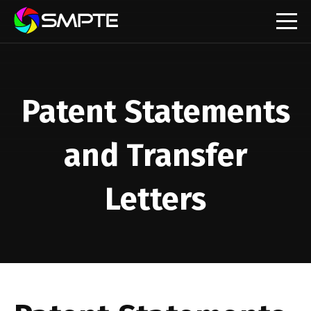
EXPLORE
SMPTE Makes Its Standards Freely Accessible,
Opening Standards Library to the Global Media
Patent Statements
Technology Community
Understanding Standards: Time Code
and Transfer
Understanding Standards: Digital Cinema Format
Letters
SMPTE Announces 2025 Honorees
SMPTE Introduces Initial Catena Documents
Launching Official Standardization of the Control
Plane