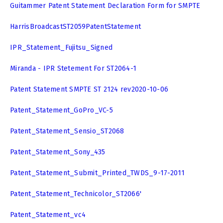
Guitammer Patent Statement Declaration Form for SMPTE
HarrisBroadcastST2059PatentStatement
IPR_Statement_Fujitsu_Signed
Miranda - IPR Stetement For ST2064-1
Patent Statement SMPTE ST 2124 rev2020-10-06
Patent_Statement_GoPro_VC-5
Patent_Statement_Sensio_ST2068
Patent_Statement_Sony_435
Patent_Statement_Submit_Printed_TWDS_9-17-2011
Patent_Statement_Technicolor_ST2066'
Patent_Statement_vc4