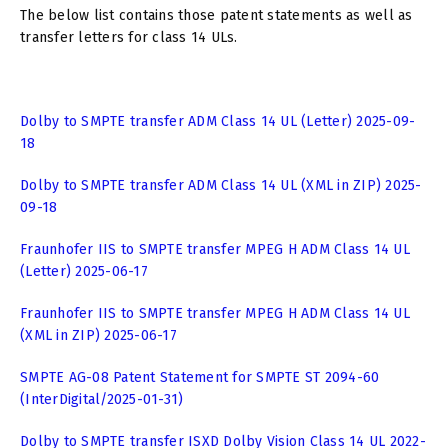
The below list contains those patent statements as well as
transfer letters for class 14 ULs.
Dolby to SMPTE transfer ADM Class 14 UL (Letter) 2025-09-
18
Dolby to SMPTE transfer ADM Class 14 UL (XML in ZIP) 2025-
09-18
Fraunhofer IIS to SMPTE transfer MPEG H ADM Class 14 UL
(Letter) 2025-06-17
Fraunhofer IIS to SMPTE transfer MPEG H ADM Class 14 UL
(XML in ZIP) 2025-06-17
SMPTE AG-08 Patent Statement for SMPTE ST 2094-60
(InterDigital/2025-01-31)
Dolby to SMPTE transfer ISXD Dolby Vision Class 14 UL 2022-