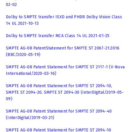
02-02
Dolby to SMPTE transfer ISXD and PHDR Dolby Vision Class
14 UL 2021-10-13
Dolby to SMPTE transfer MCA Class 14 UL 2021-01-25
SMPTE AG-08 PatentStatement for SMPTE ST 2067-21:2016
(BBC/2020-05-19)
SMPTE AG-08 Patent Statement for SMPTE ST 2117-1 (V-Nova
International/2020-03-16)
SMPTE AG-08 Patent Statement for SMPTE ST 2094-10,
SMPTE ST 2094-20, SMPTE ST 2094-30 (InterDigital/2019-05-
09)
SMPTE AG-08 Patent Statement for SMPTE ST 2094-40
(InterDigital/2019-03-21)
SMPTE AG-08 Patent Statement for SMPTE ST 2094-10