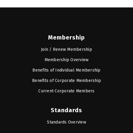
Membership
Join / Renew Membership
Membership Overview
Benefits of Individual Membership
Benefits of Corporate Membership
Current Corporate Members
Standards
Standards Overview