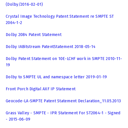
(Dolby/2016-02-01)
Crystal Image Technology Patent Statement re SMPTE ST
2064-1-2
Dolby 2084 Patent Statement
Dolby IABitstream PatentStatement 2018-05-14
Dolby Patent Statement on 10E-LCHF work in SMPTE 2010-11-
19
Dolby to SMPTE UL and namespace letter 2019-01-19
Front Porch Digital AXF IP Statement
Geocode-LA-SMPTE Patent Statement Declaration_11.05.2013
Grass Valley - SMPTE - IPR Statement For ST2064-1 - Signed
- 2015-06-09