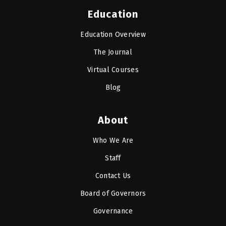
Education
Education Overview
The Journal
Virtual Courses
Blog
About
Who We Are
Staff
Contact Us
Board of Governors
Governance