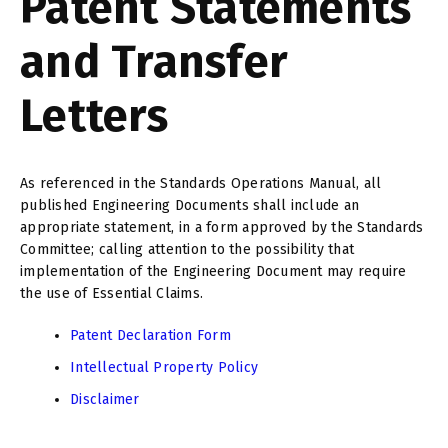
Patent Statements
and Transfer
Letters
As referenced in the Standards Operations Manual, all
published Engineering Documents shall include an
appropriate statement, in a form approved by the Standards
Committee; calling attention to the possibility that
implementation of the Engineering Document may require
the use of Essential Claims.
Patent Declaration Form
Intellectual Property Policy
Disclaimer