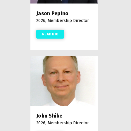
Jason Pepino
2026, Membership Director
READ BIO
John Shike
2026, Membership Director