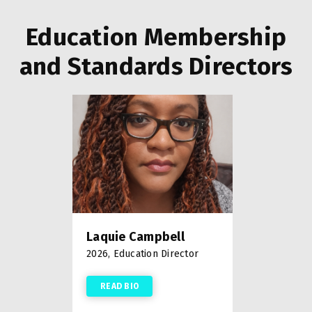
Education Membership
and Standards Directors
Laquie Campbell
2026, Education Director
READ BIO