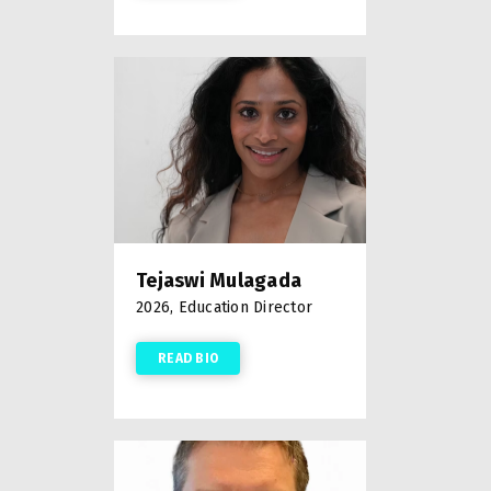
Tejaswi Mulagada
2026, Education Director
READ BIO