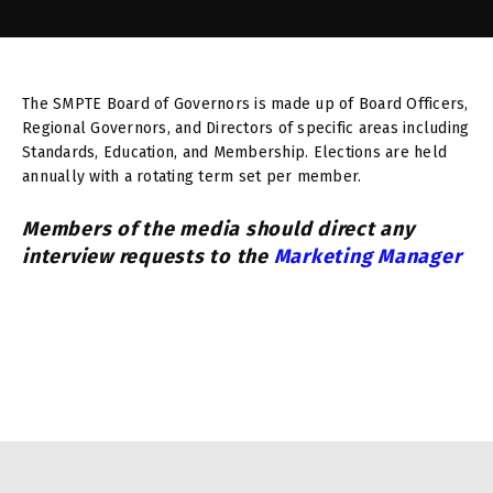
The SMPTE Board of Governors is made up of Board Officers,
Regional Governors, and Directors of specific areas including
Standards, Education, and Membership. Elections are held
annually with a rotating term set per member.
Members of the media should direct any
interview requests to the
Marketing Manager