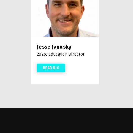
Jesse Janosky
2026, Education Director
READ BIO