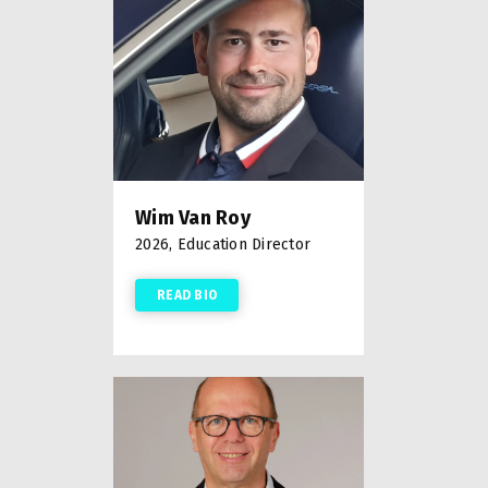
Wim Van Roy
2026, Education Director
READ BIO