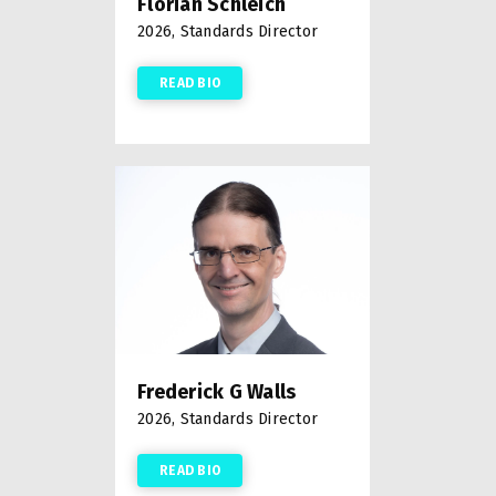
Florian Schleich
2026, Standards Director
READ BIO
Frederick G Walls
2026, Standards Director
READ BIO