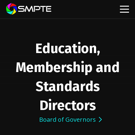
EXPLORE
Education,
Membership and
Standards
Directors
Board of Governors