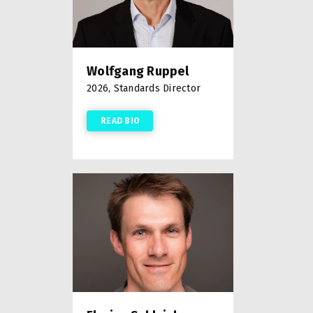
Wolfgang Ruppel
2026, Standards Director
READ BIO