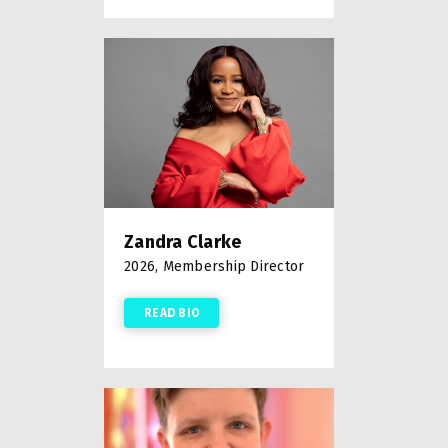
Zandra Clarke
2026, Membership Director
READ BIO