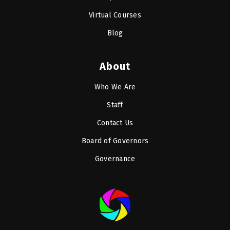
Virtual Courses
Blog
About
Who We Are
Staff
Contact Us
Board of Governors
Governance