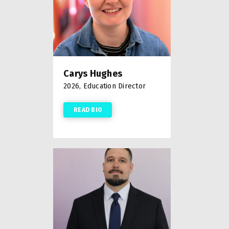
Carys Hughes
2026, Education Director
READ BIO