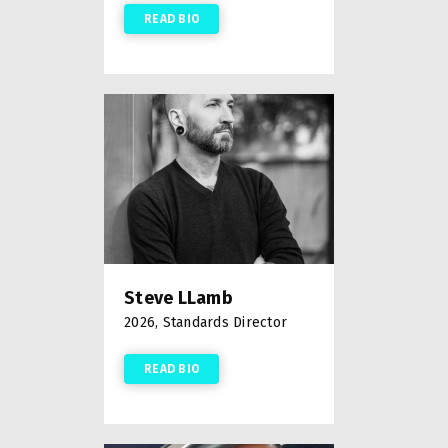
READ BIO
Steve LLamb
2026, Standards Director
READ BIO