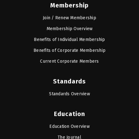
Membership
Join / Renew Membership
Membership Overview
Benefits of Individual Membership
Benefits of Corporate Membership
Current Corporate Members
Standards
Standards Overview
Education
Education Overview
The Journal