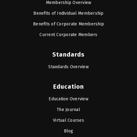
Membership Overview
Benefits of Individual Membership
Benefits of Corporate Membership
Current Corporate Members
Standards
Standards Overview
Education
Education Overview
The Journal
Virtual Courses
Blog