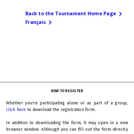
Back to the Tournament Home Page
Français
HOW TO REGISTER
Whether you're participating alone or as part of a group,
click here
to download the registration form.
In addition to downloading the form, it may open in a new
browser window. Although you can fill out the form directly