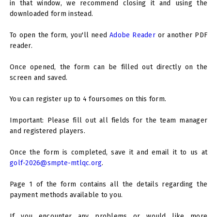
in that window, we recommend closing it and using the
downloaded form instead.
To open the form, you'll need
Adobe Reader
or another PDF
reader.
Once opened, the form can be filled out directly on the
screen and saved.
You can register up to 4 foursomes on this form.
Important: Please fill out all fields for the team manager
and registered players.
Once the form is completed, save it and email it to us at
golf-2026@smpte-mtlqc.org
.
Page 1 of the form contains all the details regarding the
payment methods available to you.
If you encounter any problems or would like more