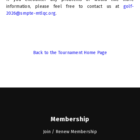
information, please feel free to contact us at
golf-
2026@smpte-mtlqc.org
.
Back to the Tournament Home Page
Membership
Join / Renew Membership