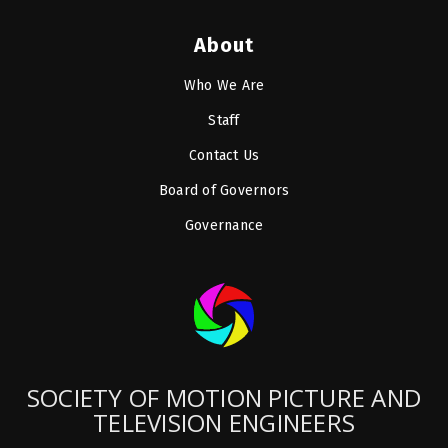
About
Who We Are
Staff
Contact Us
Board of Governors
Governance
SOCIETY OF MOTION PICTURE AND
TELEVISION ENGINEERS