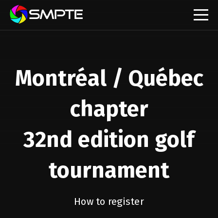
EXPLORE
SMPTE Makes Its Standards Freely Accessible,
Opening Standards Library to the Global Media
Montréal / Québec
Technology Community
Understanding Standards: Time Code
chapter
Understanding Standards: Digital Cinema Format
32nd edition golf
SMPTE Announces 2025 Honorees
tournament
SMPTE Introduces Initial Catena Documents
Launching Official Standardization of the Control
Plane
How to register