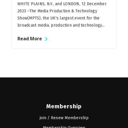
WHITE PLAINS, N.Y., and LONDON, 12 December
2023 –The Media Production & Technology
Show(MPTS), the UK's largest event for the
broadcast media, production and technology...
Read More
Membership
Join / Renew Membership
Membership Overview