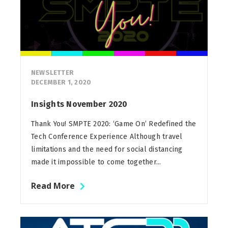
NEWSLETTER
DECEMBER 1, 2020
Insights November 2020
Thank You! SMPTE 2020: ‘Game On’ Redefined the
Tech Conference Experience Although travel
limitations and the need for social distancing
made it impossible to come together...
Read More