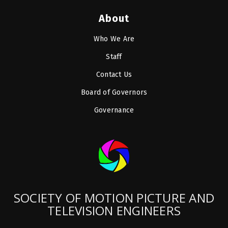
About
Who We Are
Staff
Contact Us
Board of Governors
Governance
SOCIETY OF MOTION PICTURE AND
TELEVISION ENGINEERS