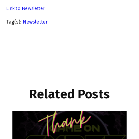
Link to Newsletter
Tag(s):
Newsletter
Related Posts