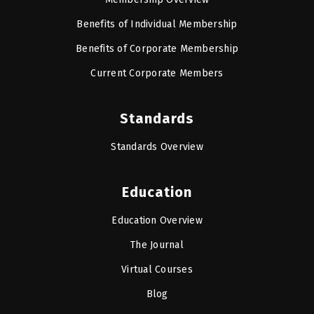
Benefits of Individual Membership
Benefits of Corporate Membership
Current Corporate Members
Standards
Standards Overview
Education
Education Overview
The Journal
Virtual Courses
Blog