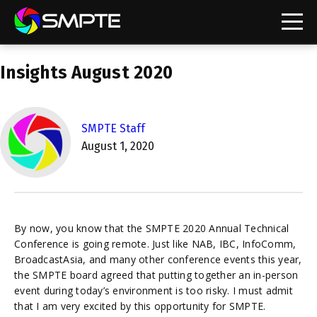
EXPLORE
Insights August 2020
SMPTE Staff
August 1, 2020
By now, you know that the SMPTE 2020 Annual Technical
Conference is going remote. Just like NAB, IBC, InfoComm,
BroadcastAsia, and many other conference events this year,
the SMPTE board agreed that putting together an in-person
event during today’s environment is too risky. I must admit
that I am very excited by this opportunity for SMPTE.