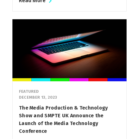
Read More
FEATURED
DECEMBER 13, 2023
The Media Production & Technology
Show and SMPTE UK Announce the
Launch of the Media Technology
Conference