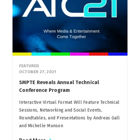
FEATURED
OCTOBER 27, 2021
SMPTE Reveals Annual Technical
Conference Program
Interactive Virtual Format Will Feature Technical
Sessions, Networking and Social Events,
Roundtables, and Presentations by Andreas Gall
and Michelle Munson