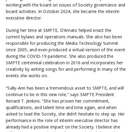
working with the board on issues of Society governance and
board activities. In October 2024, she became the interim
executive director.
During her time at SMPTE, D’Amato helped enact the
current bylaws and operations manuals. She also has been
responsible for producing the Media Technology Summit
since 2005, and even produced a virtual version of the event
during the COVID-19 pandemic. She also produced the
SMPTE centennial celebration in 2016 and incorporates her
creativity by writing songs for and performing in many of the
events she works on.
“Sally-Ann has been a tremendous asset to SMPTE, and will
continue to be in this new role,” says SMPTE President
Renard T. Jenkins. “She has proven her commitment,
qualifications, and talent time and time again, and when
asked to lead the Society, she didn’t hesitate to step up. Her
performance in the role of interim executive director has
already had a positive impact on the Society. I believe she