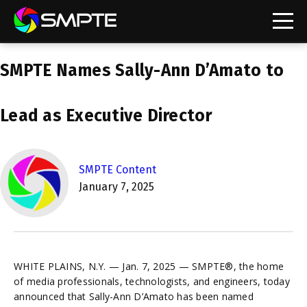
EXPLORE
SMPTE Names Sally-Ann D’Amato to
SMPTE Makes Its Standards Freely Accessible,
Opening Standards Library to the Global Media
Technology Community
Lead as Executive Director
Understanding Standards: Time Code
Understanding Standards: Digital Cinema Format
SMPTE Content
January 7, 2025
SMPTE Announces 2025 Honorees
SMPTE Introduces Initial Catena Documents
Launching Official Standardization of the Control
Plane
WHITE PLAINS, N.Y. — Jan. 7, 2025 — SMPTE®, the home
of media professionals, technologists, and engineers, today
announced that Sally-Ann D’Amato has been named