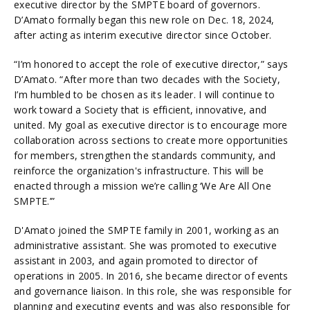
executive director by the SMPTE board of governors.
D’Amato formally began this new role on Dec. 18, 2024,
after acting as interim executive director since October.
“I’m honored to accept the role of executive director,” says
D’Amato. “After more than two decades with the Society,
I’m humbled to be chosen as its leader. I will continue to
work toward a Society that is efficient, innovative, and
united. My goal as executive director is to encourage more
collaboration across sections to create more opportunities
for members, strengthen the standards community, and
reinforce the organization's infrastructure. This will be
enacted through a mission we’re calling ‘We Are All One
SMPTE.’”
D'Amato joined the SMPTE family in 2001, working as an
administrative assistant. She was promoted to executive
assistant in 2003, and again promoted to director of
operations in 2005. In 2016, she became director of events
and governance liaison. In this role, she was responsible for
planning and executing events and was also responsible for