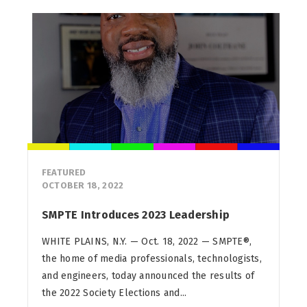
FEATURED
OCTOBER 18, 2022
SMPTE Introduces 2023 Leadership
WHITE PLAINS, N.Y. — Oct. 18, 2022 — SMPTE®,
the home of media professionals, technologists,
and engineers, today announced the results of
the 2022 Society Elections and...