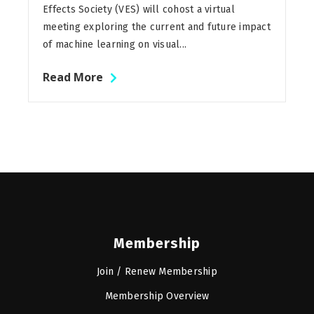
Effects Society (VES) will cohost a virtual
meeting exploring the current and future impact
of machine learning on visual...
Read More
Membership
Join / Renew Membership
Membership Overview