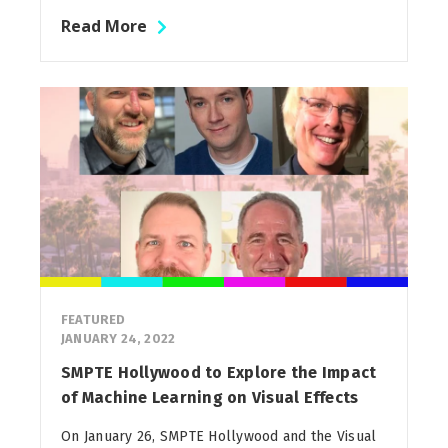
Read More
FEATURED
JANUARY 24, 2022
SMPTE Hollywood to Explore the Impact
of Machine Learning on Visual Effects
On January 26, SMPTE Hollywood and the Visual