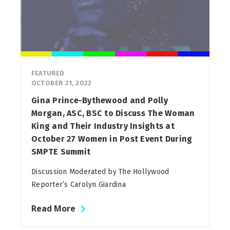
FEATURED
OCTOBER 21, 2022
Gina Prince-Bythewood and Polly
Morgan, ASC, BSC to Discuss The Woman
King and Their Industry Insights at
October 27 Women in Post Event During
SMPTE Summit
Discussion Moderated by The Hollywood
Reporter’s Carolyn Giardina
Read More