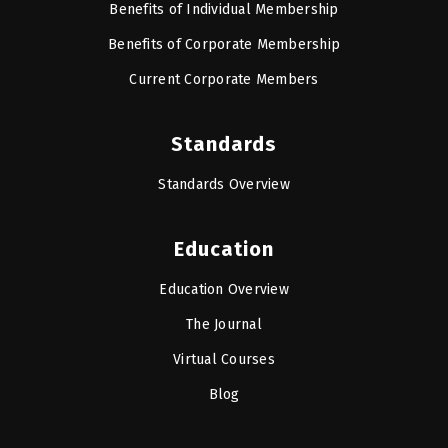
Benefits of Individual Membership
Benefits of Corporate Membership
Current Corporate Members
Standards
Standards Overview
Education
Education Overview
The Journal
Virtual Courses
Blog