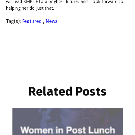
will lead SMPTE to a brighter future, and I look forward to
helping her do just that.”
Tag(s):
Featured
,
News
Related Posts