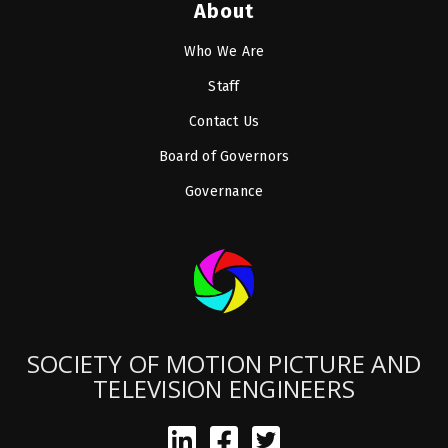
About
Who We Are
Staff
Contact Us
Board of Governors
Governance
SOCIETY OF MOTION PICTURE AND
TELEVISION ENGINEERS