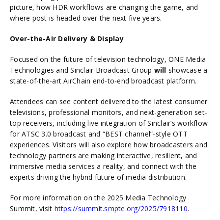
picture, how HDR workflows are changing the game, and
where post is headed over the next five years.
Over-the-Air Delivery & Display
Focused on the future of television technology, ONE Media
Technologies and Sinclair Broadcast Group
will
showcase a
state-of-the-art AirChain end-to-end broadcast platform.
Attendees can see content delivered to the latest consumer
televisions, professional monitors, and next-generation set-
top receivers, including live integration of Sinclair’s workflow
for ATSC 3.0 broadcast and “BEST channel”-style OTT
experiences. Visitors will also explore how broadcasters and
technology partners are making interactive, resilient, and
immersive media services a reality, and connect with the
experts driving the hybrid future of media distribution.
For more information on the 2025 Media Technology
Summit, visit
https://summit.smpte.org/2025/7918110
.