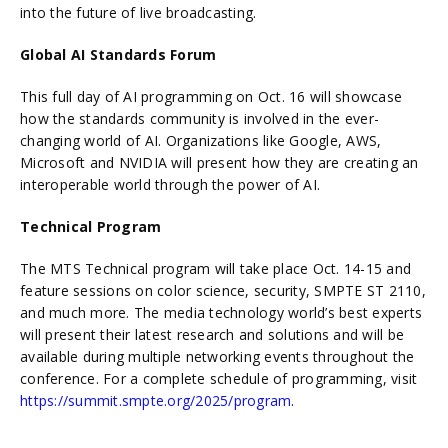
into the future of live broadcasting.
Global AI Standards Forum
This full day of AI programming on Oct. 16 will showcase
how the standards community is involved in the ever-
changing world of AI. Organizations like Google, AWS,
Microsoft and NVIDIA will present how they are creating an
interoperable world through the power of AI.
Technical Program
The MTS Technical program will take place Oct. 14-15 and
feature sessions on color science, security, SMPTE ST 2110,
and much more. The media technology world’s best experts
will present their latest research and solutions and will be
available during multiple networking events throughout the
conference. For a complete schedule of programming, visit
https://summit.smpte.org/2025/program
.