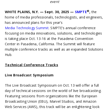
event
®
WHITE PLAINS, N.Y. — Sept. 30, 2025 —
SMPTE
,
the
home of media professionals, technologists, and engineers,
has announced plans for this year’s
Media Technology Summit
. SMPTE’s annual conference
focusing on media innovations, solutions, and technologies
is taking place Oct. 13-16 at the Pasadena Convention
Center in Pasadena, California. The Summit will feature
multiple conference tracks as well as an expanded Solutions
Hub.
Technical Conference Tracks
Live Broadcast Symposium
The Live Broadcast Symposium on Oct. 13 will offer a full
day of technical sessions on the world of live broadcasting.
Featuring sessions from organizations like the European
Broadcasting Union (EBU), Marvel Studios, and Amazon
Web Services (AWS), this track will be an enlightening look