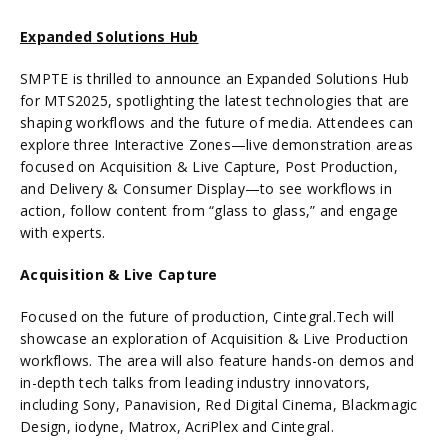
Expanded Solutions Hub
SMPTE is thrilled to announce an Expanded Solutions Hub
for MTS2025, spotlighting the latest technologies that are
shaping workflows and the future of media. Attendees can
explore three Interactive Zones—live demonstration areas
focused on Acquisition & Live Capture, Post Production,
and Delivery & Consumer Display—to see workflows in
action, follow content from “glass to glass,” and engage
with experts.
Acquisition & Live Capture
Focused on the future of production, Cintegral.Tech will
showcase an exploration of Acquisition & Live Production
workflows. The area will also feature hands-on demos and
in-depth tech talks from leading industry innovators,
including Sony, Panavision, Red Digital Cinema, Blackmagic
Design, iodyne, Matrox, AcriPlex and Cintegral.