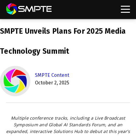
EXPLORE
SMPTE Unveils Plans For 2025 Media
SMPTE Makes Its Standards Freely Accessible,
Opening Standards Library to the Global Media
Technology Community
Technology Summit
Understanding Standards: Time Code
Understanding Standards: Digital Cinema Format
SMPTE Content
October 2, 2025
SMPTE Announces 2025 Honorees
SMPTE Introduces Initial Catena Documents
Launching Official Standardization of the Control
Plane
Multiple conference tracks, including a Live Broadcast
Symposium and Global AI Standards Forum, and an
expanded, interactive Solutions Hub to debut at this year’s