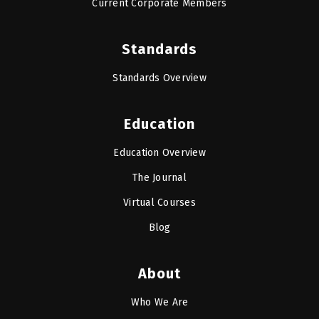
Current Corporate Members
Standards
Standards Overview
Education
Education Overview
The Journal
Virtual Courses
Blog
About
Who We Are