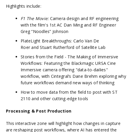
Highlights include:
F1 The Movie:
Camera design and RF engineering
with the film's 1st AC Dan Ming and RF Engineer
Greg “Noodles” Johnson
PlateLight Breakthroughs: Carlo Van De
Roer and Stuart Rutherford of Satellite Lab
Stories from the Field - The Making of Immersive
Workflows: Featuring the Blackmagic URSA Cine
Immersive camera offering "data-to-dailies"
workflow, with Cintegral’s Dane Brehm exploring why
future workflows demand new ways of thinking
How to move data from the field to post with ST
2110 and other cutting-edge tools
Processing & Post Production
This interactive zone will highlight how changes in capture
are reshaping post workflows, where AI has entered the