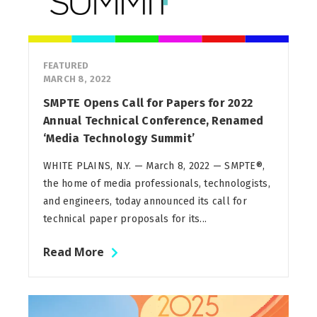
FEATURED
MARCH 8, 2022
SMPTE Opens Call for Papers for 2022
Annual Technical Conference, Renamed
‘Media Technology Summit’
WHITE PLAINS, N.Y. — March 8, 2022 — SMPTE®,
the home of media professionals, technologists,
and engineers, today announced its call for
technical paper proposals for its...
Read More