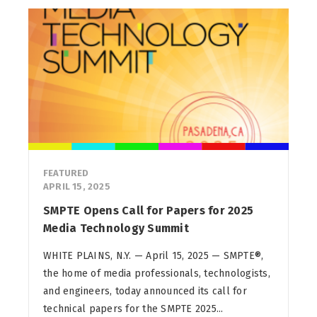
FEATURED
APRIL 15, 2025
SMPTE Opens Call for Papers for 2025
Media Technology Summit
WHITE PLAINS, N.Y. — April 15, 2025 — SMPTE®,
the home of media professionals, technologists,
and engineers, today announced its call for
technical papers for the SMPTE 2025...