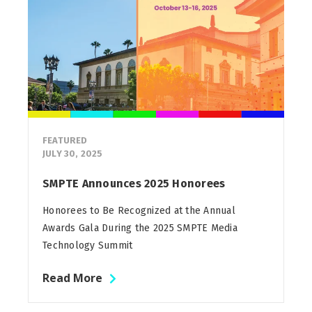
FEATURED
JULY 30, 2025
SMPTE Announces 2025 Honorees
Honorees to Be Recognized at the Annual
Awards Gala During the 2025 SMPTE Media
Technology Summit
Read More