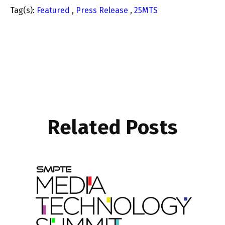
Tag(s):
Featured
,
Press Release
,
25MTS
Related Posts