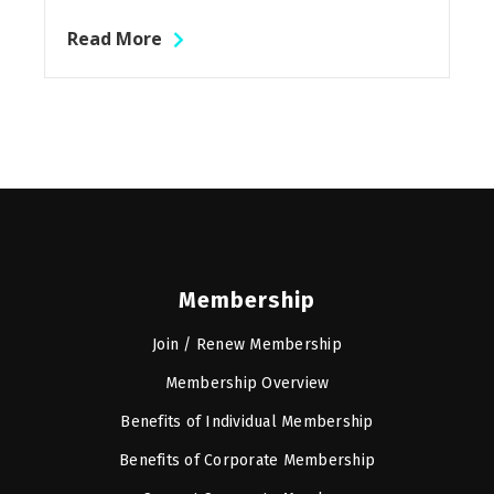
Read More
Membership
Join / Renew Membership
Membership Overview
Benefits of Individual Membership
Benefits of Corporate Membership