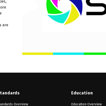
ies,
more
e
s are
tandards
Education
tandards Overview
Education Overview