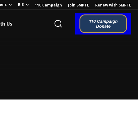
ions
RiS
110 Campaign
Join SMPTE
Renew with SMPTE
th Us
o the Global
ion of the