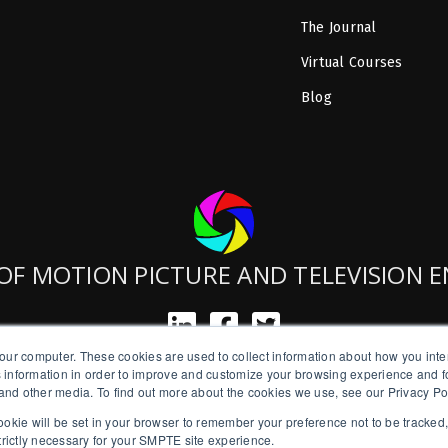
The Journal
Virtual Courses
Blog
OF MOTION PICTURE AND TELEVISION 
our computer. These cookies are used to collect information about how you inte
SMPTE is a New York State Registered Charity #42-07-71.
 information in order to improve and customize your browsing experience and fo
Copyright © 2026 SMPTE. All Rights Reserved.
e and other media. To find out more about the cookies we use, see our Privacy Po
a cookie will be set in your browser to remember your preference not to be tracked
Privacy Policy
strictly necessary for your SMPTE site experience.