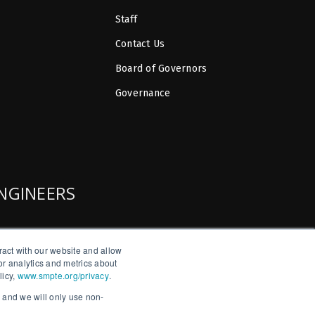
Staff
Contact Us
Board of Governors
Governance
ENGINEERS
ract with our website and allow
r analytics and metrics about
licy,
www.smpte.org/privacy
.
, and we will only use non-