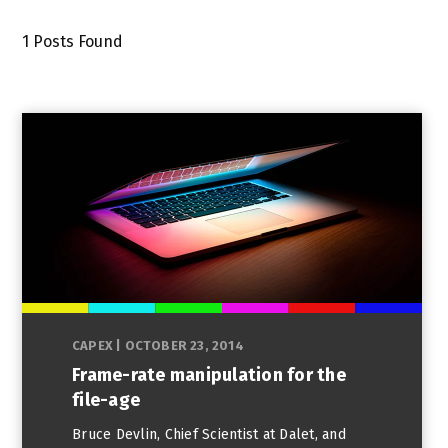
1
Posts Found
CAPEX
|
OCTOBER 23, 2014
Frame-rate manipulation for the
file-age
Bruce Devlin, Chief Scientist at Dalet, and