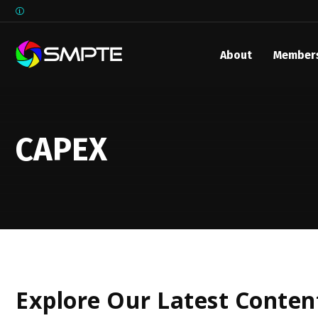
About
Member
EXPLORE
SMPTE M
Media 
CAPEX
Underst
Underst
SMPTE 
SMPTE I
Control
Explore Our Latest Conten