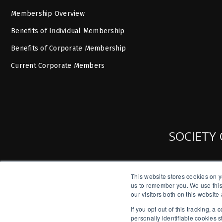
Membership Overview
Benefits of Individual Membership
Benefits of Corporate Membership
Current Corporate Members
SOCIETY 
This website stores cookies on y
us to remember you. We use this
our visitors both on this websit
If you opt out of this tracking, 
personally identifiable cookies 