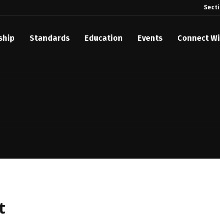
Sect
ship
Standards
Education
Events
Connect Wi
akes Its Standards Freely Accessible, Opening Standards Library t
Technology Community
anding Standards: Time Code
anding Standards: Digital Cinema Format
Announces 2025 Honorees
ntroduces Initial Catena Documents Launching Official Standardizat
 Plane
t