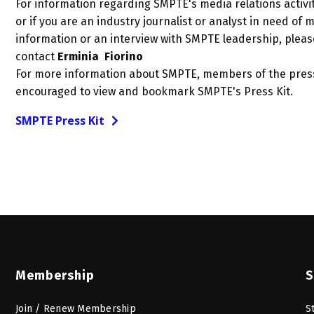
For information regarding SMPTE's media relations activit
or if you are an industry journalist or analyst in need of 
information or an interview with SMPTE leadership, pleas
contact
Erminia Fiorino
For more information about SMPTE, members of the pres
encouraged to view and bookmark SMPTE's Press Kit.
SMPTE Press Kit
Membership
S
Join / Renew Membership
S