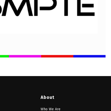
About
Who We Are