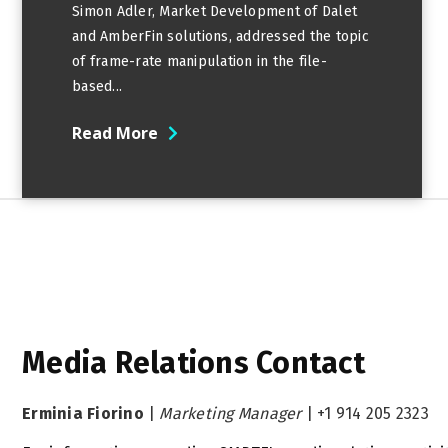
Simon Adler, Market Development of Dalet
and AmberFin solutions, addressed the topic
of frame-rate manipulation in the file-
based...
Read More
Media Relations Contact
Erminia Fiorino
|
Marketing Manager
|
+1 914 205 2323