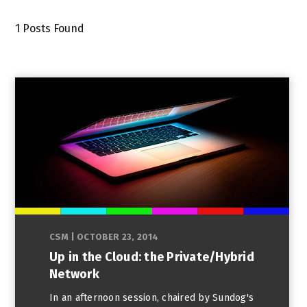
1
Posts Found
CSM
|
OCTOBER 23, 2014
Up in the Cloud: the Private/Hybrid
Network
In an afternoon session, chaired by Sundog's