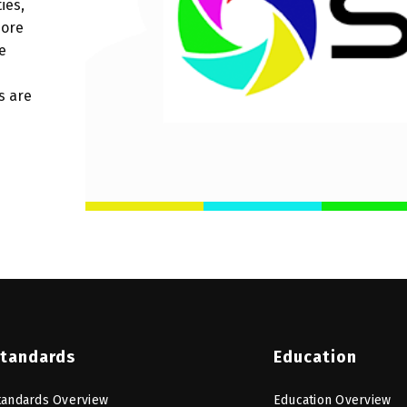
ies,
more
e
s are
tandards
Education
tandards Overview
Education Overview