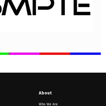
About
Who We Are