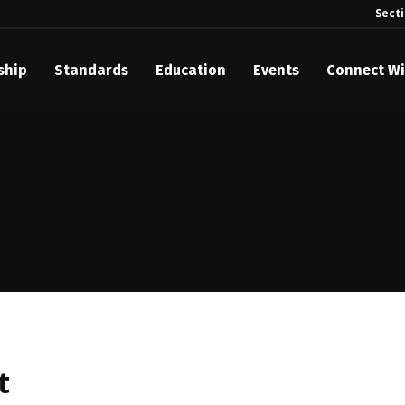
Sect
ship
Standards
Education
Events
Connect Wi
akes Its Standards Freely Accessible, Opening Standards Library t
Technology Community
anding Standards: Time Code
anding Standards: Digital Cinema Format
Announces 2025 Honorees
ntroduces Initial Catena Documents Launching Official Standardizat
 Plane
t