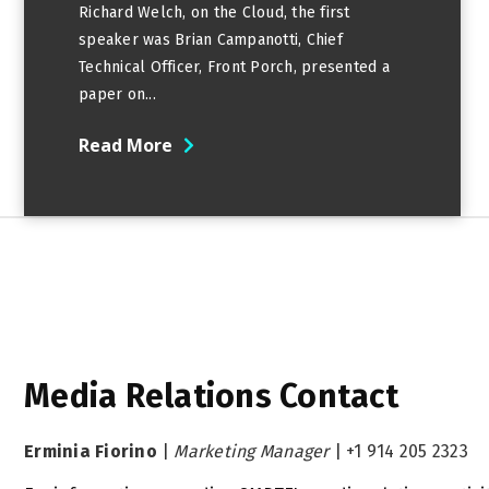
Richard Welch, on the Cloud, the first
speaker was Brian Campanotti, Chief
Technical Officer, Front Porch, presented a
paper on...
Read More
Media Relations Contact
Erminia Fiorino
|
Marketing Manager
|
+1 914 205 2323