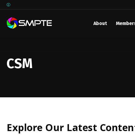
About
Member
EXPLORE
SMPTE M
Media 
CSM
Underst
Underst
SMPTE 
SMPTE I
Control
Explore Our Latest Conten