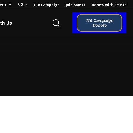
ions
RiS
110 Campaign
Join SMPTE
Renew with SMPTE
th Us
o the Global
ion of the