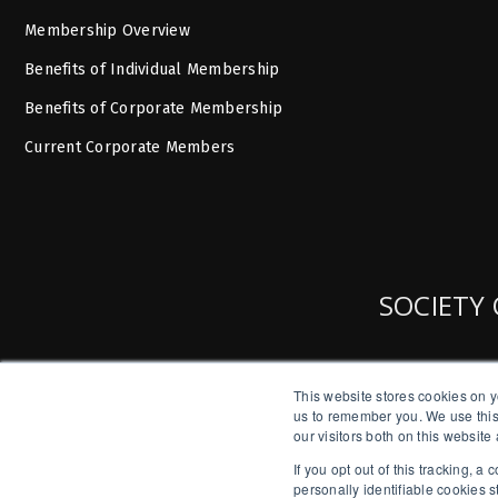
Membership Overview
Benefits of Individual Membership
Benefits of Corporate Membership
Current Corporate Members
SOCIETY 
This website stores cookies on y
us to remember you. We use this
our visitors both on this websit
If you opt out of this tracking, 
personally identifiable cookies 