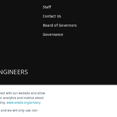
Staff
Contact Us
Board of Governors
Governance
ENGINEERS
ract with our website and allow
r analytics and metrics about
licy,
www.smpte.org/privacy
.
, and we will only use non-