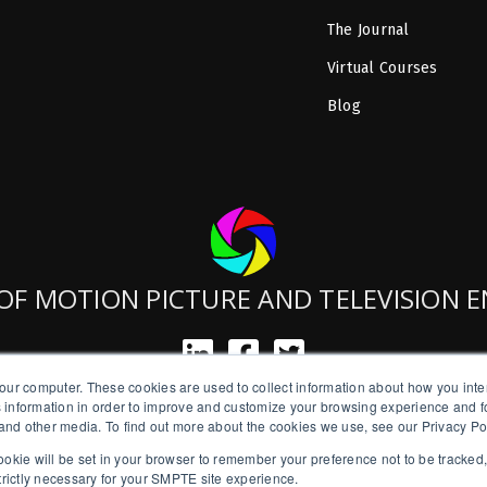
The Journal
Virtual Courses
Blog
OF MOTION PICTURE AND TELEVISION 
our computer. These cookies are used to collect information about how you inte
SMPTE is a New York State Registered Charity #42-07-71.
 information in order to improve and customize your browsing experience and fo
Copyright © 2026 SMPTE. All Rights Reserved.
e and other media. To find out more about the cookies we use, see our Privacy Po
a cookie will be set in your browser to remember your preference not to be tracked
Privacy Policy
strictly necessary for your SMPTE site experience.