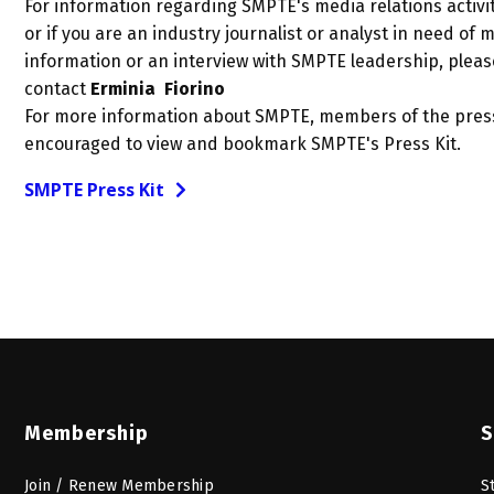
For information regarding SMPTE's media relations activit
or if you are an industry journalist or analyst in need of 
information or an interview with SMPTE leadership, pleas
contact
Erminia Fiorino
For more information about SMPTE, members of the pres
encouraged to view and bookmark SMPTE's Press Kit.
SMPTE Press Kit
Membership
S
Join / Renew Membership
S