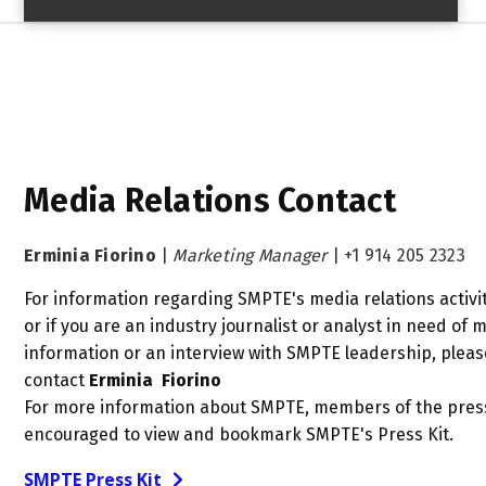
Media Relations Contact
Erminia Fiorino
|
Marketing Manager
|
+1 914 205 2323
For information regarding SMPTE's media relations activit
or if you are an industry journalist or analyst in need of 
information or an interview with SMPTE leadership, pleas
contact
Erminia Fiorino
For more information about SMPTE, members of the pres
encouraged to view and bookmark SMPTE's Press Kit.
SMPTE Press Kit