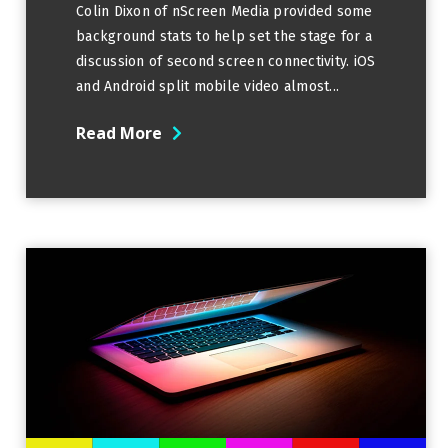
Colin Dixon of nScreen Media provided some
background stats to help set the stage for a
discussion of second screen connectivity. iOS
and Android split mobile video almost...
Read More