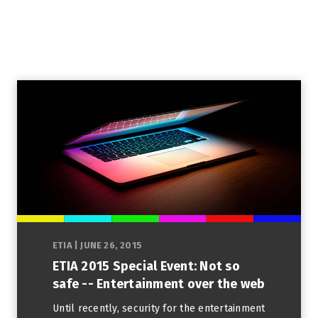
ETIA
|
JUNE 26, 2015
ETIA 2015 Special Event: Not so
safe -- Entertainment over the web
Until recently, security for the entertainment