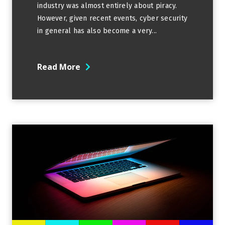
industry was almost entirely about piracy.
However, given recent events, cyber security
in general has also become a very...
Read More