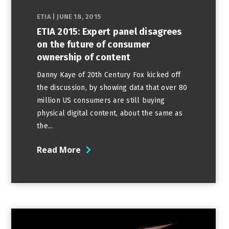
ETIA
|
JUNE 18, 2015
ETIA 2015: Expert panel disagrees
on the future of consumer
ownership of content
Danny Kaye of 20th Century Fox kicked off
the discussion, by showing data that over 80
million US consumers are still buying
physical digital content, about the same as
the...
Read More