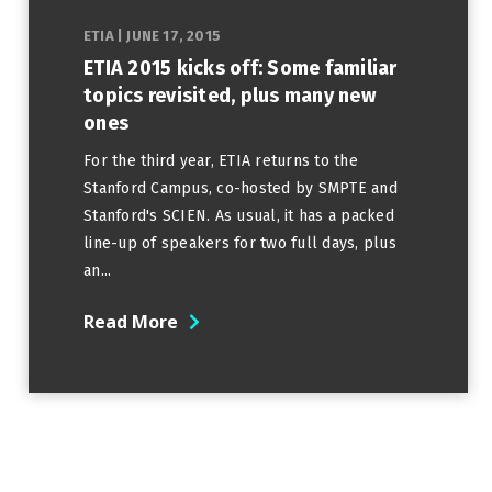
ETIA
|
JUNE 17, 2015
ETIA 2015 kicks off: Some familiar
topics revisited, plus many new
ones
For the third year, ETIA returns to the
Stanford Campus, co-hosted by SMPTE and
Stanford's SCIEN. As usual, it has a packed
line-up of speakers for two full days, plus
an...
Read More