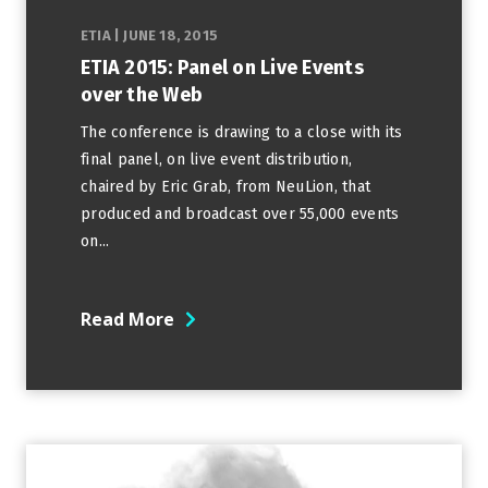
ETIA
|
JUNE 18, 2015
ETIA 2015: Panel on Live Events
over the Web
The conference is drawing to a close with its
final panel, on live event distribution,
chaired by Eric Grab, from NeuLion, that
produced and broadcast over 55,000 events
on...
Read More