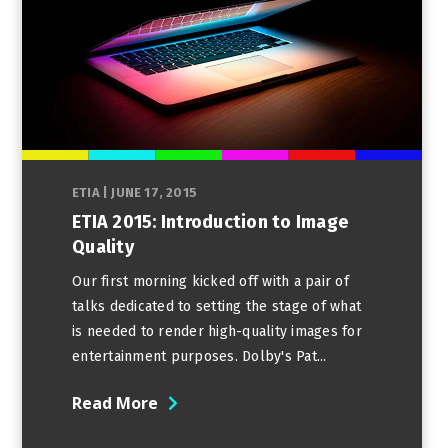
ETIA
|
JUNE 17, 2015
ETIA 2015: Introduction to Image
Quality
Our first morning kicked off with a pair of
talks dedicated to setting the stage of what
is needed to render high-quality images for
entertainment purposes. Dolby's Pat...
Read More