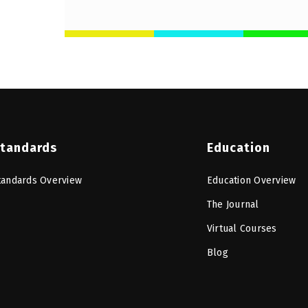
tandards
Education
tandards Overview
Education Overview
The Journal
Virtual Courses
Blog