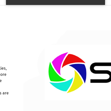
ies,
more
e
s are