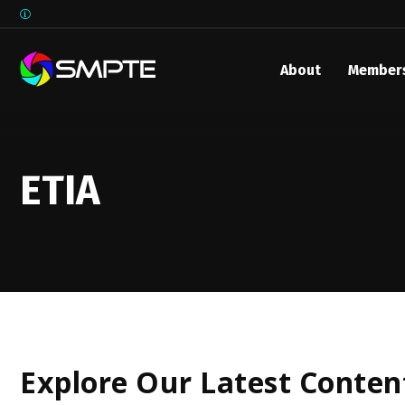
About
Member
EXPLORE
SMPTE M
Media 
ETIA
Underst
Underst
SMPTE 
SMPTE I
Control
Explore Our Latest Conten