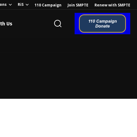
ions
RiS
110 Campaign
Join SMPTE
Renew with SMPTE
th Us
o the Global
ion of the