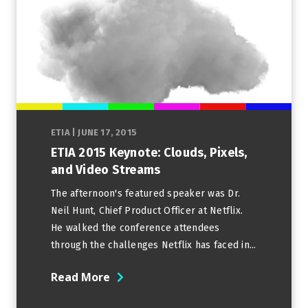
ETIA
|
JUNE 17, 2015
ETIA 2015 Keynote: Clouds, Pixels,
and Video Streams
The afternoon's featured speaker was Dr.
Neil Hunt, Chief Product Officer at Netflix.
He walked the conference attendees
through the challenges Netflix has faced in...
Read More