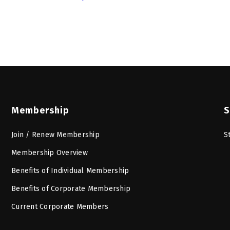
Membership
S
Join / Renew Membership
S
Membership Overview
Benefits of Individual Membership
Benefits of Corporate Membership
Current Corporate Members