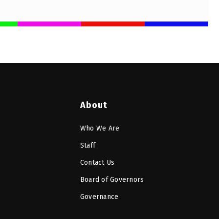
About
Who We Are
Staff
Contact Us
Board of Governors
Governance