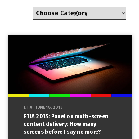
ETIA
|
JUNE 18, 2015
ETIA 2015: Panel on multi-screen
content delivery: How many
screens before I say no more?