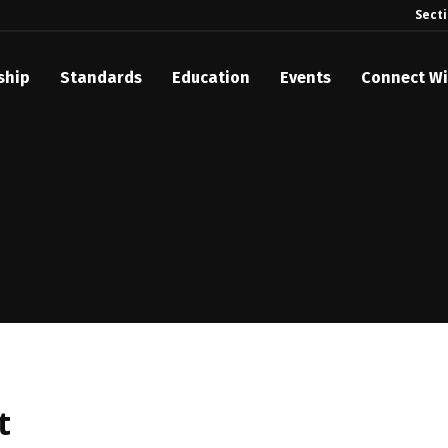
Sect
ship
Standards
Education
Events
Connect Wi
akes Its Standards Freely Accessible, Opening Standards Library t
Technology Community
anding Standards: Time Code
anding Standards: Digital Cinema Format
Announces 2025 Honorees
ntroduces Initial Catena Documents Launching Official Standardizat
 Plane
t