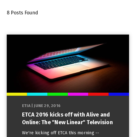
8
Posts Found
ETIA
|
JUNE 29, 2016
ETCA 2016 kicks off with Alive and
Online: The "New Linear" Television
We're kicking off ETCA this morning --