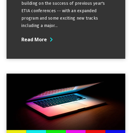
building on the success of previous year's
ETIA conferences -- with an expanded
program and some exciting new tracks
including a major...
Read More