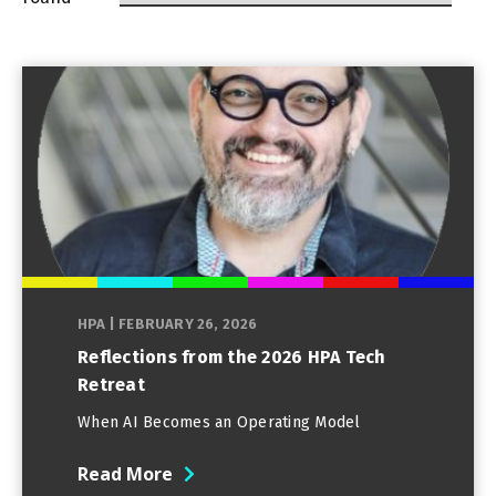
HPA
|
FEBRUARY 26, 2026
Reflections from the 2026 HPA Tech
Retreat
When AI Becomes an Operating Model
Read More