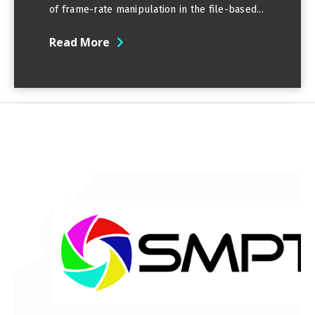
of frame-rate manipulation in the file-based...
Read More