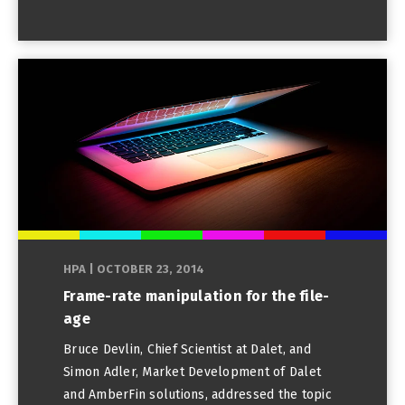
HPA
|
OCTOBER 23, 2014
Frame-rate manipulation for the file-
age
Bruce Devlin, Chief Scientist at Dalet, and
Simon Adler, Market Development of Dalet
and AmberFin solutions, addressed the topic