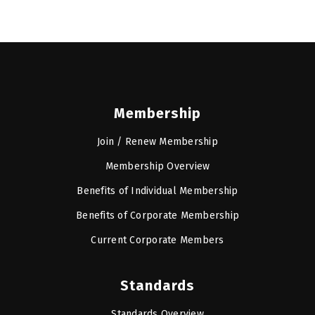
Membership
Join / Renew Membership
Membership Overview
Benefits of Individual Membership
Benefits of Corporate Membership
Current Corporate Members
Standards
Standards Overview