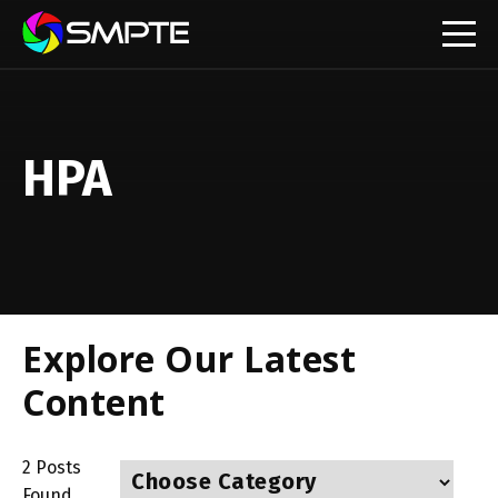
EXPLORE
HPA
Explore Our Latest
Content
2
Posts
Found