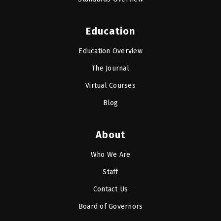
Education
Education Overview
The Journal
Virtual Courses
Blog
About
Who We Are
Staff
Contact Us
Board of Governors