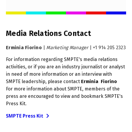
Media Relations Contact
Erminia Fiorino
|
Marketing Manager
|
+1 914 205 2323
For information regarding SMPTE's media relations
activities, or if you are an industry journalist or analyst
in need of more information or an interview with
SMPTE leadership, please contact
Erminia Fiorino
For more information about SMPTE, members of the
press are encouraged to view and bookmark SMPTE's
Press Kit.
SMPTE Press Kit