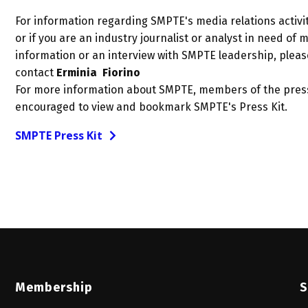
For information regarding SMPTE's media relations activit
or if you are an industry journalist or analyst in need of 
information or an interview with SMPTE leadership, pleas
contact
Erminia Fiorino
For more information about SMPTE, members of the pres
encouraged to view and bookmark SMPTE's Press Kit.
SMPTE Press Kit
Membership
S