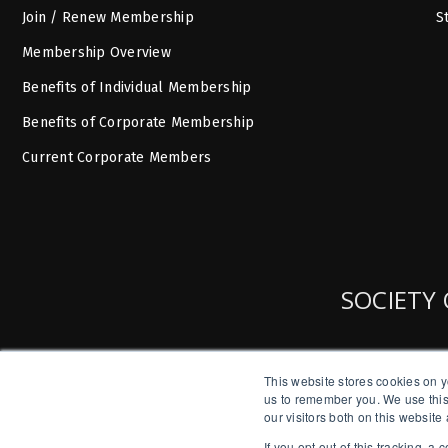
Join / Renew Membership
S
Membership Overview
Benefits of Individual Membership
Benefits of Corporate Membership
Current Corporate Members
SOCIETY 
This website stores cookies on y
us to remember you. We use this
our visitors both on this websit
If you opt out of this tracking, 