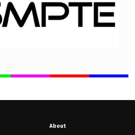
About