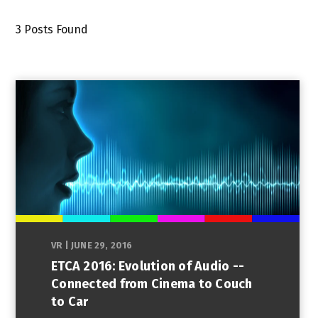
3
Posts Found
VR
|
JUNE 29, 2016
ETCA 2016: Evolution of Audio --
Connected from Cinema to Couch
to Car