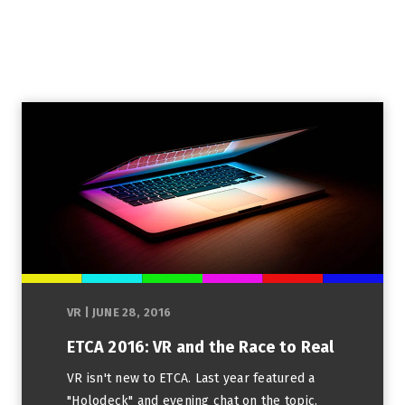
VR
|
JUNE 28, 2016
ETCA 2016: VR and the Race to Real
VR isn't new to ETCA. Last year featured a
"Holodeck" and evening chat on the topic.