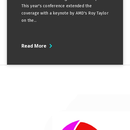
This year's conference extended the
coverage with a keynote by AMD's Roy Taylor
on the...
Read More