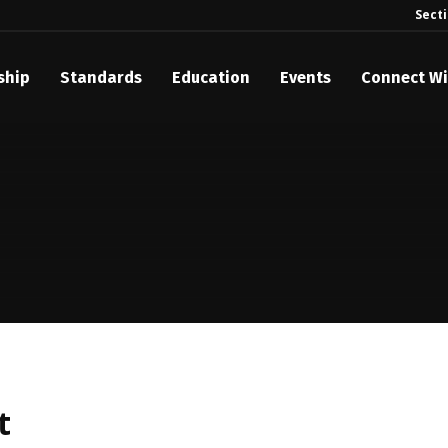
Sect
ship
Standards
Education
Events
Connect Wi
akes Its Standards Freely Accessible, Opening Standards Library t
Technology Community
anding Standards: Time Code
anding Standards: Digital Cinema Format
Announces 2025 Honorees
ntroduces Initial Catena Documents Launching Official Standardizat
 Plane
t