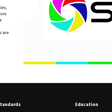
ies,
more
e
s are
tandards
Education