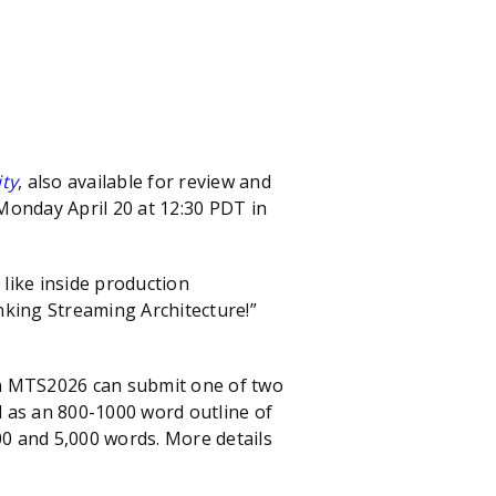
ity
, also available for review and
onday April 20 at 12:30 PDT in
like inside production
nking Streaming Architecture!”
in MTS2026 can submit one of two
ll as an 800-1000 word outline of
00 and 5,000 words. More details