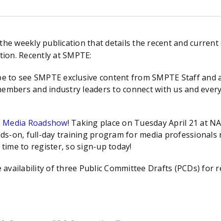
 weekly publication that details the recent and current 
ion. Recently at SMPTE:
be to see SMPTE exclusive content from SMPTE Staff and a 
members and industry leaders to connect with us and every
P Media Roadshow
! Taking place on Tuesday April 21 at
s-on, full-day training program for media professionals n
 time to register, so sign-up today!
availability of three Public Committee Drafts (PCDs) for