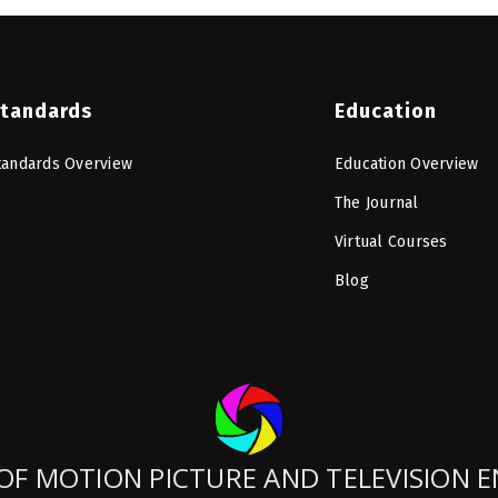
tandards
Education
tandards Overview
Education Overview
The Journal
Virtual Courses
Blog
OF MOTION PICTURE AND TELEVISION 