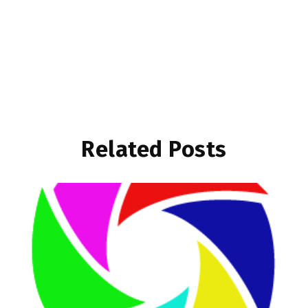
Related Posts