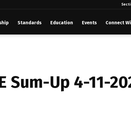
Sect
ship
Standards
Education
Events
Connect Wi
akes Its Standards Freely Accessible, Opening Standards Library t
Technology Community
anding Standards: Time Code
anding Standards: Digital Cinema Format
E Sum-Up 4-11-20
Announces 2025 Honorees
ntroduces Initial Catena Documents Launching Official Standardizat
 Plane