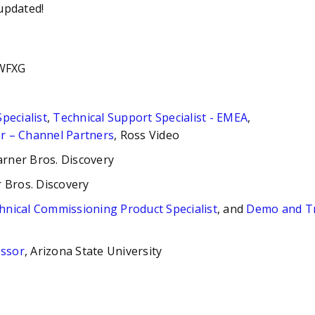
updated!
 WFXG
pecialist
,
Technical Support Specialist - EMEA
,
r – Channel Partners
, Ross Video
arner Bros. Discovery
 Bros. Discovery
hnical Commissioning Product Specialist
, and
Demo and Tr
essor
, Arizona State University