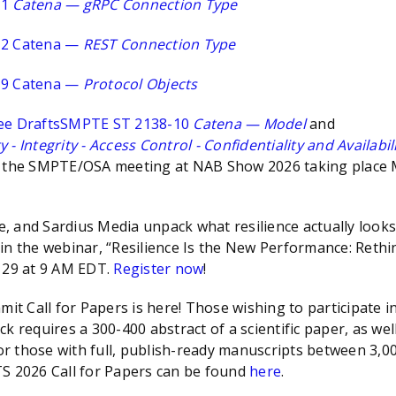
11
Catena — gRPC Connection Type
12 Catena —
REST Connection Type
19 Catena —
Protocol Objects
ee Drafts
SMPTE ST 2138-10
Catena — Model
and
- Integrity - Access Control - Confidentiality and Availabil
n the SMPTE/OSA meeting at NAB Show 2026 taking place M
 and Sardius Media unpack what resilience actually looks 
in the webinar, “Resilience Is the New Performance: Rethi
l 29 at 9 AM EDT.
Register now
!
t Call for Papers is here! Those wishing to participate 
k requires a 300-400 abstract of a scientific paper, as we
for those with full, publish-ready manuscripts between 3,0
TS 2026 Call for Papers can be found
here
.