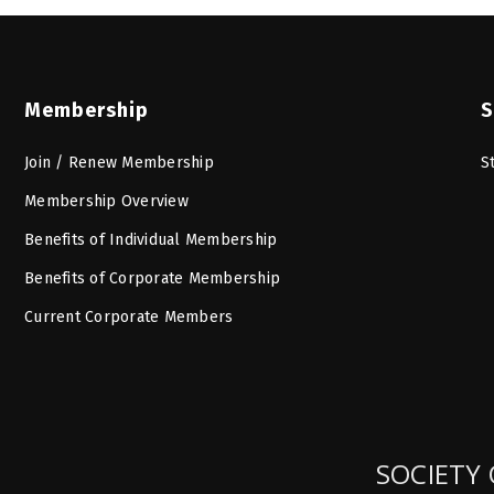
Membership
S
Join / Renew Membership
S
Membership Overview
Benefits of Individual Membership
Benefits of Corporate Membership
Current Corporate Members
SOCIETY 