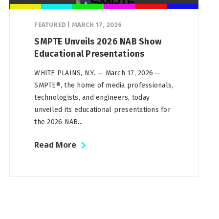
FEATURED
|
MARCH 17, 2026
SMPTE Unveils 2026 NAB Show
Educational Presentations
WHITE PLAINS, N.Y. — March 17, 2026 —
SMPTE®, the home of media professionals,
technologists, and engineers, today
unveiled its educational presentations for
the 2026 NAB...
Read More