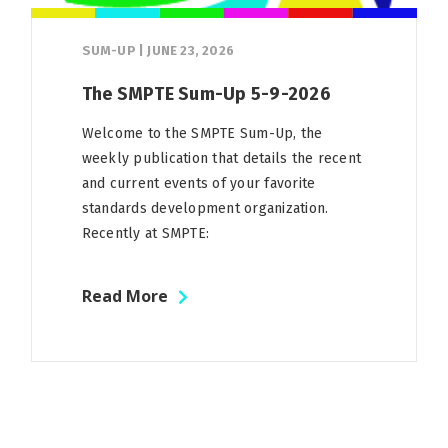
SUM-UP
|
JUNE 23, 2026
The SMPTE Sum-Up 5-9-2026
Welcome to the SMPTE Sum-Up, the
weekly publication that details the recent
and current events of your favorite
standards development organization.
Recently at SMPTE:
Read More