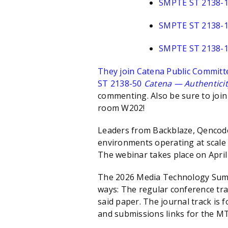
SMPTE ST 2138-
SMPTE ST 2138-
SMPTE ST 2138-
They join Catena Public Committ
ST 2138-50
Catena — Authenticity 
commenting. Also be sure to joi
room W202!
Leaders from Backblaze, Qencode,
environments operating at scale 
The webinar takes place on Apri
The 2026 Media Technology Summi
ways: The regular conference trac
said paper. The journal track is 
and submissions links for the M