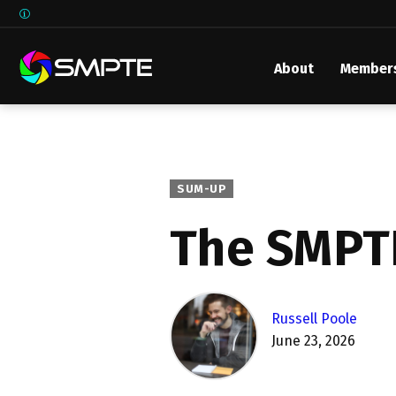
About
Member
EXPLORE
SMPTE M
Media 
Underst
SUM-UP
Underst
The SMPT
SMPTE 
SMPTE I
Control
Russell Poole
June 23, 2026