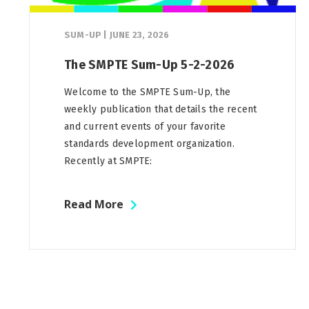
SUM-UP
|
JUNE 23, 2026
The SMPTE Sum-Up 5-2-2026
Welcome to the SMPTE Sum-Up, the
weekly publication that details the recent
and current events of your favorite
standards development organization.
Recently at SMPTE:
Read More