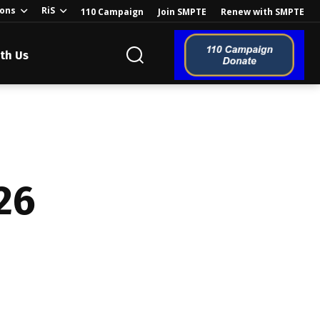
ions
RiS
110 Campaign
Join SMPTE
Renew with SMPTE
th Us
o the Global
26
ion of the