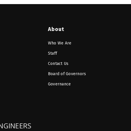
About
Who We Are
Staff
Contact Us
Board of Governors
Governance
ENGINEERS