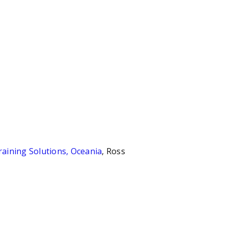
aining Solutions, Oceania
, Ross