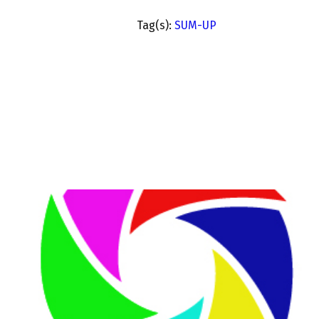
Tag(s):
SUM-UP