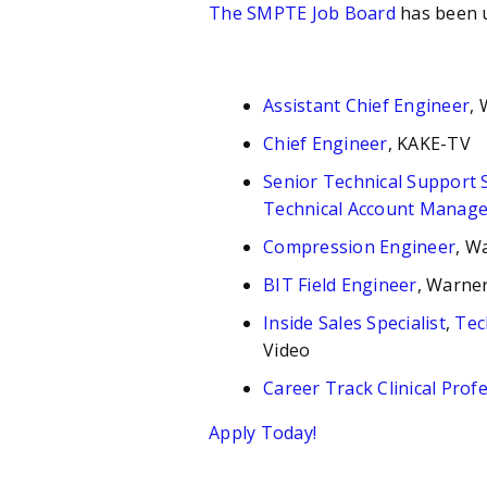
The SMPTE Job Board
has been 
Assistant Chief Engineer
,
Chief Engineer
, KAKE-TV
Senior Technical Support S
Technical Account Manage
Compression Engineer
, W
BIT Field Engineer
, Warner
Inside Sales Specialist
,
Tec
Video
Career Track Clinical Prof
Apply Today!