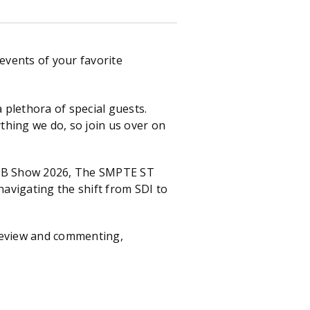
events of your favorite
plethora of special guests.
thing we do, so join us over on
 NAB Show 2026, The SMPTE ST
avigating the shift from SDI to
 review and commenting,