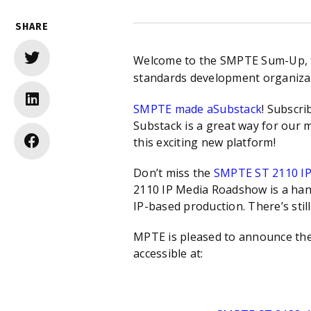
SHARE
Welcome to the SMPTE Sum-Up, the
standards development organizat
SMPTE made a
Substack
! Subscri
Substack is a great way for our 
this exciting new platform!
Don’t miss the
SMPTE ST 2110 I
2110 IP Media Roadshow is a hand
IP-based production. There’s still
MPTE is pleased to announce the 
accessible at: