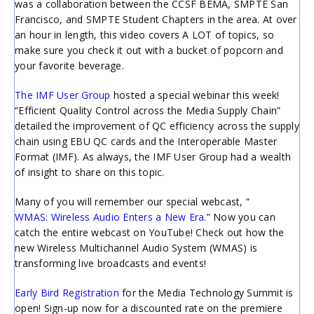
was a collaboration between the CCSF BEMA, SMPTE San
Francisco, and SMPTE Student Chapters in the area. At over
an hour in length, this video covers A LOT of topics, so
make sure you check it out with a bucket of popcorn and
your favorite beverage.
The IMF User Group
hosted a special webinar this week!
“Efficient Quality Control across the Media Supply Chain”
detailed the improvement of QC efficiency across the supply
chain using EBU QC cards and the Interoperable Master
Format (IMF). As always, the IMF User Group had a wealth
of insight to share on this topic.
Many of you will remember our special webcast, “
WMAS: Wireless Audio Enters a New Era
.” Now you can
catch the entire webcast on YouTube! Check out how the
new Wireless Multichannel Audio System (WMAS) is
transforming live broadcasts and events!
Early Bird Registration
for the Media Technology Summit is
open! Sign-up now for a discounted rate on the premiere