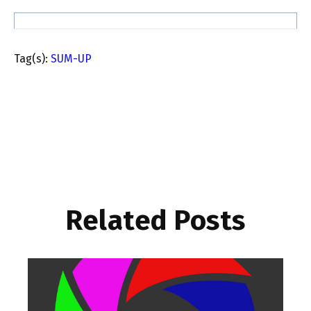
Tag(s):
SUM-UP
Related Posts