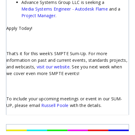
Advance Systems Group LLC is seeking a
Media Systems Engineer - Autodesk Flame
and a
Project Manager
.
Apply Today!
That’s it for this week’s SMPTE Sum-Up. For more
information on past and current events, standards projects,
and webcasts,
visit our website
. See you next week when
we cover even more SMPTE events!
To include your upcoming meetings or event in our SUM-
UP, please email
Russell Poole
with the details.