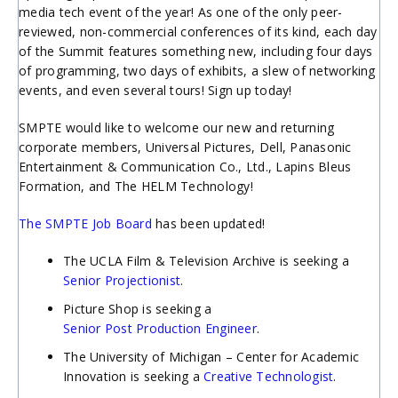
media tech event of the year! As one of the only peer-
reviewed, non-commercial conferences of its kind, each day
of the Summit features something new, including four days
of programming, two days of exhibits, a slew of networking
events, and even several tours! Sign up today!
SMPTE would like to welcome our new and returning
corporate members, Universal Pictures, Dell, Panasonic
Entertainment & Communication Co., Ltd., Lapins Bleus
Formation, and The HELM Technology!
The SMPTE Job Board
has been updated!
The UCLA Film & Television Archive is seeking a
Senior Projectionist
.
Picture Shop is seeking a
Senior Post Production Engineer
.
The University of Michigan – Center for Academic
Innovation is seeking a
Creative Technologist
.