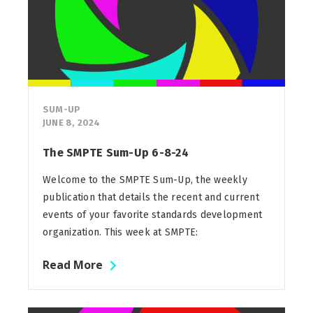
SUM-UP
JUNE 8, 2024
The SMPTE Sum-Up 6-8-24
Welcome to the SMPTE Sum-Up, the weekly
publication that details the recent and current
events of your favorite standards development
organization. This week at SMPTE:
Read More