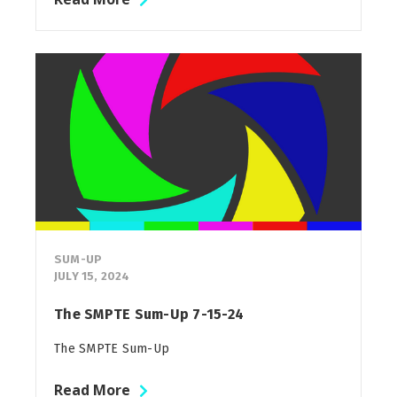
SUM-UP
JULY 15, 2024
The SMPTE Sum-Up 7-15-24
The SMPTE Sum-Up
Read More