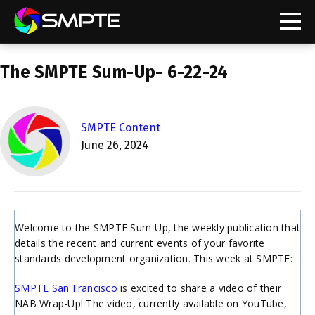
EXPLORE
The SMPTE Sum-Up- 6-22-24
SMPTE Makes Its Standards Freely Accessible,
Opening Standards Library to the Global Media
Technology Community
SMPTE Content
Understanding Standards: Time Code
June 26, 2024
Understanding Standards: Digital Cinema Format
SMPTE Announces 2025 Honorees
Welcome to the SMPTE Sum-Up, the weekly publication that
SMPTE Introduces Initial Catena Documents
details the recent and current events of your favorite
Launching Official Standardization of the Control
standards development organization. This week at SMPTE:
Plane
SMPTE San Francisco
is excited to share a video of their
NAB Wrap-Up! The video, currently available on YouTube,