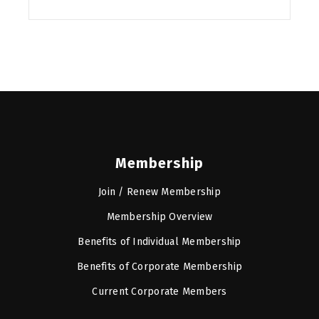
Membership
Join / Renew Membership
Membership Overview
Benefits of Individual Membership
Benefits of Corporate Membership
Current Corporate Members