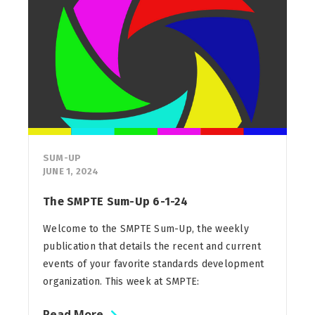
SUM-UP
JUNE 1, 2024
The SMPTE Sum-Up 6-1-24
Welcome to the SMPTE Sum-Up, the weekly
publication that details the recent and current
events of your favorite standards development
organization. This week at SMPTE:
Read More