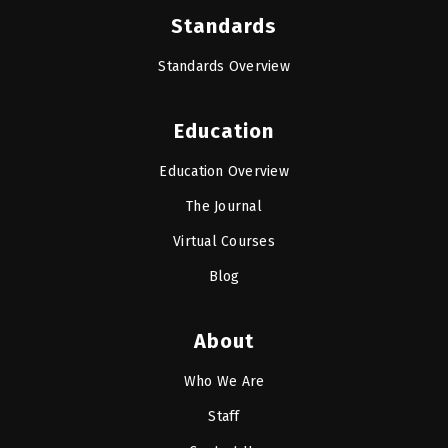
Standards
Standards Overview
Education
Education Overview
The Journal
Virtual Courses
Blog
About
Who We Are
Staff