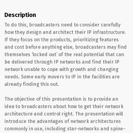
Description
To do this, broadcasters need to consider carefully
how they design and architect their IP infrastructure.
If they focus on the products, prioritizing features
and cost before anything else, broadcasters may find
themselves ‘locked out’ of the real potential that can
be delivered through IP networks and find their IP
network unable to cope with growth and changing
needs. Some early movers to IP in the facilities are
already finding this out.
The objective of this presentation is to provide an
idea to broadcasters about how to get their network
architecture and control right. The presentation will
introduce the advantages of network architectures
commonly in use, including star-networks and spine-