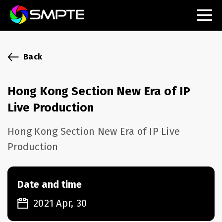
EXPLORE
SMPTE Makes Its Standards Freely Accessible,
Back
Opening Standards Library to the Global Media
Technology Community
Hong Kong Section New Era of IP
Understanding Standards: Time Code
Live Production
Understanding Standards: Digital Cinema Format
Hong Kong Section New Era of IP Live
Production
SMPTE Announces 2025 Honorees
SMPTE Introduces Initial Catena Documents
Launching Official Standardization of the Control
Date and time
Plane
2021 Apr, 30