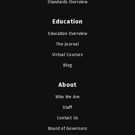
Standards Overview
Education
Education Overview
The Journal
Virtual Courses
Blog
About
Who We Are
Staff
Contact Us
Board of Governors