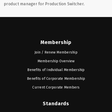
product manager for Production Switcher.
Membership
Join / Renew Membership
Membership Overview
Benefits of Individual Membership
Benefits of Corporate Membership
Current Corporate Members
Standards