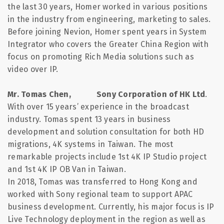
the last 30 years, Homer worked in various positions
in the industry from engineering, marketing to sales.
Before joining Nevion, Homer spent years in System
Integrator who covers the Greater China Region with
focus on promoting Rich Media solutions such as
video over IP.
Mr. Tomas Chen, Sony Corporation of HK Ltd
.
With over 15 years’ experience in the broadcast
industry. Tomas spent 13 years in business
development and solution consultation for both HD
migrations, 4K systems in Taiwan. The most
remarkable projects include 1st 4K IP Studio project
and 1st 4K IP OB Van in Taiwan.
In 2018, Tomas was transferred to
Hong
Kong
and
worked with Sony regional team to support APAC
business development. Currently, his major focus is IP
Live Technology deployment in the region as well as