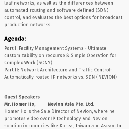
leaf networks, as well as the differences between
automated routing and software defined (SDN)
control, and evaluates the best options for broadcast
production networks.
Agenda:
Part I: Facility Management Systems - Ultimate
customizability on recourse & Simple Operation for
Complex Work (SONY)
Part II: Network Architecture and Traffic Control-
Automatically routed IP networks vs. SDN (NEVION)
Guest Speakers
Mr. Homer Ho, Nevion Asia Pte. Ltd.
Homer Ho is the Sale Director of Nevion, where he
promotes video over IP technology and Nevion
solution in countries like Korea, Taiwan and Asean. In