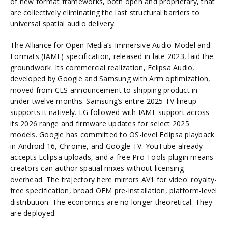
of new format frameworks, both open and proprietary, that
are collectively eliminating the last structural barriers to
universal spatial audio delivery.
The Alliance for Open Media’s Immersive Audio Model and
Formats (IAMF) specification, released in late 2023, laid the
groundwork. Its commercial realization, Eclipsa Audio,
developed by Google and Samsung with Arm optimization,
moved from CES announcement to shipping product in
under twelve months. Samsung’s entire 2025 TV lineup
supports it natively. LG followed with IAMF support across
its 2026 range and firmware updates for select 2025
models. Google has committed to OS-level Eclipsa playback
in Android 16, Chrome, and Google TV. YouTube already
accepts Eclipsa uploads, and a free Pro Tools plugin means
creators can author spatial mixes without licensing
overhead. The trajectory here mirrors AV1 for video: royalty-
free specification, broad OEM pre-installation, platform-level
distribution. The economics are no longer theoretical. They
are deployed.