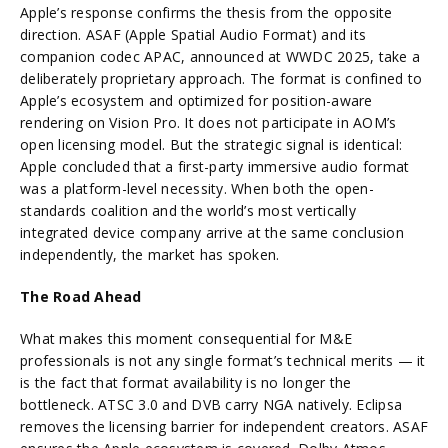
Apple’s response confirms the thesis from the opposite
direction. ASAF (Apple Spatial Audio Format) and its
companion codec APAC, announced at WWDC 2025, take a
deliberately proprietary approach. The format is confined to
Apple’s ecosystem and optimized for position-aware
rendering on Vision Pro. It does not participate in AOM’s
open licensing model. But the strategic signal is identical:
Apple concluded that a first-party immersive audio format
was a platform-level necessity. When both the open-
standards coalition and the world’s most vertically
integrated device company arrive at the same conclusion
independently, the market has spoken.
The Road Ahead
What makes this moment consequential for M&E
professionals is not any single format’s technical merits — it
is the fact that format availability is no longer the
bottleneck. ATSC 3.0 and DVB carry NGA natively. Eclipsa
removes the licensing barrier for independent creators. ASAF