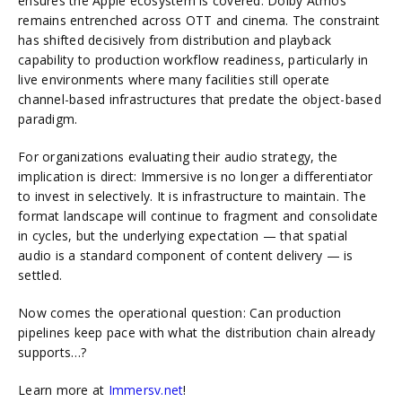
ensures the Apple ecosystem is covered. Dolby Atmos
remains entrenched across OTT and cinema. The constraint
has shifted decisively from distribution and playback
capability to production workflow readiness, particularly in
live environments where many facilities still operate
channel-based infrastructures that predate the object-based
paradigm.
For organizations evaluating their audio strategy, the
implication is direct: Immersive is no longer a differentiator
to invest in selectively. It is infrastructure to maintain. The
format landscape will continue to fragment and consolidate
in cycles, but the underlying expectation — that spatial
audio is a standard component of content delivery — is
settled.
Now comes the operational question: Can production
pipelines keep pace with what the distribution chain already
supports…?
Learn more at
Immersv.net
!