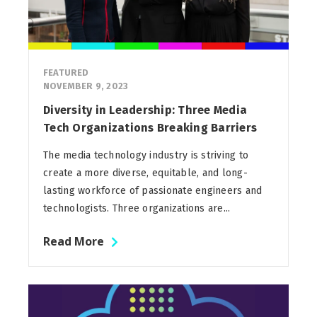
FEATURED
NOVEMBER 9, 2023
Diversity in Leadership: Three Media
Tech Organizations Breaking Barriers
The media technology industry is striving to
create a more diverse, equitable, and long-
lasting workforce of passionate engineers and
technologists. Three organizations are...
Read More