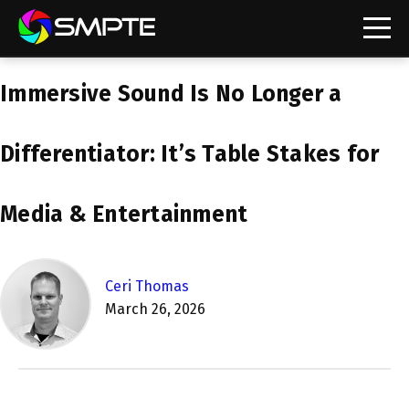
EXPLORE
Immersive Sound Is No Longer a
SMPTE Makes Its Standards Freely Accessible,
Opening Standards Library to the Global Media
Technology Community
Differentiator: It’s Table Stakes for
Understanding Standards: Time Code
Media & Entertainment
Understanding Standards: Digital Cinema Format
SMPTE Announces 2025 Honorees
Ceri Thomas
March 26, 2026
SMPTE Introduces Initial Catena Documents
Launching Official Standardization of the Control
Plane