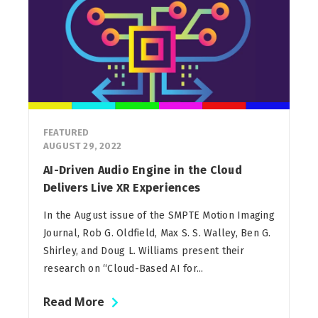
FEATURED
AUGUST 29, 2022
AI-Driven Audio Engine in the Cloud
Delivers Live XR Experiences
In the August issue of the SMPTE Motion Imaging
Journal, Rob G. Oldfield, Max S. S. Walley, Ben G.
Shirley, and Doug L. Williams present their
research on “Cloud-Based AI for...
Read More