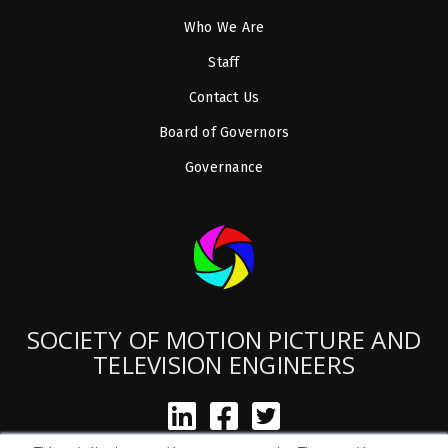
Who We Are
Staff
Contact Us
Board of Governors
Governance
SOCIETY OF MOTION PICTURE AND
TELEVISION ENGINEERS