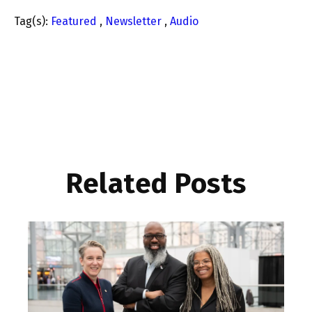
Tag(s):
Featured
,
Newsletter
,
Audio
Related Posts