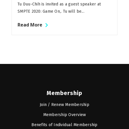
Tu Duu-Chih is invited as a guest speaker at
SMPTE 2020: Game On,. Tu will be...
Read More
Membership
Join / Renew Membership
Membership Overview
Benefits of Individual Membership