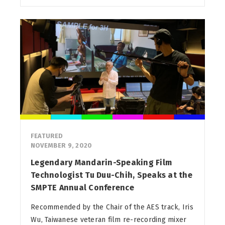
FEATURED
NOVEMBER 9, 2020
Legendary Mandarin-Speaking Film
Technologist Tu Duu-Chih, Speaks at the
SMPTE Annual Conference
Recommended by the Chair of the AES track, Iris
Wu, Taiwanese veteran film re-recording mixer