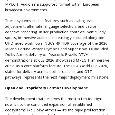
MPEG-H Audio as a supported format within European
broadcast environments.
These systems enable features such as dialog level
adjustment, alternate language selection, and device-
adaptive rendering. In live production contexts, particularly
sports, immersive audio is increasingly included alongside
UHD video workflows. NBC’s 4K HDR coverage of the 2026
Milano Cortina Winter Olympics and Super Bowl LX included
Dolby Atmos delivery on Peacock. Brazil’s DTV+
demonstrations at CES 2026 showcased MPEG-H immersive
audio as a core platform feature. The FIFA World Cup 2026,
slated for delivery across both broadcast and OTT
pathways, represents the next major deployment milestone.
Open and Proprietary Format Development
The development that deserves the most attention right
now is not the continued expansion of established
ecosystems like Dolby Atmos — it’s the rapid proliferation