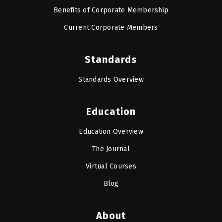
Benefits of Corporate Membership
Current Corporate Members
Standards
Standards Overview
Education
Education Overview
The Journal
Virtual Courses
Blog
About