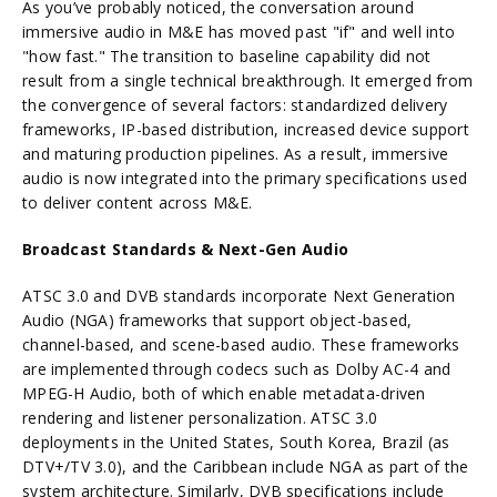
As you’ve probably noticed, the conversation around
immersive audio in M&E has moved past "if" and well into
"how fast."
The transition to baseline capability did not
result from a single technical breakthrough. It emerged from
the convergence of several factors: standardized delivery
frameworks, IP-based distribution, increased device support
and maturing production pipelines. As a result, immersive
audio is now integrated into the primary specifications used
to deliver content across M&E.
Broadcast Standards & Next-Gen Audio
ATSC 3.0 and DVB standards incorporate Next Generation
Audio (NGA) frameworks that support object-based,
channel-based, and scene-based audio. These frameworks
are implemented through codecs such as Dolby AC-4 and
MPEG-H Audio, both of which enable metadata-driven
rendering and listener personalization. ATSC 3.0
deployments in the United States, South Korea, Brazil (as
DTV+/TV 3.0), and the Caribbean include NGA as part of the
system architecture. Similarly, DVB specifications include