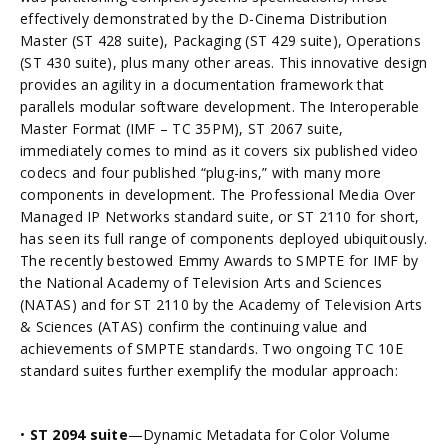
effectively demonstrated by the D-Cinema Distribution
Master (ST 428 suite), Packaging (ST 429 suite), Operations
(ST 430 suite), plus many other areas. This innovative design
provides an agility in a documentation framework that
parallels modular software development. The Interoperable
Master Format (IMF – TC 35PM), ST 2067 suite,
immediately comes to mind as it covers six published video
codecs and four published “plug-ins,” with many more
components in development. The Professional Media Over
Managed IP Networks standard suite, or ST 2110 for short,
has seen its full range of components deployed ubiquitously.
The recently bestowed Emmy Awards to SMPTE for IMF by
the National Academy of Television Arts and Sciences
(NATAS) and for ST 2110 by the Academy of Television Arts
& Sciences (ATAS) confirm the continuing value and
achievements of SMPTE standards. Two ongoing TC 10E
standard suites further exemplify the modular approach:
•
ST 2094 suite
—Dynamic Metadata for Color Volume