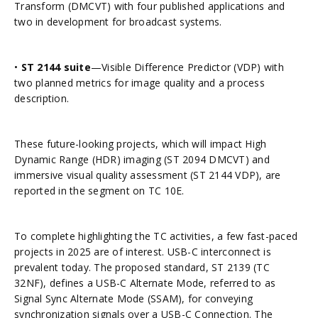
Transform (DMCVT) with four published applications and
two in development for broadcast systems.
•
ST 2144 suite
—Visible Difference Predictor (VDP) with
two planned metrics for image quality and a process
description.
These future-looking projects, which will impact High
Dynamic Range (HDR) imaging (ST 2094 DMCVT) and
immersive visual quality assessment (ST 2144 VDP), are
reported in the segment on TC 10E.
To complete highlighting the TC activities, a few fast-paced
projects in 2025 are of interest. USB-C interconnect is
prevalent today. The proposed standard, ST 2139 (TC
32NF), defines a USB-C Alternate Mode, referred to as
Signal Sync Alternate Mode (SSAM), for conveying
synchronization signals over a USB-C Connection. The