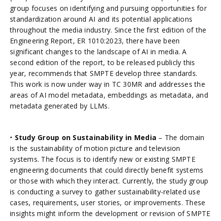
group focuses on identifying and pursuing opportunities for
standardization around AI and its potential applications
throughout the media industry. Since the first edition of the
Engineering Report, ER 1010:2023, there have been
significant changes to the landscape of AI in media. A
second edition of the report, to be released publicly this
year, recommends that SMPTE develop three standards.
This work is now under way in TC 30MR and addresses the
areas of AI model metadata, embeddings as metadata, and
metadata generated by LLMs.
•
Study Group on Sustainability in Media
– The domain
is the sustainability of motion picture and television
systems. The focus is to identify new or existing SMPTE
engineering documents that could directly benefit systems
or those with which they interact. Currently, the study group
is conducting a survey to gather sustainability-related use
cases, requirements, user stories, or improvements. These
insights might inform the development or revision of SMPTE