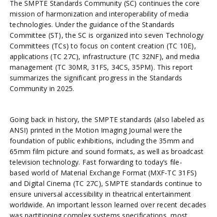
The SMPTE Standards Community (SC) continues the core
mission of harmonization and interoperability of media
technologies. Under the guidance of the Standards
Committee (ST), the SC is organized into seven Technology
Committees (TCs) to focus on content creation (TC 10E),
applications (TC 27C), infrastructure (TC 32NF), and media
management (TC 30MR, 31FS, 34CS, 35PM). This report
summarizes the significant progress in the Standards
Community in 2025.
Going back in history, the SMPTE standards (also labeled as
ANSI) printed in the Motion Imaging Journal were the
foundation of public exhibitions, including the 35mm and
65mm film picture and sound formats, as well as broadcast
television technology. Fast forwarding to today’s file-
based world of Material Exchange Format (MXF-TC 31FS)
and Digital Cinema (TC 27C), SMPTE standards continue to
ensure universal accessibility in theatrical entertainment
worldwide. An important lesson learned over recent decades
was partitioning complex systems specifications, most