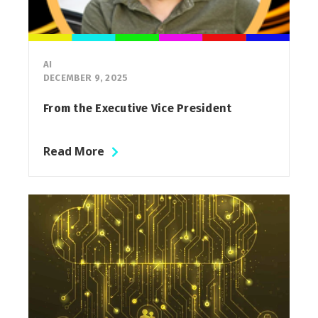
AI
DECEMBER 9, 2025
From the Executive Vice President
Read More