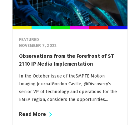
FEATURED
NOVEMBER 7, 2022
Observations from the Forefront of ST
2110 IP Media Implementation
In the October issue of theSMPTE Motion
Imaging JournalGordon Castle, @Discovery’s
senior VP of technology and operations for the
EMEA region, considers the opportunities...
Read More