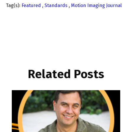
Tag(s):
Featured
,
Standards
,
Motion Imaging Journal
Related Posts