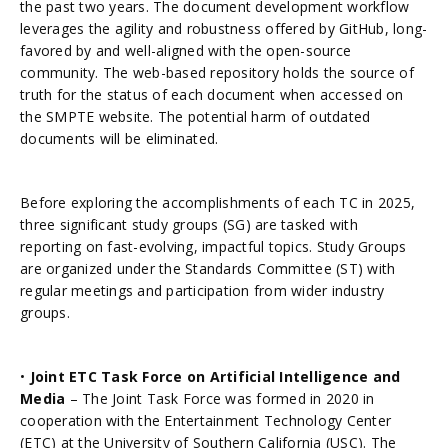
the past two years. The document development workflow
leverages the agility and robustness offered by GitHub, long-
favored by and well-aligned with the open-source
community. The web-based repository holds the source of
truth for the status of each document when accessed on
the SMPTE website. The potential harm of outdated
documents will be eliminated.
Before exploring the accomplishments of each TC in 2025,
three significant study groups (SG) are tasked with
reporting on fast-evolving, impactful topics. Study Groups
are organized under the Standards Committee (ST) with
regular meetings and participation from wider industry
groups.
•
Joint ETC Task Force on Artificial Intelligence and
Media
– The Joint Task Force was formed in 2020 in
cooperation with the Entertainment Technology Center
(ETC) at the University of Southern California (USC). The