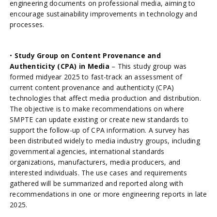
engineering documents on professional media, aiming to
encourage sustainability improvements in technology and
processes.
•
Study Group on Content Provenance and
Authenticity (CPA) in Media
– This study group was
formed midyear 2025 to fast-track an assessment of
current content provenance and authenticity (CPA)
technologies that affect media production and distribution.
The objective is to make recommendations on where
SMPTE can update existing or create new standards to
support the follow-up of CPA information. A survey has
been distributed widely to media industry groups, including
governmental agencies, international standards
organizations, manufacturers, media producers, and
interested individuals. The use cases and requirements
gathered will be summarized and reported along with
recommendations in one or more engineering reports in late
2025.