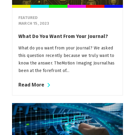
FEATURED
MARCH 15, 2023
What Do You Want From Your Journal?
What do you want from your journal? We asked
this question recently because we truly want to
know the answer. TheMotion Imaging Journalhas
been at the forefront of...
Read More