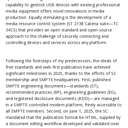
capability to genlock USB devices with existing professional
media equipment offers novel innovations in media
production. Equally stimulating is the development of a
media resource control system (ST 2138 Catena suite—TC
34CS) that provides an open standard and open-source
approach to the challenge of securely connecting and
controlling devices and services across any platform.
Following the footsteps of my predecessors, the ideals of
free standards and web-first publication have achieved
significant milestones in 2025, thanks to the efforts of SC
membership and SMPTE headquarters. First, published
SMPTE engineering documents—standards (ST),
recommended practices (RP), engineering guidelines (EG),
and registered disclosure documents (RDD)—are managed
in a SMPTE-controlled modern platform, freely accessible to
all SMPTE members. Second, on June 1, 2025, the SC
mandated that the publication format be HTML, supplied by
a document editing workflow developed and validated over