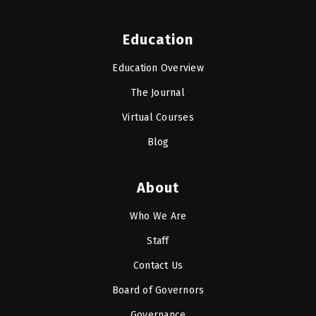
Education
Education Overview
The Journal
Virtual Courses
Blog
About
Who We Are
Staff
Contact Us
Board of Governors
Governance