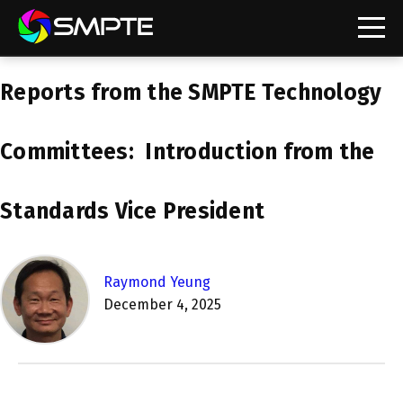
EXPLORE
Reports from the SMPTE Technology
SMPTE Makes Its Standards Freely Accessible,
Opening Standards Library to the Global Media
Technology Community
Committees: Introduction from the
Understanding Standards: Time Code
Standards Vice President
Understanding Standards: Digital Cinema Format
SMPTE Announces 2025 Honorees
Raymond Yeung
December 4, 2025
SMPTE Introduces Initial Catena Documents
Launching Official Standardization of the Control
Plane