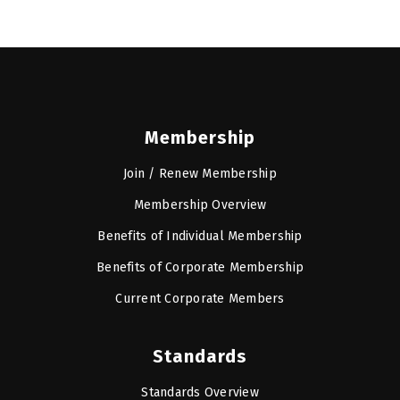
Membership
Join / Renew Membership
Membership Overview
Benefits of Individual Membership
Benefits of Corporate Membership
Current Corporate Members
Standards
Standards Overview