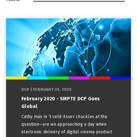
DCP
|
FEBRUARY 29, 2020
February 2020 - SMPTE DCP Goes
Global
Cathy Huis in ‘t veld-Esser chuckles at the
question—are we approaching a day when
electronic delivery of digital cinema product