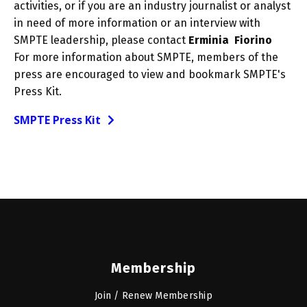
activities, or if you are an industry journalist or analyst
in need of more information or an interview with
SMPTE leadership, please contact
Erminia Fiorino
For more information about SMPTE, members of the
press are encouraged to view and bookmark SMPTE's
Press Kit.
SMPTE Press Kit
Membership
Join / Renew Membership