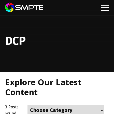
EXPLORE
DCP
Explore Our Latest
Content
3
Posts
Found