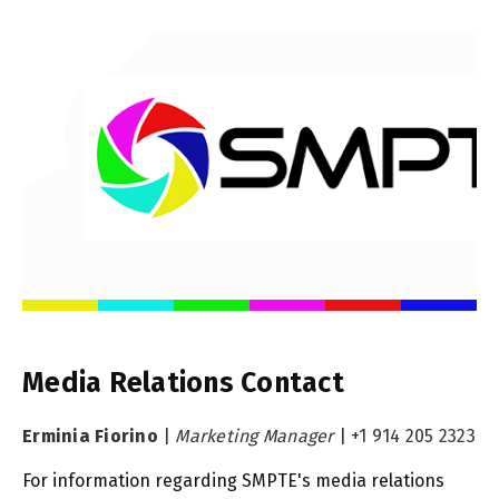
Media Relations Contact
Erminia Fiorino
|
Marketing Manager
|
+1 914 205 2323
For information regarding SMPTE's media relations