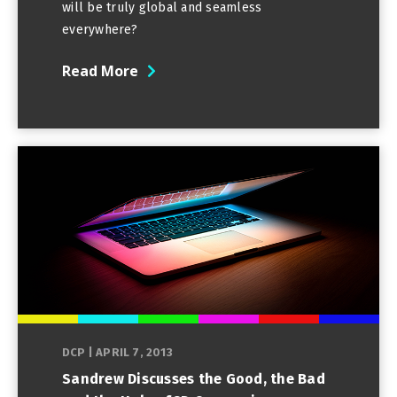
will be truly global and seamless
everywhere?
Read More
DCP
|
APRIL 7, 2013
Sandrew Discusses the Good, the Bad