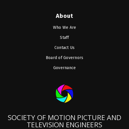
About
Who We Are
Staff
Contact Us
Board of Governors
Governance
SOCIETY OF MOTION PICTURE AND
TELEVISION ENGINEERS