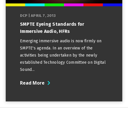
DCP
|
APRIL 7, 2013
SMPTE Eyeing Standards for
Immersive Audio, HFRs
Emerging immersive audio is now firmly on
SMPTE's agenda. In an overview of the
activities being undertaken by the newly
established Technology Committee on Digital
Sound...
Read More