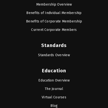
Membership Overview
Benefits of Individual Membership
Benefits of Corporate Membership
Current Corporate Members
Standards
Standards Overview
Education
Education Overview
The Journal
Virtual Courses
Blog