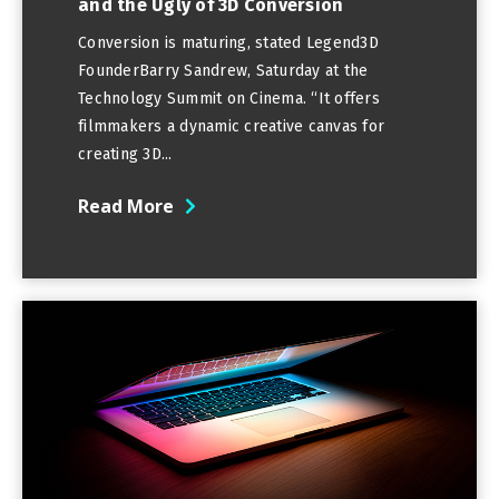
and the Ugly of 3D Conversion
Conversion is maturing, stated Legend3D
FounderBarry Sandrew, Saturday at the
Technology Summit on Cinema. “It offers
filmmakers a dynamic creative canvas for
creating 3D...
Read More