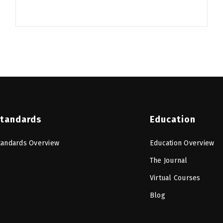
tandards
Education
tandards Overview
Education Overview
The Journal
Virtual Courses
Blog