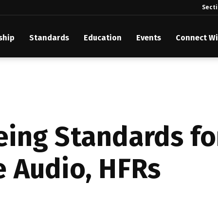
Sect
ship
Standards
Education
Events
Connect Wi
akes Its Standards Freely Accessible, Opening Standards Library t
Technology Community
anding Standards: Time Code
anding Standards: Digital Cinema Format
ing Standards fo
Announces 2025 Honorees
 Audio, HFRs
ntroduces Initial Catena Documents Launching Official Standardizat
 Plane