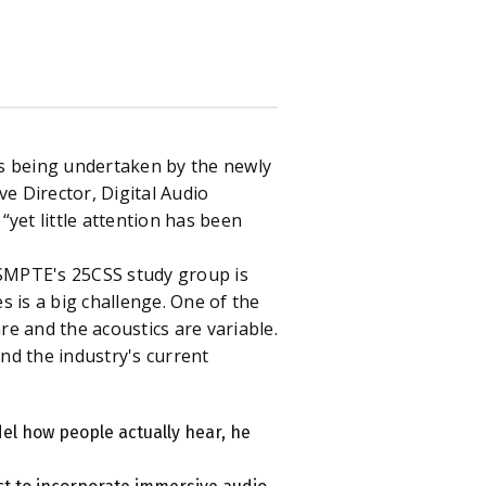
es being undertaken by the newly
ive Director, Digital Audio
“yet little attention has been
SMPTE's 25CSS study group is
 is a big challenge. One of the
e and the acoustics are variable.
and the industry's current
el how people actually hear, he