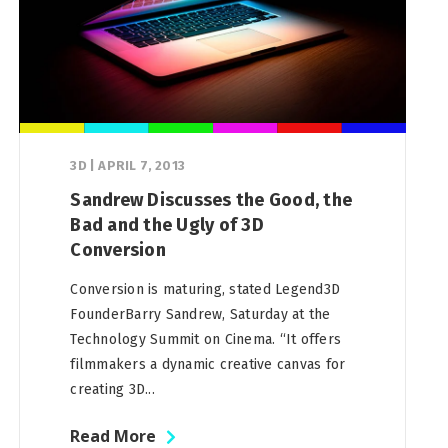
3D
|
APRIL 7, 2013
Sandrew Discusses the Good, the
Bad and the Ugly of 3D
Conversion
Conversion is maturing, stated Legend3D
FounderBarry Sandrew, Saturday at the
Technology Summit on Cinema. “It offers
filmmakers a dynamic creative canvas for
creating 3D...
Read More