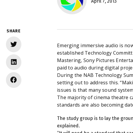
April 7, 2013
SHARE
Emerging immersive audio is now 
established Technology Committe
Mastering, Sony Pictures Enterta
paid to audio during digital proje
During the NAB Technology Summ
setting out to address this. “Mak
issues is that many sound system
The majority of cinema theatre ca
standards are also becoming dat
The study group is to lay the grou
explained.