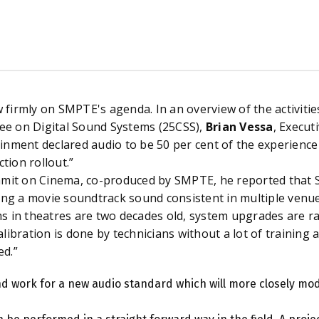
firmly on SMPTE's agenda. In an overview of the activiti
e on Digital Sound Systems (25CSS),
Brian Vessa
, Execut
inment declared audio to be 50 per cent
of the experience 
ction rollout.”
it on Cinema, co-produced by SMPTE, he reported that 
ing a movie soundtrack sound consistent in multiple venues
s in theatres are two decades old, system upgrades are rar
libration is done by technicians without a lot of training 
ed.”
nd work for a new audio standard which will more closely mod