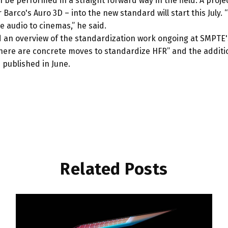
n be performed in a straight forward way in the field. A proj
Barco's Auro 3D – into the new standard will start this July.
e audio to cinemas,” he said.
ed an overview of the standardization work ongoing at SMPTE
ere are concrete moves to standardize HFR” and the additio
 published in June.
Related Posts