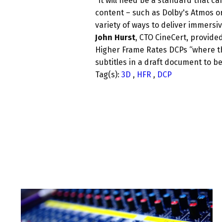
“
It will need be a standard that ca
content – such as Dolby's Atmos or 
variety of ways to deliver immersiv
John Hurst
, CTO CineCert, provid
Higher Frame Rates DCPs “where th
subtitles in a draft document to be
Tag(s):
3D
,
HFR
,
DCP