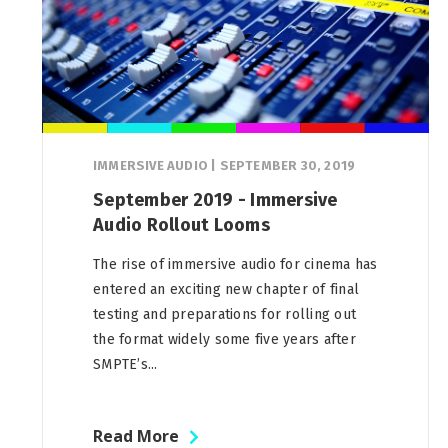
IMMERSIVE AUDIO
|
SEPTEMBER 30, 2019
September 2019 - Immersive
Audio Rollout Looms
The rise of immersive audio for cinema has
entered an exciting new chapter of final
testing and preparations for rolling out
the format widely some five years after
SMPTE’s...
Read More