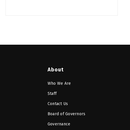
About
Who We Are
Staff
Contact Us
Board of Governors
Governance