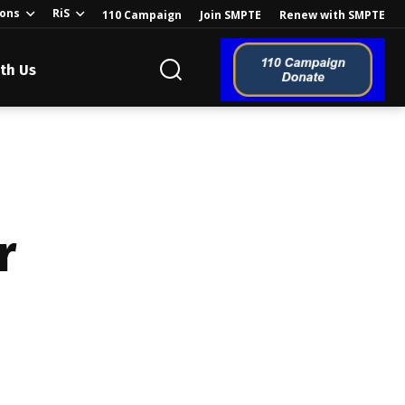
ions
RiS
110 Campaign
Join SMPTE
Renew with SMPTE
th Us
o the Global
r
ion of the