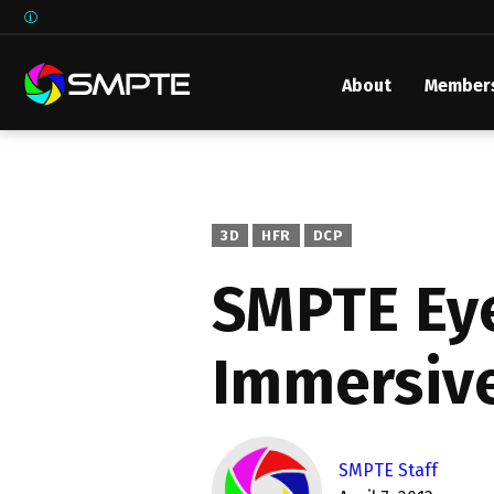
About
Member
EXPLORE
SMPTE M
Media 
Underst
3D
HFR
DCP
Underst
SMPTE Eye
SMPTE 
Immersive
SMPTE I
Control
SMPTE Staff