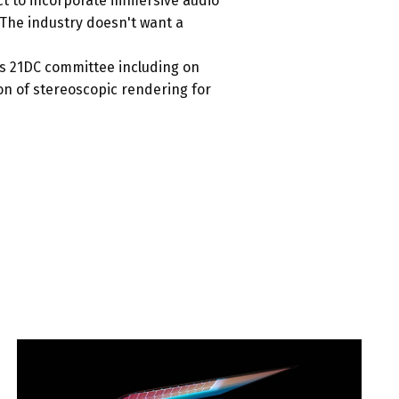
ect to incorporate immersive audio
 “The industry doesn't want a
's 21DC committee including on
n of stereoscopic rendering for