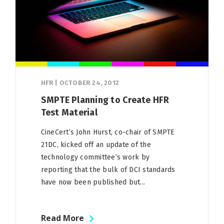
HFR
|
OCTOBER 24, 2012
SMPTE Planning to Create HFR
Test Material
CineCert’s John Hurst, co-chair of SMPTE
21DC, kicked off an update of the
technology committee’s work by
reporting that the bulk of DCI standards
have now been published but...
Read More