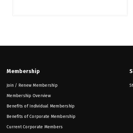
Membership
S
Join / Renew Membership
S
Membership Overview
Benefits of Individual Membership
Benefits of Corporate Membership
Current Corporate Members